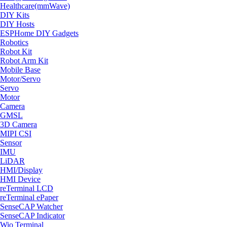
Healthcare(mmWave)
DIY Kits
DIY Hosts
ESPHome DIY Gadgets
Robotics
Robot Kit
Robot Arm Kit
Mobile Base
Motor/Servo
Servo
Motor
Camera
GMSL
3D Camera
MIPI CSI
Sensor
IMU
LiDAR
HMI/Display
HMI Device
reTerminal LCD
reTerminal ePaper
SenseCAP Watcher
SenseCAP Indicator
Wio Terminal