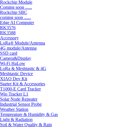
Rockchip Module
Coming soon ......
Rockchip SBC
coming soon ......
Edge AI Computer
RK3576
RK3588
Accessory
LoRa® Module/Antenna
4G module/Antenna
SSD card
Camera&Display
Wi-Fi HaLow
LoRa & Meshtastic & 4G
Meshtastic Device
XIAO Dev Kit
Starter Kit & Accessories
T1000-E Card Tracker
Wio Tracker L1
Solar Node Repeater
Industrial Sensor Probe
Weather Station
Temperature & Humidity & Gas
Light & Radiation
Soil & Water Quality & Rain