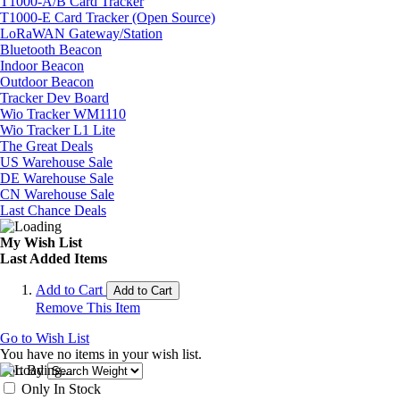
T1000-A/B Card Tracker
T1000-E Card Tracker (Open Source)
LoRaWAN Gateway/Station
Bluetooth Beacon
Indoor Beacon
Outdoor Beacon
Tracker Dev Board
Wio Tracker WM1110
Wio Tracker L1 Lite
The Great Deals
US Warehouse Sale
DE Warehouse Sale
CN Warehouse Sale
Last Chance Deals
My Wish List
Last Added Items
Add to Cart
Add to Cart
Remove This Item
Go to Wish List
You have no items in your wish list.
Sort By
Only In Stock