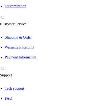
Customization
Customer Service
Shipping & Order
Warranty& Returns
Payment Information
Support
Tech support
FAQ