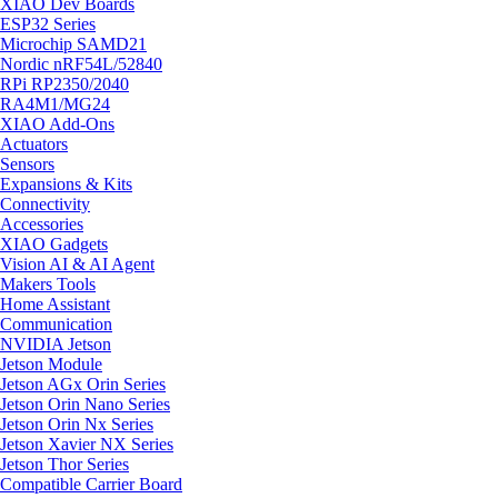
XIAO Dev Boards
ESP32 Series
Microchip SAMD21
Nordic nRF54L/52840
RPi RP2350/2040
RA4M1/MG24
XIAO Add-Ons
Actuators
Sensors
Expansions & Kits
Connectivity
Accessories
XIAO Gadgets
Vision AI & AI Agent
Makers Tools
Home Assistant
Communication
NVIDIA Jetson
Jetson Module
Jetson AGx Orin Series
Jetson Orin Nano Series
Jetson Orin Nx Series
Jetson Xavier NX Series
Jetson Thor Series
Compatible Carrier Board