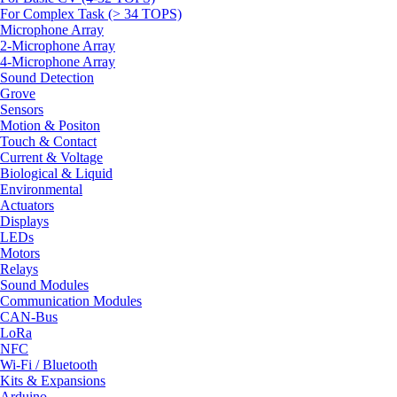
For Complex Task (> 34 TOPS)
Microphone Array
2-Microphone Array
4-Microphone Array
Sound Detection
Grove
Sensors
Motion & Positon
Touch & Contact
Current & Voltage
Biological & Liquid
Environmental
Actuators
Displays
LEDs
Motors
Relays
Sound Modules
Communication Modules
CAN-Bus
LoRa
NFC
Wi-Fi / Bluetooth
Kits & Expansions
Arduino