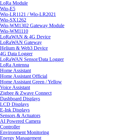
LoRa Module
Wio-E5
Wio-LR1121 / Wio-LR2021
Wio-SX1262
Wio-WM1302 Gateway Module
Wio-WM1110
LoRaWAN & 4G Device
LoRaWAN Gateway
Helium & Web3 Device
4G Data Logger
LoRaWAN Sensor/Data Logger
LoRa Antenna
Home Assistant
Home Assistant Official
Home Assistant Green / Yellow
Voice Assistant
Zigbee & Zwave Connect
Dashboard Displays
LCD Displays
E-Ink Displays
Sensors & Actuators
AI Powered Camera
Controller
Environment Monitoring
Energy Management