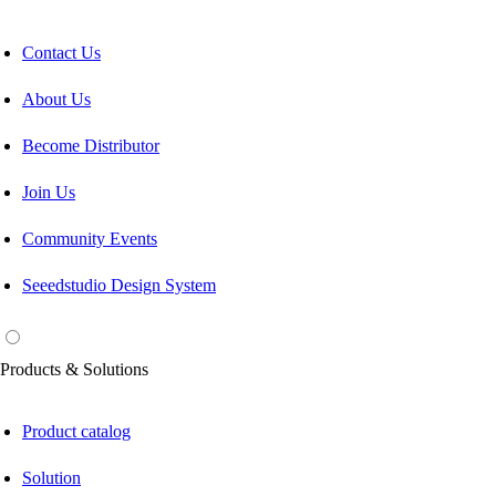
Contact Us
About Us
Become Distributor
Join Us
Community Events
Seeedstudio Design System
Products & Solutions
Product catalog
Solution