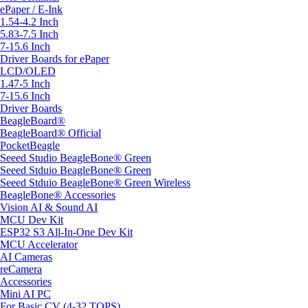
ePaper / E-Ink
1.54-4.2 Inch
5.83-7.5 Inch
7-15.6 Inch
Driver Boards for ePaper
LCD/OLED
1.47-5 Inch
7-15.6 Inch
Driver Boards
BeagleBoard®
BeagleBoard® Official
PocketBeagle
Seeed Studio BeagleBone® Green
Seeed Stduio BeagleBone® Green
Seeed Stduio BeagleBone® Green Wireless
BeagleBone® Accessories
Vision AI & Sound AI
MCU Dev Kit
ESP32 S3 All-In-One Dev Kit
MCU Accelerator
AI Cameras
reCamera
Accessories
Mini AI PC
For Basic CV (4-32 TOPS)