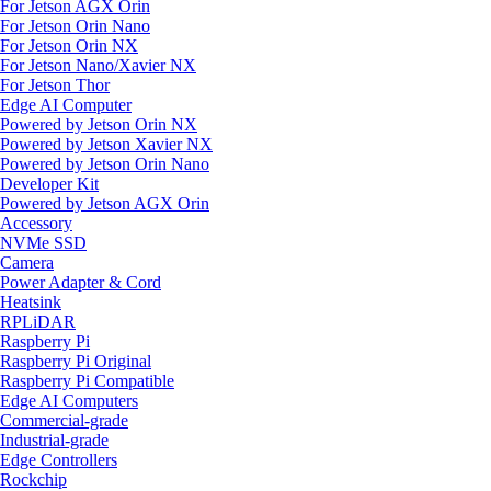
For Jetson AGX Orin
For Jetson Orin Nano
For Jetson Orin NX
For Jetson Nano/Xavier NX
For Jetson Thor
Edge AI Computer
Powered by Jetson Orin NX
Powered by Jetson Xavier NX
Powered by Jetson Orin Nano
Developer Kit
Powered by Jetson AGX Orin
Accessory
NVMe SSD
Camera
Power Adapter & Cord
Heatsink
RPLiDAR
Raspberry Pi
Raspberry Pi Original
Raspberry Pi Compatible
Edge AI Computers
Commercial-grade
Industrial-grade
Edge Controllers
Rockchip