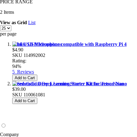
PRICE RANGE
2
Items
View as
Grid
List
per page
Mini USB Microphone compatible with Raspberry Pi 4
$4.90
SKU
114992002
Rating:
94%
5
Reviews
Add to Cart
Seeedstudio Deep Learning Starter Kit for Jetson Nano
$39.00
SKU
110061081
Add to Cart
Company