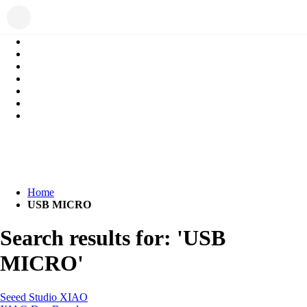
Home
USB MICRO
Search results for: 'USB
MICRO'
Seeed Studio XIAO