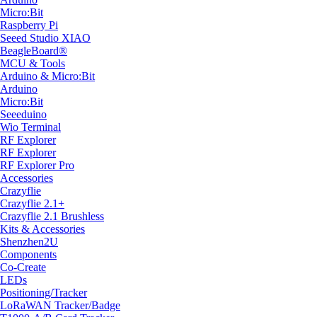
Micro:Bit
Raspberry Pi
Seeed Studio XIAO
BeagleBoard®
MCU & Tools
Arduino & Micro:Bit
Arduino
Micro:Bit
Seeeduino
Wio Terminal
RF Explorer
RF Explorer
RF Explorer Pro
Accessories
Crazyflie
Crazyflie 2.1+
Crazyflie 2.1 Brushless
Kits & Accessories
Shenzhen2U
Components
Co-Create
LEDs
Positioning/Tracker
LoRaWAN Tracker/Badge