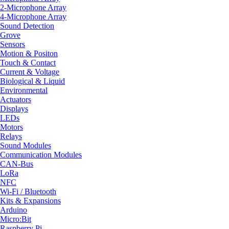
2-Microphone Array
4-Microphone Array
Sound Detection
Grove
Sensors
Motion & Positon
Touch & Contact
Current & Voltage
Biological & Liquid
Environmental
Actuators
Displays
LEDs
Motors
Relays
Sound Modules
Communication Modules
CAN-Bus
LoRa
NFC
Wi-Fi / Bluetooth
Kits & Expansions
Arduino
Micro:Bit
Raspberry Pi