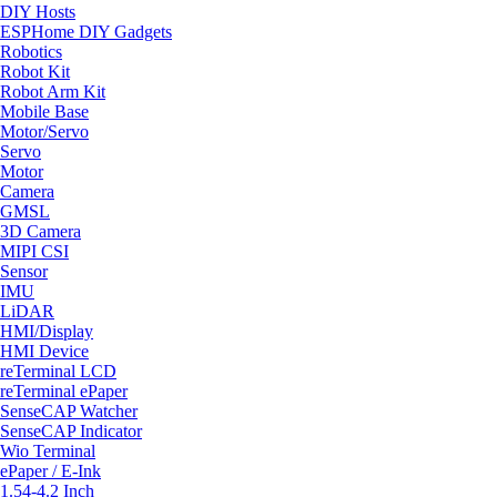
DIY Hosts
ESPHome DIY Gadgets
Robotics
Robot Kit
Robot Arm Kit
Mobile Base
Motor/Servo
Servo
Motor
Camera
GMSL
3D Camera
MIPI CSI
Sensor
IMU
LiDAR
HMI/Display
HMI Device
reTerminal LCD
reTerminal ePaper
SenseCAP Watcher
SenseCAP Indicator
Wio Terminal
ePaper / E-Ink
1.54-4.2 Inch