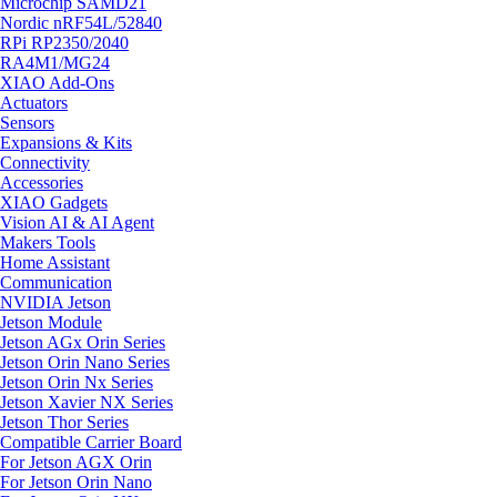
Microchip SAMD21
Nordic nRF54L/52840
RPi RP2350/2040
RA4M1/MG24
XIAO Add-Ons
Actuators
Sensors
Expansions & Kits
Connectivity
Accessories
XIAO Gadgets
Vision AI & AI Agent
Makers Tools
Home Assistant
Communication
NVIDIA Jetson
Jetson Module
Jetson AGx Orin Series
Jetson Orin Nano Series
Jetson Orin Nx Series
Jetson Xavier NX Series
Jetson Thor Series
Compatible Carrier Board
For Jetson AGX Orin
For Jetson Orin Nano