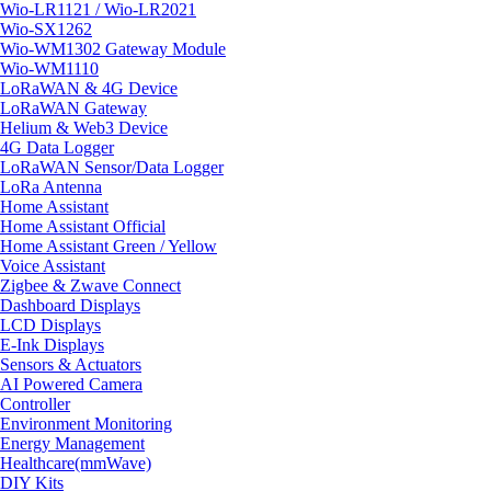
Wio-LR1121 / Wio-LR2021
Wio-SX1262
Wio-WM1302 Gateway Module
Wio-WM1110
LoRaWAN & 4G Device
LoRaWAN Gateway
Helium & Web3 Device
4G Data Logger
LoRaWAN Sensor/Data Logger
LoRa Antenna
Home Assistant
Home Assistant Official
Home Assistant Green / Yellow
Voice Assistant
Zigbee & Zwave Connect
Dashboard Displays
LCD Displays
E-Ink Displays
Sensors & Actuators
AI Powered Camera
Controller
Environment Monitoring
Energy Management
Healthcare(mmWave)
DIY Kits