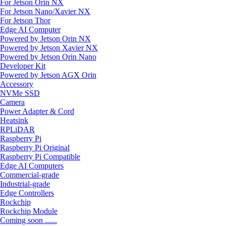
For Jetson Orin NX
For Jetson Nano/Xavier NX
For Jetson Thor
Edge AI Computer
Powered by Jetson Orin NX
Powered by Jetson Xavier NX
Powered by Jetson Orin Nano
Developer Kit
Powered by Jetson AGX Orin
Accessory
NVMe SSD
Camera
Power Adapter & Cord
Heatsink
RPLiDAR
Raspberry Pi
Raspberry Pi Original
Raspberry Pi Compatible
Edge AI Computers
Commercial-grade
Industrial-grade
Edge Controllers
Rockchip
Rockchip Module
Coming soon ......