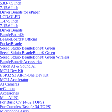
5.83-7.5 Inch
7-15.6 Inch
Driver Boards for ePaper
LCD/OLED
1.47-5 Inch
7-15.6 Inch
Driver Boards
BeagleBoard®
BeagleBoard® Official
PocketBeagle
Seeed Studio BeagleBone® Green
Seeed Stduio BeagleBone® Green
Seeed Stduio BeagleBone® Green Wireless
BeagleBone® Accessories
Vision AI & Sound AI
MCU Dev Kit
ESP32 S3 All-In-One Dev Kit
MCU Accelerator
AI Cameras
reCamera
Accessories
Mini AI PC
For Basic CV (4-32 TOPS)
For Complex Task (> 34 TOPS)
Microphone Array