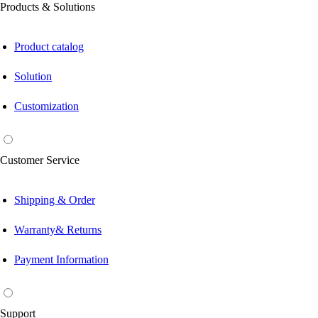
Products & Solutions
Product catalog
Solution
Customization
Customer Service
Shipping & Order
Warranty& Returns
Payment Information
Support