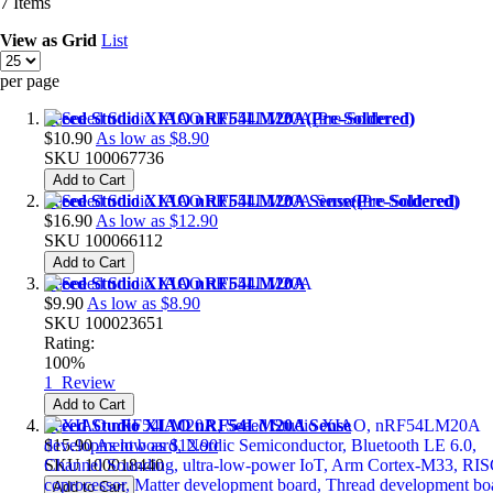
7
Items
View as
Grid
List
per page
Seeed Studio XIAO nRF54LM20A(Pre-Soldered)
$10.90
As low as
$8.90
SKU
100067736
Add to Cart
Seeed Studio XIAO nRF54LM20A Sense(Pre-Soldered)
$16.90
As low as
$12.90
SKU
100066112
Add to Cart
Seeed Studio XIAO nRF54LM20A
$9.90
As low as
$8.90
SKU
100023651
Rating:
100%
1
Review
Add to Cart
Seeed Studio XIAO nRF54LM20A Sense
$15.90
As low as
$12.90
SKU
100018440
Add to Cart