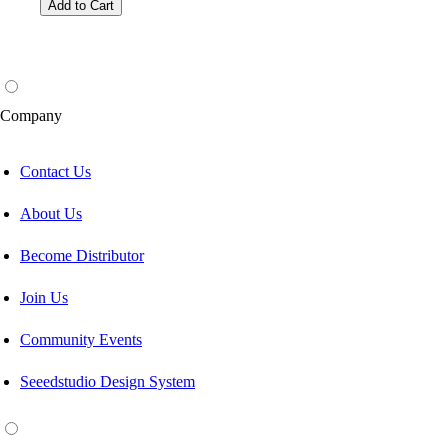
Add to Cart
Company
Contact Us
About Us
Become Distributor
Join Us
Community Events
Seeedstudio Design System