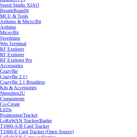
Seeed Studio XIAO
BeagleBoard®
MCU & Tools
Arduino & Micro:Bit
Arduino
Micro:Bit
Seeeduino
Wio Terminal
RF Explorer
RF Explorer
RF Explorer Pro
Accessories
Crazyflie
Crazyflie 2.1+
Crazyflie 2.1 Brushless
Kits & Accessories
Shenzhen2U
Components
Co-Create
LEDs
Positioning/Tracker
LoRaWAN Tracker/Badge
T1000-A/B Card Tracker
T1000-E Card Tracker (Open Source)