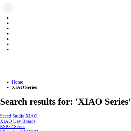
Home
XIAO Series
Search results for: 'XIAO Series'
Seeed Studio XIAO
XIAO Dev Boards
ESP32 Series