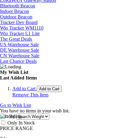
LoRaWAN Gateway/Station
Bluetooth Beacon
Indoor Beacon
Outdoor Beacon
Tracker Dev Board
Wio Tracker WM1110
Wio Tracker L1 Lite
The Great Deals
US Warehouse Sale
DE Warehouse Sale
CN Warehouse Sale
Last Chance Deals
My Wish List
Last Added Items
Add to Cart
Add to Cart
Remove This Item
Go to Wish List
You have no items in your wish list.
Sort By
Only In Stock
PRICE RANGE