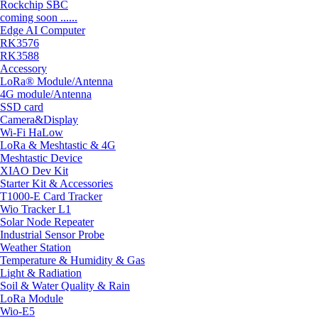
Rockchip SBC
coming soon ......
Edge AI Computer
RK3576
RK3588
Accessory
LoRa® Module/Antenna
4G module/Antenna
SSD card
Camera&Display
Wi-Fi HaLow
LoRa & Meshtastic & 4G
Meshtastic Device
XIAO Dev Kit
Starter Kit & Accessories
T1000-E Card Tracker
Wio Tracker L1
Solar Node Repeater
Industrial Sensor Probe
Weather Station
Temperature & Humidity & Gas
Light & Radiation
Soil & Water Quality & Rain
LoRa Module
Wio-E5