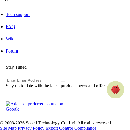
Tech support
FAQ
Wiki
Forum
Stay Tuned
Stay up to date with the latest products,news and offers
© 2008-2026 Seeed Technology Co.,Ltd. All rights reserved.
Site Map
Privacy Policy
Export Control Compliance