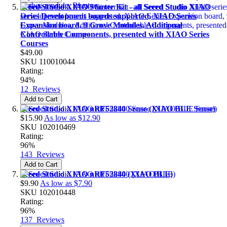
Seeed Studio XIAO Starter Kit - all Seeed Studio XIAO
series Development boards supported, XIAO Series
Expansion board, 9 Grove Modules, Additional
Controllable Components, presented with XIAO Series
Courses
$49.00
SKU
110010044
Rating:
94%
12
Reviews
Add to Cart
Seeed Studio XIAO nRF52840 Sense (XIAO BLE Sense)
$15.90
As low as
$12.90
SKU
102010469
Rating:
96%
143
Reviews
Add to Cart
Seeed Studio XIAO nRF52840 (XIAO BLE)
$9.90
As low as
$7.90
SKU
102010448
Rating:
96%
137
Reviews