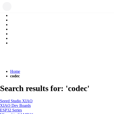
Home
codec
Search results for: 'codec'
Seeed Studio XIAO
XIAO Dev Boards
ESP32 Series