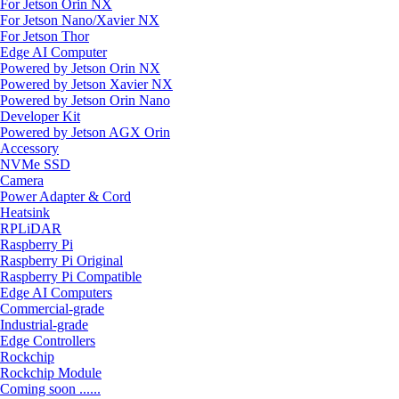
For Jetson Orin NX
For Jetson Nano/Xavier NX
For Jetson Thor
Edge AI Computer
Powered by Jetson Orin NX
Powered by Jetson Xavier NX
Powered by Jetson Orin Nano
Developer Kit
Powered by Jetson AGX Orin
Accessory
NVMe SSD
Camera
Power Adapter & Cord
Heatsink
RPLiDAR
Raspberry Pi
Raspberry Pi Original
Raspberry Pi Compatible
Edge AI Computers
Commercial-grade
Industrial-grade
Edge Controllers
Rockchip
Rockchip Module
Coming soon ......