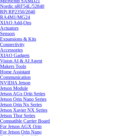
Microchip SAMD21
Nordic nRF54L/52840
RPi RP2350/2040
RA4M1/MG24
XIAO Add-Ons
Actuators
Sensors
Expansions & Kits
Connectivity
Accessories
XIAO Gadgets
Vision AI & AI Agent
Makers Tools
Home Assistant
Communication
NVIDIA Jetson
Jetson Module
Jetson AGx Orin Series
Jetson Orin Nano Series
Jetson Orin Nx Series
Jetson Xavier NX Series
Jetson Thor Series
Compatible Carrier Board
For Jetson AGX Orin
For Jetson Orin Nano