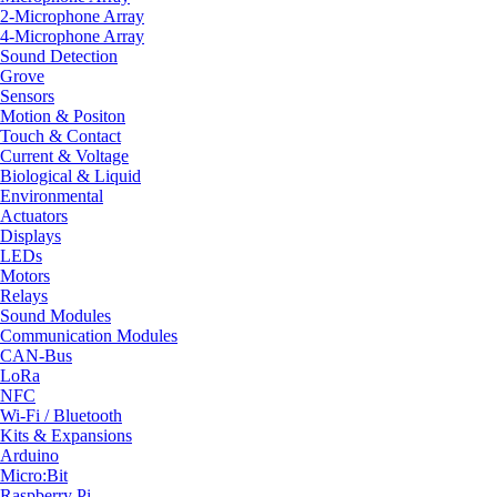
2-Microphone Array
4-Microphone Array
Sound Detection
Grove
Sensors
Motion & Positon
Touch & Contact
Current & Voltage
Biological & Liquid
Environmental
Actuators
Displays
LEDs
Motors
Relays
Sound Modules
Communication Modules
CAN-Bus
LoRa
NFC
Wi-Fi / Bluetooth
Kits & Expansions
Arduino
Micro:Bit
Raspberry Pi