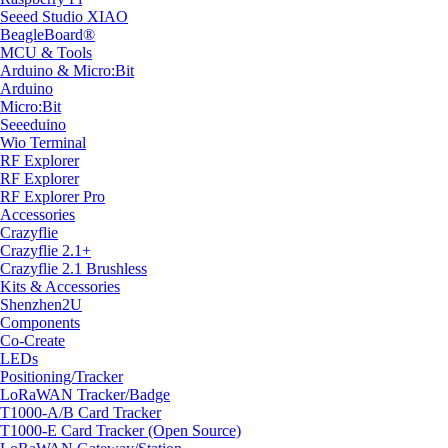
Seeed Studio XIAO
BeagleBoard®
MCU & Tools
Arduino & Micro:Bit
Arduino
Micro:Bit
Seeeduino
Wio Terminal
RF Explorer
RF Explorer
RF Explorer Pro
Accessories
Crazyflie
Crazyflie 2.1+
Crazyflie 2.1 Brushless
Kits & Accessories
Shenzhen2U
Components
Co-Create
LEDs
Positioning/Tracker
LoRaWAN Tracker/Badge
T1000-A/B Card Tracker
T1000-E Card Tracker (Open Source)