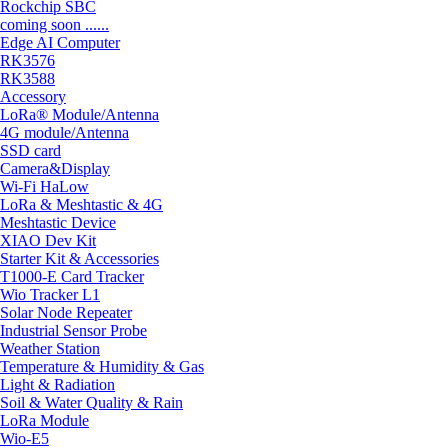
Rockchip SBC
coming soon ......
Edge AI Computer
RK3576
RK3588
Accessory
LoRa® Module/Antenna
4G module/Antenna
SSD card
Camera&Display
Wi-Fi HaLow
LoRa & Meshtastic & 4G
Meshtastic Device
XIAO Dev Kit
Starter Kit & Accessories
T1000-E Card Tracker
Wio Tracker L1
Solar Node Repeater
Industrial Sensor Probe
Weather Station
Temperature & Humidity & Gas
Light & Radiation
Soil & Water Quality & Rain
LoRa Module
Wio-E5