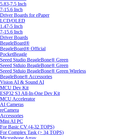
5.83-7.5 Inch
7-15.6 Inch
Driver Boards for ePaper
LCD/OLED
1.47-5 Inch
7-15.6 Inch
Driver Boards
BeagleBoard®
BeagleBoard® Official
PocketBeagle
Seeed Studio BeagleBone® Green
Seeed Stduio BeagleBone® Green
Seeed Stduio BeagleBone® Green Wireless
BeagleBone® Accessories
Vision AI & Sound AI
MCU Dev Kit
ESP32 S3 All-In-One Dev Kit
MCU Accelerator
AI Cameras
reCamera
Accessories
Mini AI PC
For Basic CV (4-32 TOPS)
For Complex Task (> 34 TOPS)
Microphone Array