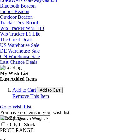
LoRaWAN Gateway/Station
Bluetooth Beacon
Indoor Beacon
Outdoor Beacon
Tracker Dev Board
Wio Tracker WM1110
Wio Tracker L1 Lite
The Great Deals
US Warehouse Sale
DE Warehouse Sale
CN Warehouse Sale
Last Chance Deals
My Wish List
Last Added Items
Add to Cart
Add to Cart
Remove This Item
Go to Wish List
You have no items in your wish list.
Sort By
Only In Stock
PRICE RANGE