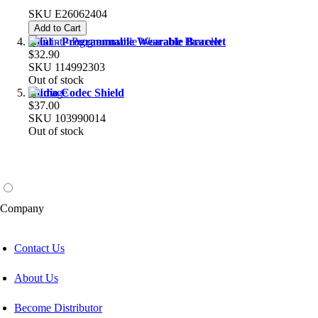
SKU
E26062404
Add to Cart
Glint - Programmable Wearable Bracelet
$32.90
SKU
114992303
Out of stock
Audio Codec Shield
$37.00
SKU
103990014
Out of stock
Company
Contact Us
About Us
Become Distributor