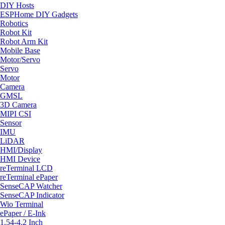
DIY Hosts
ESPHome DIY Gadgets
Robotics
Robot Kit
Robot Arm Kit
Mobile Base
Motor/Servo
Servo
Motor
Camera
GMSL
3D Camera
MIPI CSI
Sensor
IMU
LiDAR
HMI/Display
HMI Device
reTerminal LCD
reTerminal ePaper
SenseCAP Watcher
SenseCAP Indicator
Wio Terminal
ePaper / E-Ink
1.54-4.2 Inch