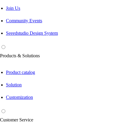
Join Us
Community Events
Seeedstudio Design System
Products & Solutions
Product catalog
Solution
Customization
Customer Service