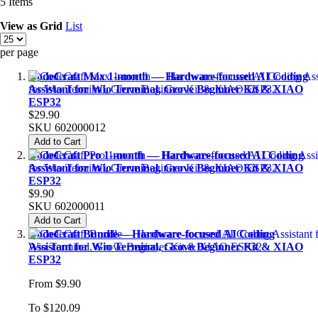
5
Items
View as
Grid
List
per page
CodeCraft Max 1-month — Hardware-focused AI Coding
Assistant for Wio Terminal, Grove Beginner Kit & XIAO
ESP32
$29.90
SKU
602000012
Add to Cart
CodeCraft Pro 1-month — Hardware-focused AI Coding
Assistant for Wio Terminal, Grove Beginner Kit & XIAO
ESP32
$9.90
SKU
602000011
Add to Cart
CodeCraft Bundle— Hardware-focused AI Coding
Assistant for Wio Terminal, Grove Beginner Kit & XIAO
ESP32
From
$9.90
To
$120.09