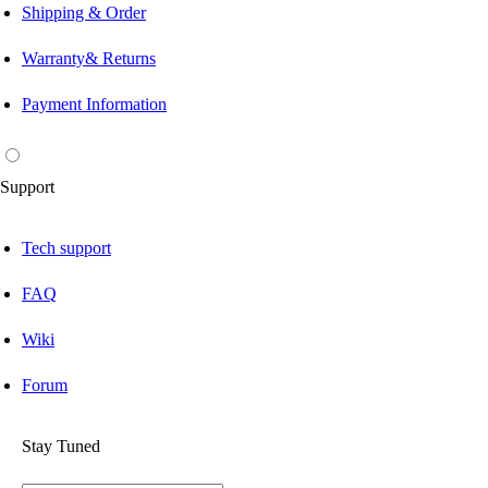
Shipping & Order
Warranty& Returns
Payment Information
Support
Tech support
FAQ
Wiki
Forum
Stay Tuned