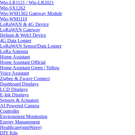
Wio-LR1121 / Wio-LR2021
Wio-SX1262
Wio-WM1302 Gateway Module
Wio-WM1110
LoRaWAN & 4G Device
LoRaWAN Gateway
Helium & Web3 Device
4G Data Logger
LoRaWAN Sensor/Data Logger
LoRa Antenna
Home Assistant
Home Assistant Official
Home Assistant Green / Yellow
Voice Assistant
Zigbee & Zwave Connect
Dashboard Displays
LCD Displays
E-Ink Displays
Sensors & Actuators
AI Powered Camera
Controller
Environment Monitoring
Energy Management
Healthcare(mmWave)
DIY Kits