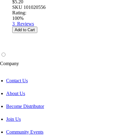
$5.20
SKU
101020556
Rating:
100%
3
Reviews
Add to Cart
Company
Contact Us
About Us
Become Distributor
Join Us
Community Events