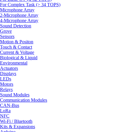
For Complex Task (> 34 TOPS)
Microphone Array
2-Microphone Array
4-Microphone Array
Sound Detection
Grove
Sensors
Motion & Positon
Touch & Contact
Current & Voltage
Biological & Liquid
Environmental
Actuators
Displays
LEDs
Motors
Relays
Sound Modules
Communication Modules
CAN-Bus
LoRa
NFC
Wi-Fi / Bluetooth
Kits & Expansions
Arduino