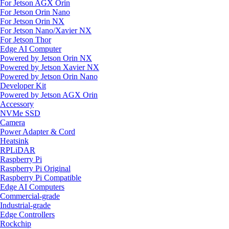
For Jetson AGX Orin
For Jetson Orin Nano
For Jetson Orin NX
For Jetson Nano/Xavier NX
For Jetson Thor
Edge AI Computer
Powered by Jetson Orin NX
Powered by Jetson Xavier NX
Powered by Jetson Orin Nano
Developer Kit
Powered by Jetson AGX Orin
Accessory
NVMe SSD
Camera
Power Adapter & Cord
Heatsink
RPLiDAR
Raspberry Pi
Raspberry Pi Original
Raspberry Pi Compatible
Edge AI Computers
Commercial-grade
Industrial-grade
Edge Controllers
Rockchip