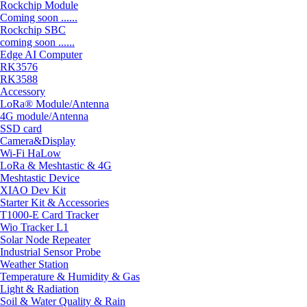
Rockchip Module
Coming soon ......
Rockchip SBC
coming soon ......
Edge AI Computer
RK3576
RK3588
Accessory
LoRa® Module/Antenna
4G module/Antenna
SSD card
Camera&Display
Wi-Fi HaLow
LoRa & Meshtastic & 4G
Meshtastic Device
XIAO Dev Kit
Starter Kit & Accessories
T1000-E Card Tracker
Wio Tracker L1
Solar Node Repeater
Industrial Sensor Probe
Weather Station
Temperature & Humidity & Gas
Light & Radiation
Soil & Water Quality & Rain