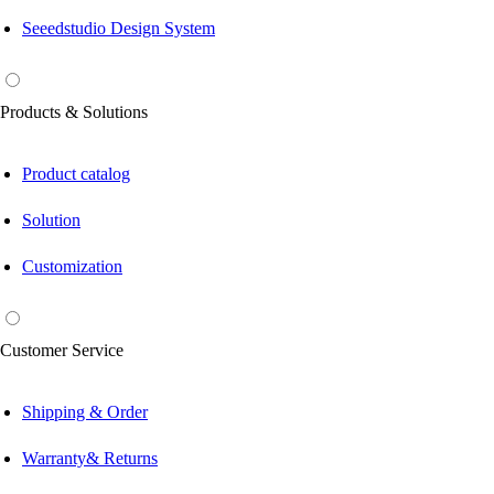
Seeedstudio Design System
Products & Solutions
Product catalog
Solution
Customization
Customer Service
Shipping & Order
Warranty& Returns