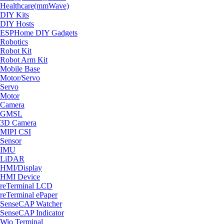
Healthcare(mmWave)
DIY Kits
DIY Hosts
ESPHome DIY Gadgets
Robotics
Robot Kit
Robot Arm Kit
Mobile Base
Motor/Servo
Servo
Motor
Camera
GMSL
3D Camera
MIPI CSI
Sensor
IMU
LiDAR
HMI/Display
HMI Device
reTerminal LCD
reTerminal ePaper
SenseCAP Watcher
SenseCAP Indicator
Wio Terminal