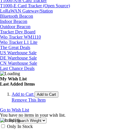
T1000-A/B Card Tracker
T1000-E Card Tracker (Open Source)
LoRaWAN Gateway/Station
Bluetooth Beacon
Indoor Beacon
Outdoor Beacon
Tracker Dev Board
Wio Tracker WM1110
Wio Tracker L1 Lite
The Great Deals
US Warehouse Sale
DE Warehouse Sale
CN Warehouse Sale
Last Chance Deals
My Wish List
Last Added Items
Add to Cart
Add to Cart
Remove This Item
Go to Wish List
You have no items in your wish list.
Sort By
Only In Stock