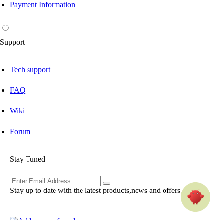
Payment Information
Support
Tech support
FAQ
Wiki
Forum
Stay Tuned
Stay up to date with the latest products,news and offers