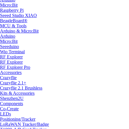
Micro:Bit
Raspberry Pi
Seeed Studio XIAO
BeagleBoard®
MCU & Tools
Arduino & Micro:Bit
Arduino
Micro:Bit
Seeeduino
Wio Terminal
RF Explorer
RF Explorer
RF Explorer Pro
Accessories
Crazyflie
Crazyflie 2.1+
Crazyflie 2.1 Brushless
Kits & Accessories
Shenzhen2U
Components
Co-Create
LEDs
Positioning/Tracker
LoRaWAN Tracker/Badge