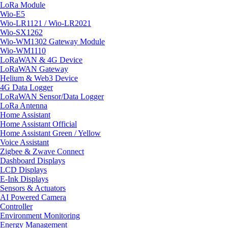
LoRa Module
Wio-E5
Wio-LR1121 / Wio-LR2021
Wio-SX1262
Wio-WM1302 Gateway Module
Wio-WM1110
LoRaWAN & 4G Device
LoRaWAN Gateway
Helium & Web3 Device
4G Data Logger
LoRaWAN Sensor/Data Logger
LoRa Antenna
Home Assistant
Home Assistant Official
Home Assistant Green / Yellow
Voice Assistant
Zigbee & Zwave Connect
Dashboard Displays
LCD Displays
E-Ink Displays
Sensors & Actuators
AI Powered Camera
Controller
Environment Monitoring
Energy Management