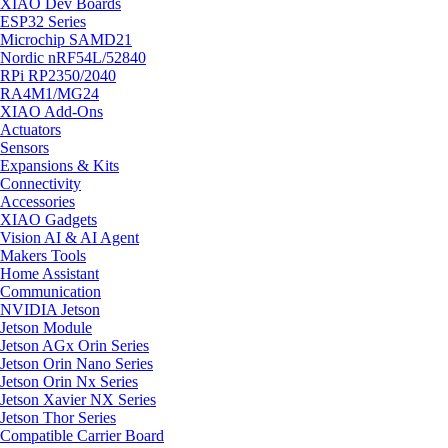
XIAO Dev Boards
ESP32 Series
Microchip SAMD21
Nordic nRF54L/52840
RPi RP2350/2040
RA4M1/MG24
XIAO Add-Ons
Actuators
Sensors
Expansions & Kits
Connectivity
Accessories
XIAO Gadgets
Vision AI & AI Agent
Makers Tools
Home Assistant
Communication
NVIDIA Jetson
Jetson Module
Jetson AGx Orin Series
Jetson Orin Nano Series
Jetson Orin Nx Series
Jetson Xavier NX Series
Jetson Thor Series
Compatible Carrier Board