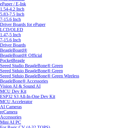
ePaper / E-Ink
1.54-4.2 Inch
5.83-7.5 Inch
7-15.6 Inch
Driver Boards for ePaper
LCD/OLED
1.47-5 Inch
7-15.6 Inch
Driver Boards
BeagleBoard®
BeagleBoard® Official
PocketBeagle
Seeed Studio BeagleBone® Green
Seeed Stduio BeagleBone® Green
Seeed Stduio BeagleBone® Green Wireless
BeagleBone® Accessories
Vision AI & Sound AI
MCU Dev Kit
ESP32 S3 All-In-One Dev Kit
MCU Accelerator
AI Cameras
reCamera
Accessories
Mini AI PC
For Basic CV (4-32 TOPS)