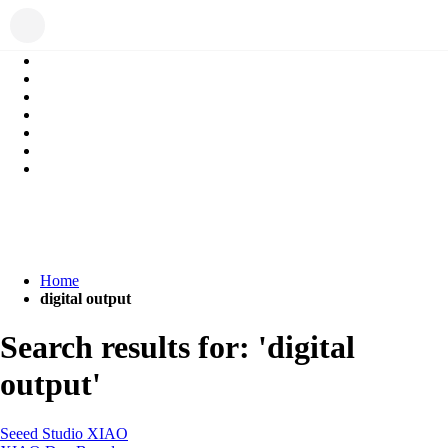
Home
digital output
Search results for: 'digital
output'
Seeed Studio XIAO