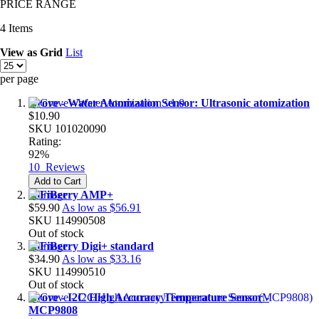
PRICE RANGE
4
Items
View as
Grid
List
per page
Grove - Water Atomization Sensor: Ultrasonic atomization
$10.90
SKU
101020090
Rating:
92%
10
Reviews
Add to Cart
HiFiBerry AMP+
$59.90
As low as
$56.91
SKU
114990508
Out of stock
HiFiBerry Digi+ standard
$34.90
As low as
$33.16
SKU
114990510
Out of stock
Grove - I2C High Accuracy Temperature Sensor -
MCP9808