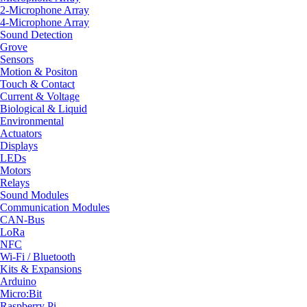
2-Microphone Array
4-Microphone Array
Sound Detection
Grove
Sensors
Motion & Positon
Touch & Contact
Current & Voltage
Biological & Liquid
Environmental
Actuators
Displays
LEDs
Motors
Relays
Sound Modules
Communication Modules
CAN-Bus
LoRa
NFC
Wi-Fi / Bluetooth
Kits & Expansions
Arduino
Micro:Bit
Raspberry Pi