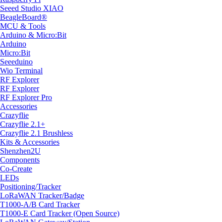
Seeed Studio XIAO
BeagleBoard®
MCU & Tools
Arduino & Micro:Bit
Arduino
Micro:Bit
Seeeduino
Wio Terminal
RF Explorer
RF Explorer
RF Explorer Pro
Accessories
Crazyflie
Crazyflie 2.1+
Crazyflie 2.1 Brushless
Kits & Accessories
Shenzhen2U
Components
Co-Create
LEDs
Positioning/Tracker
LoRaWAN Tracker/Badge
T1000-A/B Card Tracker
T1000-E Card Tracker (Open Source)