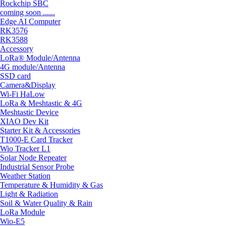
Rockchip SBC
coming soon ......
Edge AI Computer
RK3576
RK3588
Accessory
LoRa® Module/Antenna
4G module/Antenna
SSD card
Camera&Display
Wi-Fi HaLow
LoRa & Meshtastic & 4G
Meshtastic Device
XIAO Dev Kit
Starter Kit & Accessories
T1000-E Card Tracker
Wio Tracker L1
Solar Node Repeater
Industrial Sensor Probe
Weather Station
Temperature & Humidity & Gas
Light & Radiation
Soil & Water Quality & Rain
LoRa Module
Wio-E5