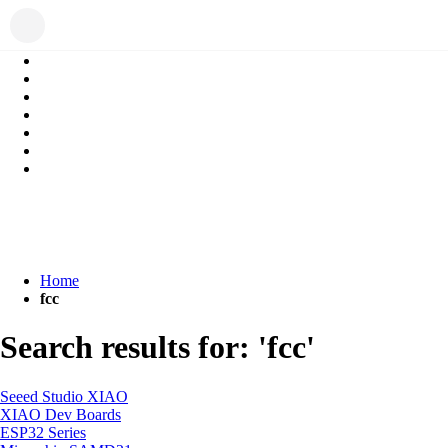
Home
fcc
Search results for: 'fcc'
Seeed Studio XIAO
XIAO Dev Boards
ESP32 Series