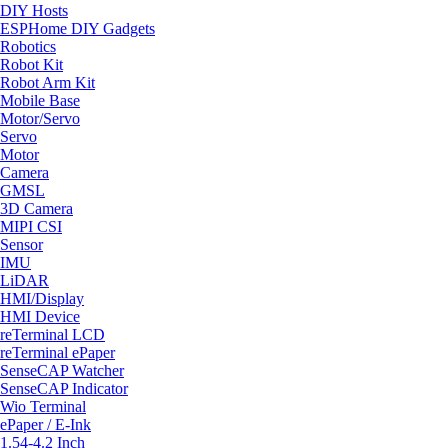
DIY Hosts
ESPHome DIY Gadgets
Robotics
Robot Kit
Robot Arm Kit
Mobile Base
Motor/Servo
Servo
Motor
Camera
GMSL
3D Camera
MIPI CSI
Sensor
IMU
LiDAR
HMI/Display
HMI Device
reTerminal LCD
reTerminal ePaper
SenseCAP Watcher
SenseCAP Indicator
Wio Terminal
ePaper / E-Ink
1.54-4.2 Inch