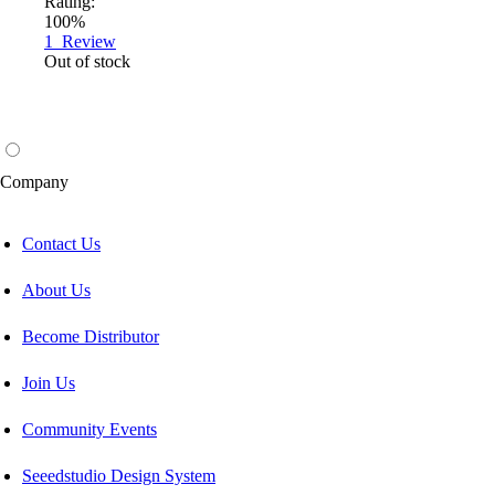
Rating:
100%
1
Review
Out of stock
Company
Contact Us
About Us
Become Distributor
Join Us
Community Events
Seeedstudio Design System