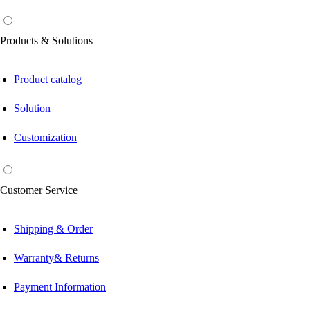
Products & Solutions
Product catalog
Solution
Customization
Customer Service
Shipping & Order
Warranty& Returns
Payment Information