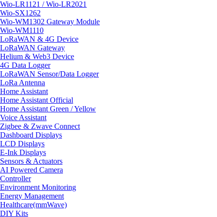
Wio-LR1121 / Wio-LR2021
Wio-SX1262
Wio-WM1302 Gateway Module
Wio-WM1110
LoRaWAN & 4G Device
LoRaWAN Gateway
Helium & Web3 Device
4G Data Logger
LoRaWAN Sensor/Data Logger
LoRa Antenna
Home Assistant
Home Assistant Official
Home Assistant Green / Yellow
Voice Assistant
Zigbee & Zwave Connect
Dashboard Displays
LCD Displays
E-Ink Displays
Sensors & Actuators
AI Powered Camera
Controller
Environment Monitoring
Energy Management
Healthcare(mmWave)
DIY Kits