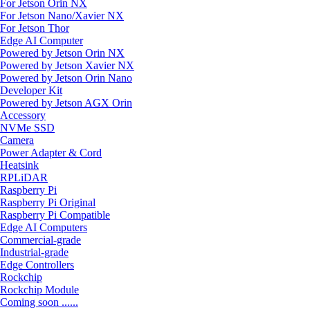
For Jetson Orin NX
For Jetson Nano/Xavier NX
For Jetson Thor
Edge AI Computer
Powered by Jetson Orin NX
Powered by Jetson Xavier NX
Powered by Jetson Orin Nano
Developer Kit
Powered by Jetson AGX Orin
Accessory
NVMe SSD
Camera
Power Adapter & Cord
Heatsink
RPLiDAR
Raspberry Pi
Raspberry Pi Original
Raspberry Pi Compatible
Edge AI Computers
Commercial-grade
Industrial-grade
Edge Controllers
Rockchip
Rockchip Module
Coming soon ......