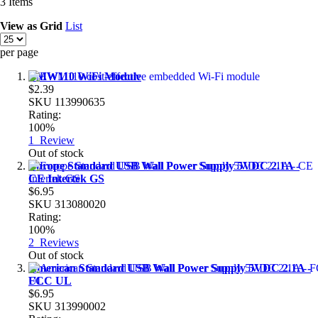
3
Items
View as
Grid
List
per page
EMW110 WiFi Module
$2.39
SKU
113990635
Rating:
100%
1
Review
Out of stock
Europe Standard USB Wall Power Supply 5VDC 2.1A -
CE Intertek GS
$6.95
SKU
313080020
Rating:
100%
2
Reviews
Out of stock
American Standard USB Wall Power Supply 5VDC 2.1A -
FCC UL
$6.95
SKU
313990002