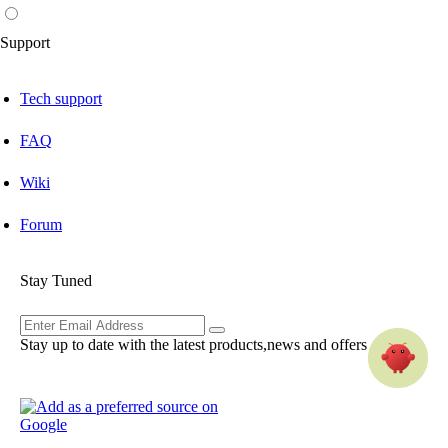
Support
Tech support
FAQ
Wiki
Forum
Stay Tuned
Stay up to date with the latest products,news and offers