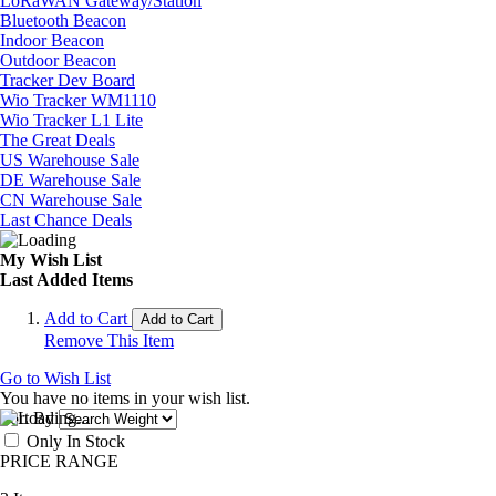
LoRaWAN Gateway/Station
Bluetooth Beacon
Indoor Beacon
Outdoor Beacon
Tracker Dev Board
Wio Tracker WM1110
Wio Tracker L1 Lite
The Great Deals
US Warehouse Sale
DE Warehouse Sale
CN Warehouse Sale
Last Chance Deals
My Wish List
Last Added Items
Add to Cart
Add to Cart
Remove This Item
Go to Wish List
You have no items in your wish list.
Sort By
Only In Stock
PRICE RANGE