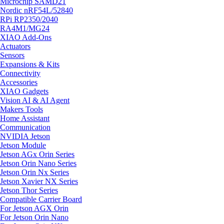
Microchip SAMD21
Nordic nRF54L/52840
RPi RP2350/2040
RA4M1/MG24
XIAO Add-Ons
Actuators
Sensors
Expansions & Kits
Connectivity
Accessories
XIAO Gadgets
Vision AI & AI Agent
Makers Tools
Home Assistant
Communication
NVIDIA Jetson
Jetson Module
Jetson AGx Orin Series
Jetson Orin Nano Series
Jetson Orin Nx Series
Jetson Xavier NX Series
Jetson Thor Series
Compatible Carrier Board
For Jetson AGX Orin
For Jetson Orin Nano