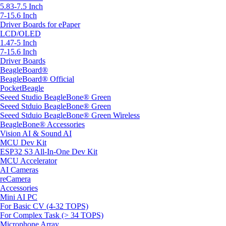
5.83-7.5 Inch
7-15.6 Inch
Driver Boards for ePaper
LCD/OLED
1.47-5 Inch
7-15.6 Inch
Driver Boards
BeagleBoard®
BeagleBoard® Official
PocketBeagle
Seeed Studio BeagleBone® Green
Seeed Stduio BeagleBone® Green
Seeed Stduio BeagleBone® Green Wireless
BeagleBone® Accessories
Vision AI & Sound AI
MCU Dev Kit
ESP32 S3 All-In-One Dev Kit
MCU Accelerator
AI Cameras
reCamera
Accessories
Mini AI PC
For Basic CV (4-32 TOPS)
For Complex Task (> 34 TOPS)
Microphone Array