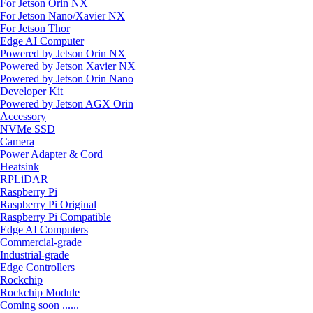
For Jetson Orin NX
For Jetson Nano/Xavier NX
For Jetson Thor
Edge AI Computer
Powered by Jetson Orin NX
Powered by Jetson Xavier NX
Powered by Jetson Orin Nano
Developer Kit
Powered by Jetson AGX Orin
Accessory
NVMe SSD
Camera
Power Adapter & Cord
Heatsink
RPLiDAR
Raspberry Pi
Raspberry Pi Original
Raspberry Pi Compatible
Edge AI Computers
Commercial-grade
Industrial-grade
Edge Controllers
Rockchip
Rockchip Module
Coming soon ......