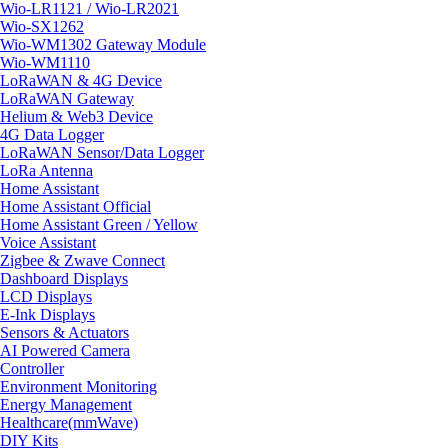
Wio-LR1121 / Wio-LR2021
Wio-SX1262
Wio-WM1302 Gateway Module
Wio-WM1110
LoRaWAN & 4G Device
LoRaWAN Gateway
Helium & Web3 Device
4G Data Logger
LoRaWAN Sensor/Data Logger
LoRa Antenna
Home Assistant
Home Assistant Official
Home Assistant Green / Yellow
Voice Assistant
Zigbee & Zwave Connect
Dashboard Displays
LCD Displays
E-Ink Displays
Sensors & Actuators
AI Powered Camera
Controller
Environment Monitoring
Energy Management
Healthcare(mmWave)
DIY Kits