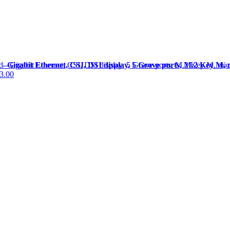
Gigabit Ethernet, CSI, DSI display, 5 Grove ports, M.2 Key M, 
3.00