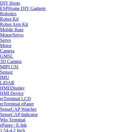
DIY Hosts
ESPHome DIY Gadgets
Robotics
Robot Kit
Robot Arm Kit
Mobile Base
Motor/Servo
Servo
Motor
Camera
GMSL
3D Camera
MIPI CSI
Sensor
IMU
LiDAR
HMI/Display
HMI Device
reTerminal LCD
reTerminal ePaper
SenseCAP Watcher
SenseCAP Indicator
Wio Terminal
ePaper / E-Ink
1.54-4.2 Inch