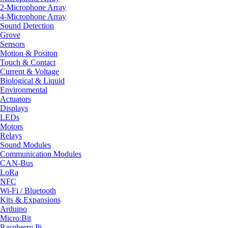
2-Microphone Array
4-Microphone Array
Sound Detection
Grove
Sensors
Motion & Positon
Touch & Contact
Current & Voltage
Biological & Liquid
Environmental
Actuators
Displays
LEDs
Motors
Relays
Sound Modules
Communication Modules
CAN-Bus
LoRa
NFC
Wi-Fi / Bluetooth
Kits & Expansions
Arduino
Micro:Bit
Raspberry Pi