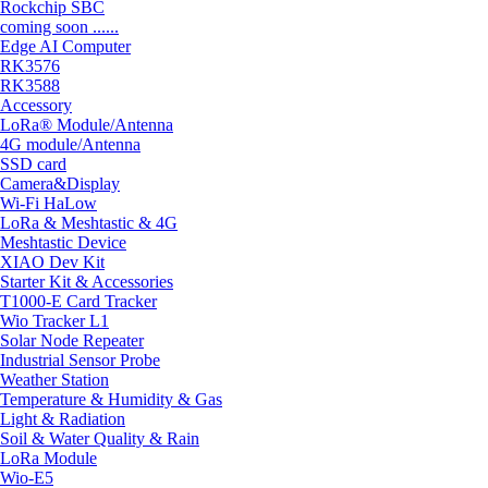
Rockchip SBC
coming soon ......
Edge AI Computer
RK3576
RK3588
Accessory
LoRa® Module/Antenna
4G module/Antenna
SSD card
Camera&Display
Wi-Fi HaLow
LoRa & Meshtastic & 4G
Meshtastic Device
XIAO Dev Kit
Starter Kit & Accessories
T1000-E Card Tracker
Wio Tracker L1
Solar Node Repeater
Industrial Sensor Probe
Weather Station
Temperature & Humidity & Gas
Light & Radiation
Soil & Water Quality & Rain
LoRa Module
Wio-E5