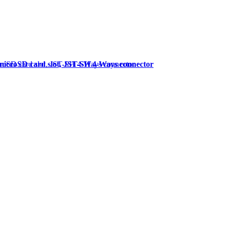
microSD card slot, JST-SH 4-Ways connector