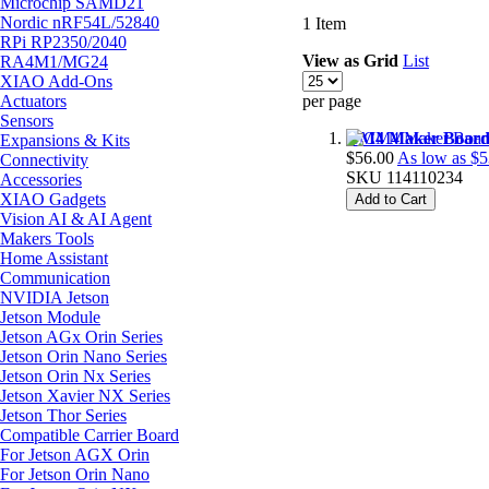
Microchip SAMD21
Nordic nRF54L/52840
1
Item
RPi RP2350/2040
View as
Grid
List
RA4M1/MG24
XIAO Add-Ons
Actuators
per page
Sensors
CM4 Maker Board - 
Expansions & Kits
$56.00
As low as
$5
Connectivity
SKU
114110234
Accessories
XIAO Gadgets
Add to Cart
Vision AI & AI Agent
Makers Tools
Home Assistant
Communication
NVIDIA Jetson
Jetson Module
Jetson AGx Orin Series
Jetson Orin Nano Series
Jetson Orin Nx Series
Jetson Xavier NX Series
Jetson Thor Series
Compatible Carrier Board
For Jetson AGX Orin
For Jetson Orin Nano