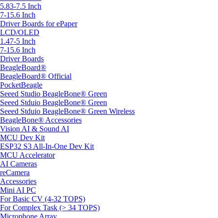
5.83-7.5 Inch
7-15.6 Inch
Driver Boards for ePaper
LCD/OLED
1.47-5 Inch
7-15.6 Inch
Driver Boards
BeagleBoard®
BeagleBoard® Official
PocketBeagle
Seeed Studio BeagleBone® Green
Seeed Stduio BeagleBone® Green
Seeed Stduio BeagleBone® Green Wireless
BeagleBone® Accessories
Vision AI & Sound AI
MCU Dev Kit
ESP32 S3 All-In-One Dev Kit
MCU Accelerator
AI Cameras
reCamera
Accessories
Mini AI PC
For Basic CV (4-32 TOPS)
For Complex Task (> 34 TOPS)
Microphone Array