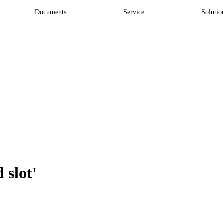
Documents
Service
Solutio
 slot'