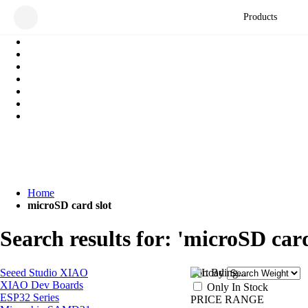
Products
Home
microSD card slot
Search results for: 'microSD card
Seeed Studio XIAO
Sort By
XIAO Dev Boards
Only In Stock
ESP32 Series
PRICE RANGE