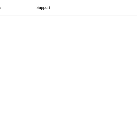
n
Support