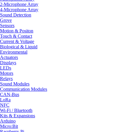
2-Microphone Array
4-Microphone Array
Sound Detection
Grove
Sensors
Motion & Positon
Touch & Contact
Current & Voltage
Biological & Liquid
Environmental
Actuators
Displays
LEDs
Motors
Relays
Sound Modules
Communication Modules
CAN-Bus
LoRa
NFC
Wi-Fi / Bluetooth
Kits & Expansions
Arduino
Micro:Bit
Raspberry Pi