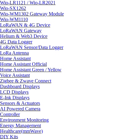
Wio-LR1121 / Wio-LR2021
Wio-SX1262
Wio-WM1302 Gateway Module
Wio-WM1110
LoRaWAN & 4G Device
LoRaWAN Gateway
Helium & Web3 Device
4G Data Logger
LoRaWAN Sensor/Data Logger
LoRa Antenna
Home Assistant
Home Assistant Official
Home Assistant Green / Yellow
Voice Assistant
Zigbee & Zwave Connect
Dashboard Displays
LCD Displays
E-Ink Displays
Sensors & Actuators
AI Powered Camera
Controller
Environment Monitoring
Energy Management
Healthcare(mmWave)
DIY Kits