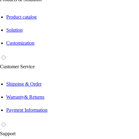
Product catalog
Solution
Customization
Customer Service
Shipping & Order
Warranty& Returns
Payment Information
Support