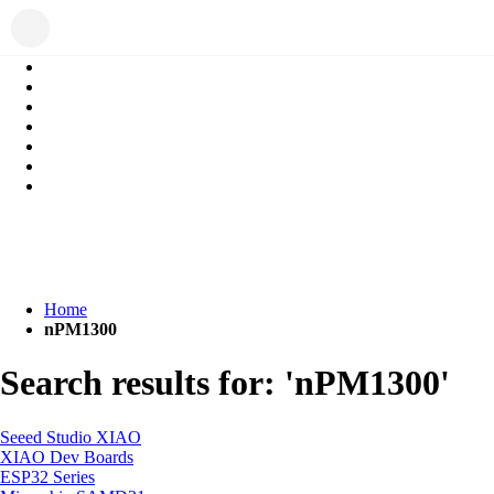
Home
nPM1300
Search results for: 'nPM1300'
Seeed Studio XIAO
XIAO Dev Boards
ESP32 Series