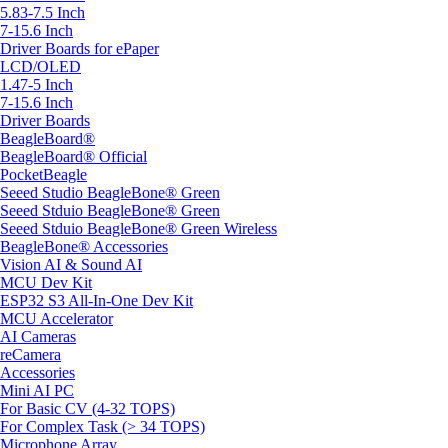
5.83-7.5 Inch
7-15.6 Inch
Driver Boards for ePaper
LCD/OLED
1.47-5 Inch
7-15.6 Inch
Driver Boards
BeagleBoard®
BeagleBoard® Official
PocketBeagle
Seeed Studio BeagleBone® Green
Seeed Stduio BeagleBone® Green
Seeed Stduio BeagleBone® Green Wireless
BeagleBone® Accessories
Vision AI & Sound AI
MCU Dev Kit
ESP32 S3 All-In-One Dev Kit
MCU Accelerator
AI Cameras
reCamera
Accessories
Mini AI PC
For Basic CV (4-32 TOPS)
For Complex Task (> 34 TOPS)
Microphone Array