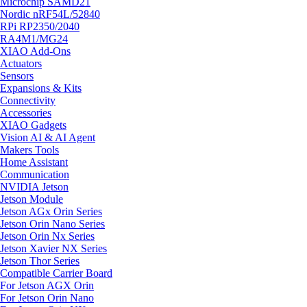
Microchip SAMD21
Nordic nRF54L/52840
RPi RP2350/2040
RA4M1/MG24
XIAO Add-Ons
Actuators
Sensors
Expansions & Kits
Connectivity
Accessories
XIAO Gadgets
Vision AI & AI Agent
Makers Tools
Home Assistant
Communication
NVIDIA Jetson
Jetson Module
Jetson AGx Orin Series
Jetson Orin Nano Series
Jetson Orin Nx Series
Jetson Xavier NX Series
Jetson Thor Series
Compatible Carrier Board
For Jetson AGX Orin
For Jetson Orin Nano