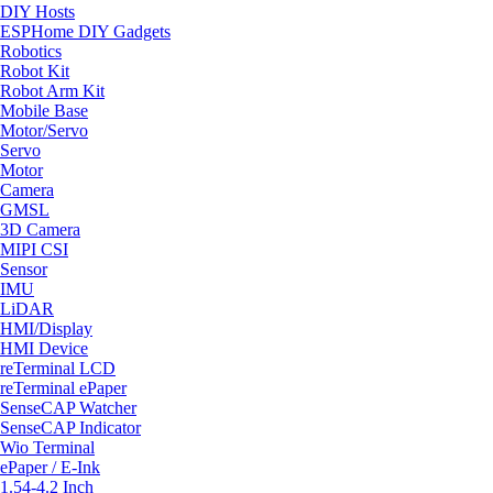
DIY Hosts
ESPHome DIY Gadgets
Robotics
Robot Kit
Robot Arm Kit
Mobile Base
Motor/Servo
Servo
Motor
Camera
GMSL
3D Camera
MIPI CSI
Sensor
IMU
LiDAR
HMI/Display
HMI Device
reTerminal LCD
reTerminal ePaper
SenseCAP Watcher
SenseCAP Indicator
Wio Terminal
ePaper / E-Ink
1.54-4.2 Inch