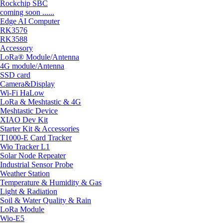
Rockchip SBC
coming soon ......
Edge AI Computer
RK3576
RK3588
Accessory
LoRa® Module/Antenna
4G module/Antenna
SSD card
Camera&Display
Wi-Fi HaLow
LoRa & Meshtastic & 4G
Meshtastic Device
XIAO Dev Kit
Starter Kit & Accessories
T1000-E Card Tracker
Wio Tracker L1
Solar Node Repeater
Industrial Sensor Probe
Weather Station
Temperature & Humidity & Gas
Light & Radiation
Soil & Water Quality & Rain
LoRa Module
Wio-E5