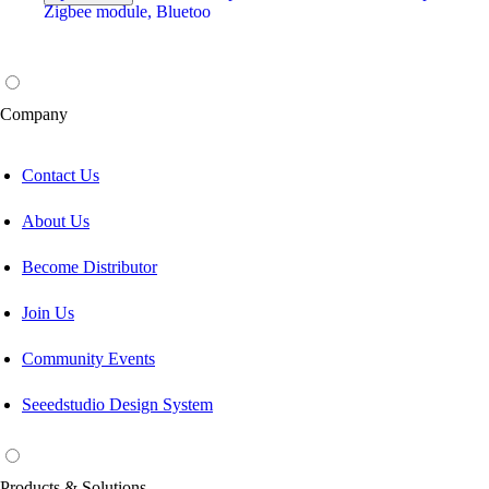
Company
Contact Us
About Us
Become Distributor
Join Us
Community Events
Seeedstudio Design System
Products & Solutions