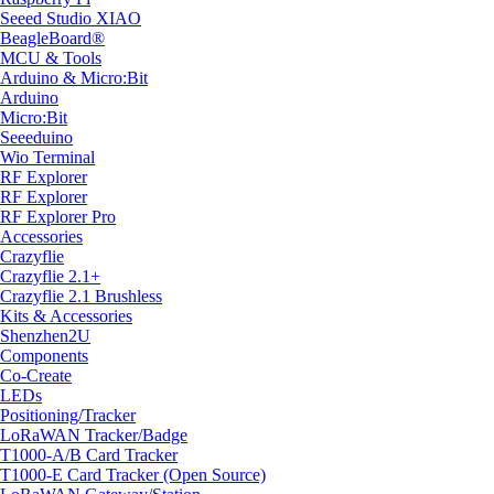
Seeed Studio XIAO
BeagleBoard®
MCU & Tools
Arduino & Micro:Bit
Arduino
Micro:Bit
Seeeduino
Wio Terminal
RF Explorer
RF Explorer
RF Explorer Pro
Accessories
Crazyflie
Crazyflie 2.1+
Crazyflie 2.1 Brushless
Kits & Accessories
Shenzhen2U
Components
Co-Create
LEDs
Positioning/Tracker
LoRaWAN Tracker/Badge
T1000-A/B Card Tracker
T1000-E Card Tracker (Open Source)