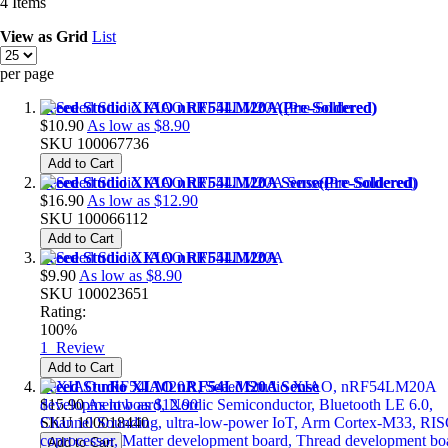
4
Items
View as
Grid
List
per page
Seeed Studio XIAO nRF54LM20A(Pre-Soldered)
$10.90
As low as
$8.90
SKU
100067736
Add to Cart
Seeed Studio XIAO nRF54LM20A Sense(Pre-Soldered)
$16.90
As low as
$12.90
SKU
100066112
Add to Cart
Seeed Studio XIAO nRF54LM20A
$9.90
As low as
$8.90
SKU
100023651
Rating:
100%
1
Review
Add to Cart
Seeed Studio XIAO nRF54LM20A Sense
$15.90
As low as
$12.90
SKU
100018440
Add to Cart