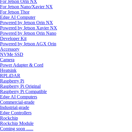
For Jetson Orin NX
For Jetson Nano/Xavier NX
For Jetson Thor
Edge AI Computer
Powered by Jetson Orin NX
Powered by Jetson Xavier NX
Powered by Jetson Orin Nano
Developer Kit
Powered by Jetson AGX Orin
Accessory
NVMe SSD
Camera
Power Adapter & Cord
Heatsink
RPLiDAR
Raspberry Pi
Raspberry Pi Original
Raspberry Pi Compatible
Edge AI Computers
Commercial-grade
Industrial-grade
Edge Controllers
Rockchip
Rockchip Module
Coming soon ......