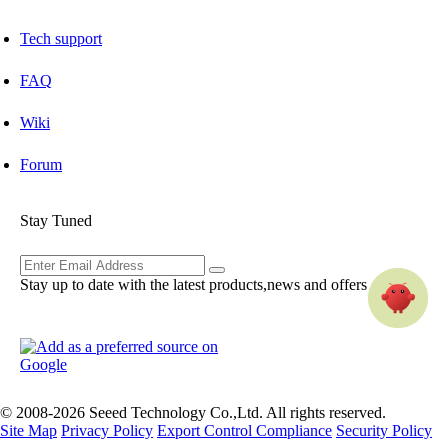
Tech support
FAQ
Wiki
Forum
Stay Tuned
Stay up to date with the latest products,news and offers
© 2008-2026 Seeed Technology Co.,Ltd. All rights reserved.
Site Map
Privacy Policy
Export Control Compliance
Security Policy