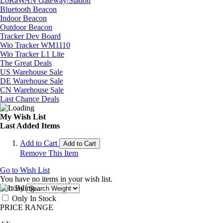
LoRaWAN Gateway/Station
Bluetooth Beacon
Indoor Beacon
Outdoor Beacon
Tracker Dev Board
Wio Tracker WM1110
Wio Tracker L1 Lite
The Great Deals
US Warehouse Sale
DE Warehouse Sale
CN Warehouse Sale
Last Chance Deals
My Wish List
Last Added Items
Add to Cart
Add to Cart
Remove This Item
Go to Wish List
You have no items in your wish list.
Sort By
Only In Stock
PRICE RANGE