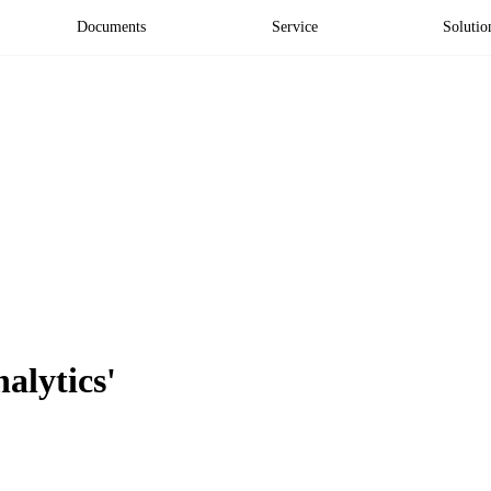
Documents
Service
Solutio
nalytics'