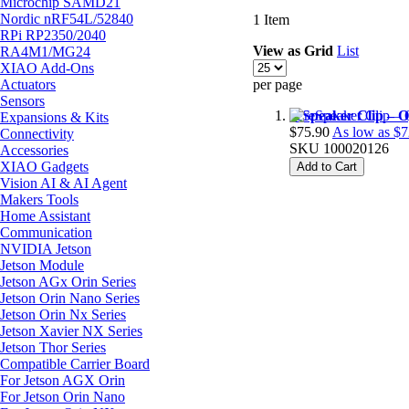
Microchip SAMD21
Nordic nRF54L/52840
1
Item
RPi RP2350/2040
View as
Grid
List
RA4M1/MG24
XIAO Add-Ons
Actuators
per page
Sensors
reSpeaker Clip – 
Expansions & Kits
$75.90
As low as
$7
Connectivity
SKU
100020126
Accessories
XIAO Gadgets
Add to Cart
Vision AI & AI Agent
Makers Tools
Home Assistant
Communication
NVIDIA Jetson
Jetson Module
Jetson AGx Orin Series
Jetson Orin Nano Series
Jetson Orin Nx Series
Jetson Xavier NX Series
Jetson Thor Series
Compatible Carrier Board
For Jetson AGX Orin
For Jetson Orin Nano