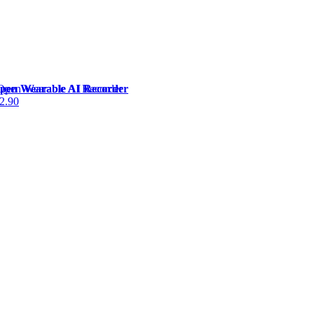
Open Wearable AI Recorder
2.90