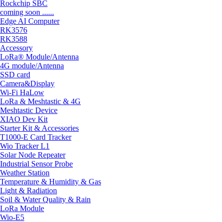
Rockchip SBC
coming soon ......
Edge AI Computer
RK3576
RK3588
Accessory
LoRa® Module/Antenna
4G module/Antenna
SSD card
Camera&Display
Wi-Fi HaLow
LoRa & Meshtastic & 4G
Meshtastic Device
XIAO Dev Kit
Starter Kit & Accessories
T1000-E Card Tracker
Wio Tracker L1
Solar Node Repeater
Industrial Sensor Probe
Weather Station
Temperature & Humidity & Gas
Light & Radiation
Soil & Water Quality & Rain
LoRa Module
Wio-E5