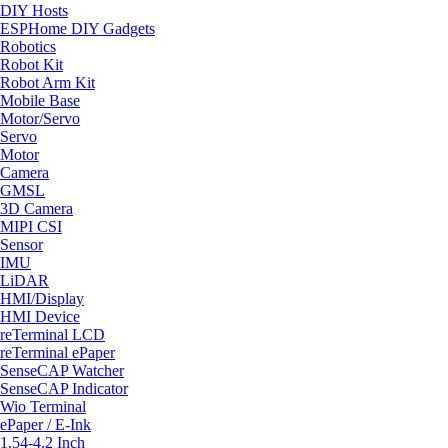
DIY Hosts
ESPHome DIY Gadgets
Robotics
Robot Kit
Robot Arm Kit
Mobile Base
Motor/Servo
Servo
Motor
Camera
GMSL
3D Camera
MIPI CSI
Sensor
IMU
LiDAR
HMI/Display
HMI Device
reTerminal LCD
reTerminal ePaper
SenseCAP Watcher
SenseCAP Indicator
Wio Terminal
ePaper / E-Ink
1.54-4.2 Inch