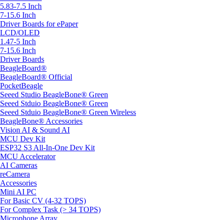
5.83-7.5 Inch
7-15.6 Inch
Driver Boards for ePaper
LCD/OLED
1.47-5 Inch
7-15.6 Inch
Driver Boards
BeagleBoard®
BeagleBoard® Official
PocketBeagle
Seeed Studio BeagleBone® Green
Seeed Stduio BeagleBone® Green
Seeed Stduio BeagleBone® Green Wireless
BeagleBone® Accessories
Vision AI & Sound AI
MCU Dev Kit
ESP32 S3 All-In-One Dev Kit
MCU Accelerator
AI Cameras
reCamera
Accessories
Mini AI PC
For Basic CV (4-32 TOPS)
For Complex Task (> 34 TOPS)
Microphone Array