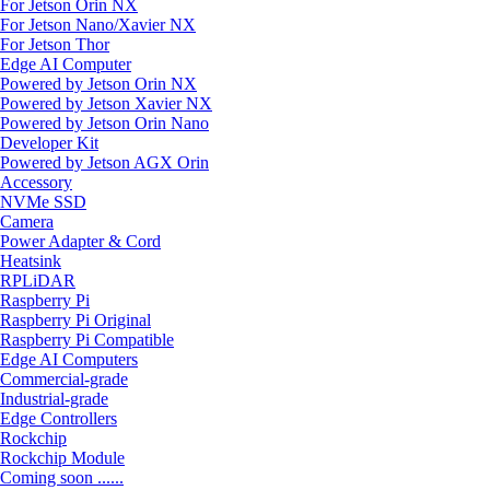
For Jetson Orin NX
For Jetson Nano/Xavier NX
For Jetson Thor
Edge AI Computer
Powered by Jetson Orin NX
Powered by Jetson Xavier NX
Powered by Jetson Orin Nano
Developer Kit
Powered by Jetson AGX Orin
Accessory
NVMe SSD
Camera
Power Adapter & Cord
Heatsink
RPLiDAR
Raspberry Pi
Raspberry Pi Original
Raspberry Pi Compatible
Edge AI Computers
Commercial-grade
Industrial-grade
Edge Controllers
Rockchip
Rockchip Module
Coming soon ......