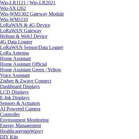
Wio-LR1121 / Wio-LR2021
Wio-SX1262
Wio-WM1302 Gateway Module
Wio-WM1110
LoRaWAN & 4G Device
LoRaWAN Gateway
Helium & Web3 Device
4G Data Logger
LoRaWAN Sensor/Data Logger
LoRa Antenna
Home Assistant
Home Assistant Official
Home Assistant Green / Yellow
Voice Assistant
Zigbee & Zwave Connect
Dashboard Displays
LCD Displays
E-Ink Displays
Sensors & Actuators
AI Powered Camera
Controller
Environment Monitoring
Energy Management
Healthcare(mmWave)
DIY Kits