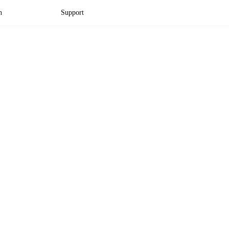
n
Support