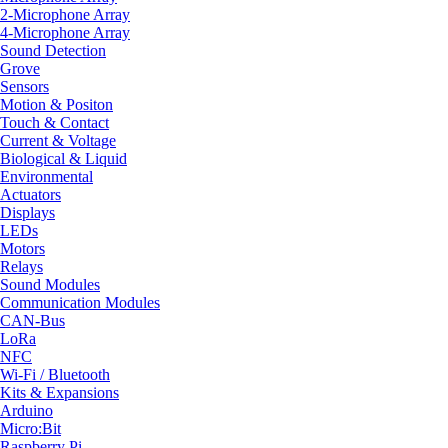
2-Microphone Array
4-Microphone Array
Sound Detection
Grove
Sensors
Motion & Positon
Touch & Contact
Current & Voltage
Biological & Liquid
Environmental
Actuators
Displays
LEDs
Motors
Relays
Sound Modules
Communication Modules
CAN-Bus
LoRa
NFC
Wi-Fi / Bluetooth
Kits & Expansions
Arduino
Micro:Bit
Raspberry Pi