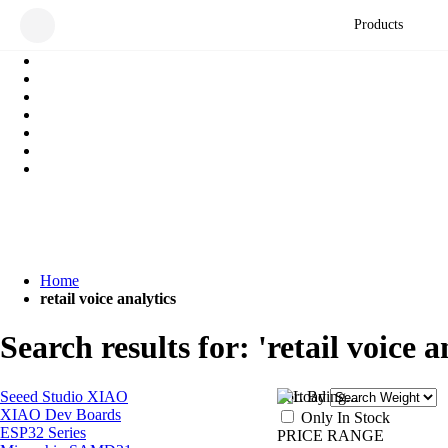
Products
Home
retail voice analytics
Search results for: 'retail voice a
Seeed Studio XIAO
Sort By
XIAO Dev Boards
Only In Stock
ESP32 Series
PRICE RANGE