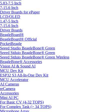
5.83-7.5 Inch
7-15.6 Inch
Driver Boards for ePaper
LCD/OLED
1.47-5 Inch
7-15.6 Inch
Driver Boards
BeagleBoard®
BeagleBoard® Official
PocketBeagle
Seeed Studio BeagleBone® Green
Seeed Stduio BeagleBone® Green
Seeed Stduio BeagleBone® Green Wireless
BeagleBone® Accessories
Vision AI & Sound AI
MCU Dev Kit
ESP32 S3 All-In-One Dev Kit
MCU Accelerator
AI Cameras
reCamera
Accessories
Mini AI PC
For Basic CV (4-32 TOPS)
For Complex Task (> 34 TOPS)
Microphone Array