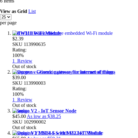
6
Items
View as
Grid
List
per page
EMW110 WiFi Module
$2.39
SKU
113990635
Rating:
100%
1
Review
Out of stock
Dragrove - Generic gateway for internet of things
$39.00
SKU
113990003
Rating:
100%
1
Review
Out of stock
Dragino V2 - IoT Sensor Node
$45.00
As low as
$38.25
SKU
102990002
Out of stock
Dragino V2 MS14-S with M32 IoT Module