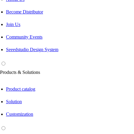
Become Distributor
Join Us
Community Events
Seeedstudio Design System
Products & Solutions
Product catalog
Solution
Customization