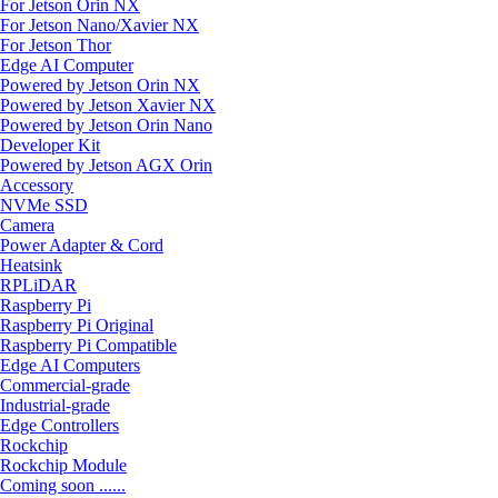
For Jetson Orin NX
For Jetson Nano/Xavier NX
For Jetson Thor
Edge AI Computer
Powered by Jetson Orin NX
Powered by Jetson Xavier NX
Powered by Jetson Orin Nano
Developer Kit
Powered by Jetson AGX Orin
Accessory
NVMe SSD
Camera
Power Adapter & Cord
Heatsink
RPLiDAR
Raspberry Pi
Raspberry Pi Original
Raspberry Pi Compatible
Edge AI Computers
Commercial-grade
Industrial-grade
Edge Controllers
Rockchip
Rockchip Module
Coming soon ......