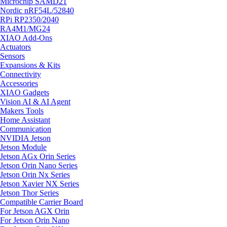
Microchip SAMD21
Nordic nRF54L/52840
RPi RP2350/2040
RA4M1/MG24
XIAO Add-Ons
Actuators
Sensors
Expansions & Kits
Connectivity
Accessories
XIAO Gadgets
Vision AI & AI Agent
Makers Tools
Home Assistant
Communication
NVIDIA Jetson
Jetson Module
Jetson AGx Orin Series
Jetson Orin Nano Series
Jetson Orin Nx Series
Jetson Xavier NX Series
Jetson Thor Series
Compatible Carrier Board
For Jetson AGX Orin
For Jetson Orin Nano