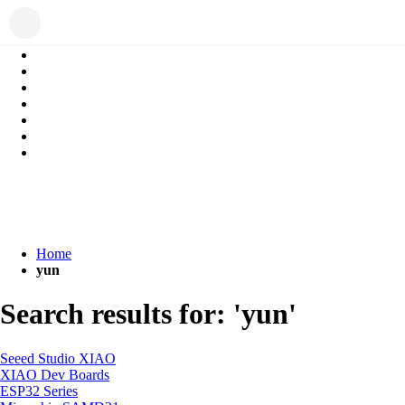
Home
yun
Search results for: 'yun'
Seeed Studio XIAO
XIAO Dev Boards
ESP32 Series