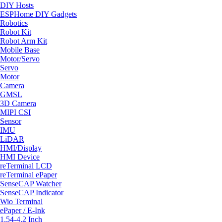
DIY Hosts
ESPHome DIY Gadgets
Robotics
Robot Kit
Robot Arm Kit
Mobile Base
Motor/Servo
Servo
Motor
Camera
GMSL
3D Camera
MIPI CSI
Sensor
IMU
LiDAR
HMI/Display
HMI Device
reTerminal LCD
reTerminal ePaper
SenseCAP Watcher
SenseCAP Indicator
Wio Terminal
ePaper / E-Ink
1.54-4.2 Inch