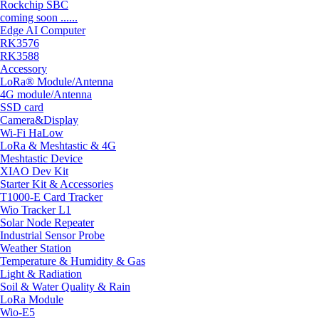
Rockchip SBC
coming soon ......
Edge AI Computer
RK3576
RK3588
Accessory
LoRa® Module/Antenna
4G module/Antenna
SSD card
Camera&Display
Wi-Fi HaLow
LoRa & Meshtastic & 4G
Meshtastic Device
XIAO Dev Kit
Starter Kit & Accessories
T1000-E Card Tracker
Wio Tracker L1
Solar Node Repeater
Industrial Sensor Probe
Weather Station
Temperature & Humidity & Gas
Light & Radiation
Soil & Water Quality & Rain
LoRa Module
Wio-E5