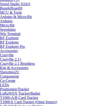
Seeed Studio XIAO
BeagleBoard®
MCU & Tools
Arduino & Micro:Bit
Arduino
Micro:Bit
Seeeduino
Wio Terminal
RF Explorer
RF Explorer
RF Explorer Pro
Accessories
Crazyflie
Crazyflie 2.1+
Crazyflie 2.1 Brushless
Kits & Accessories
Shenzhen2U
Components
Co-Create
LEDs
Positioning/Tracker
LoRaWAN Tracker/Badge
T1000-A/B Card Tracker
T1000-E Card Tracker (Open Source)