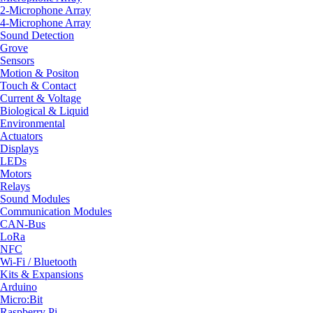
2-Microphone Array
4-Microphone Array
Sound Detection
Grove
Sensors
Motion & Positon
Touch & Contact
Current & Voltage
Biological & Liquid
Environmental
Actuators
Displays
LEDs
Motors
Relays
Sound Modules
Communication Modules
CAN-Bus
LoRa
NFC
Wi-Fi / Bluetooth
Kits & Expansions
Arduino
Micro:Bit
Raspberry Pi