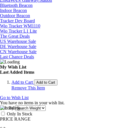
LoRaWAN Gateway/Station
Bluetooth Beacon
Indoor Beacon
Outdoor Beacon
Tracker Dev Board
Wio Tracker WM1110
Wio Tracker L1 Lite
The Great Deals
US Warehouse Sale
DE Warehouse Sale
CN Warehouse Sale
Last Chance Deals
My Wish List
Last Added Items
Add to Cart
Add to Cart
Remove This Item
Go to Wish List
You have no items in your wish list.
Sort By
Only In Stock
PRICE RANGE