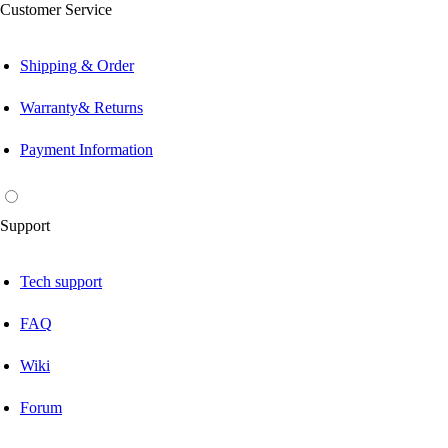
Customer Service
Shipping & Order
Warranty& Returns
Payment Information
Support
Tech support
FAQ
Wiki
Forum