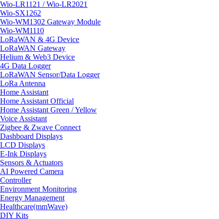
Wio-LR1121 / Wio-LR2021
Wio-SX1262
Wio-WM1302 Gateway Module
Wio-WM1110
LoRaWAN & 4G Device
LoRaWAN Gateway
Helium & Web3 Device
4G Data Logger
LoRaWAN Sensor/Data Logger
LoRa Antenna
Home Assistant
Home Assistant Official
Home Assistant Green / Yellow
Voice Assistant
Zigbee & Zwave Connect
Dashboard Displays
LCD Displays
E-Ink Displays
Sensors & Actuators
AI Powered Camera
Controller
Environment Monitoring
Energy Management
Healthcare(mmWave)
DIY Kits