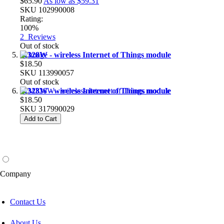
$65.90
As low as
$59.31
SKU
102990008
Rating:
100%
2
Reviews
Out of stock
M328W - wireless Internet of Things module
$18.50
SKU
113990057
Out of stock
M328W - wireless Internet of Things module
$18.50
SKU
317990029
Add to Cart
Company
Contact Us
About Us