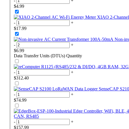
-
+
$4.99
XIAO 2-Channel
-
+
$17.99
Non-in
-
+
$6.99
Data Transfer Units (DTUs)
Quantity
-
+
$312.40
SenseCAP S21
-
+
$74.99
CAN, RS485
-
+
$157.99