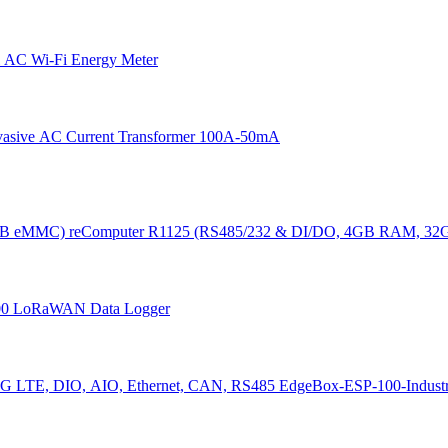
 AC Wi-Fi Energy Meter
vasive AC Current Transformer 100A-50mA
reComputer R1125 (RS485/232 & DI/DO, 4GB RAM, 3
00 LoRaWAN Data Logger
EdgeBox-ESP-100-Industri