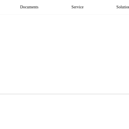
Documents
Service
Solutio