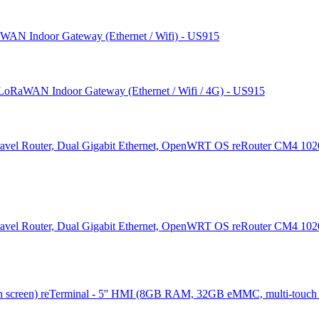
AN Indoor Gateway (Ethernet / Wifi) - US915
LoRaWAN Indoor Gateway (Ethernet / Wifi / 4G) - US915
reRouter CM4 1020
reRouter CM4 1020
reTerminal - 5'' HMI (8GB RAM, 32GB eMMC, multi-touch 