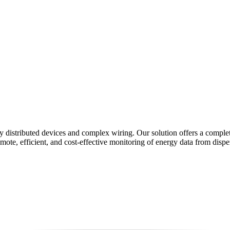
y distributed devices and complex wiring. Our solution offers a comple
 efficient, and cost-effective monitoring of energy data from dispers