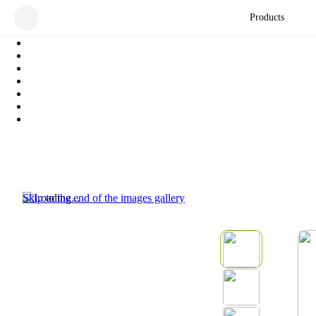
Products
Skip to the end of the images gallery