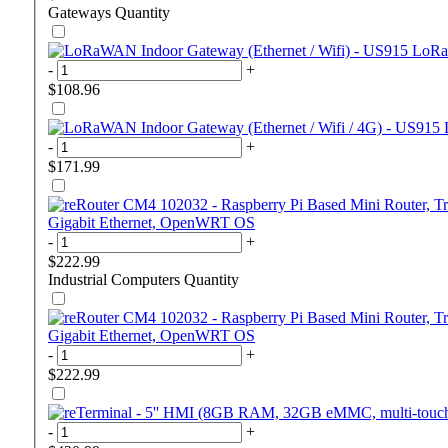
Gateways
Quantity
LoRaW
-
+
$108.96
-
+
$171.99
Gigabit Ethernet, OpenWRT OS
-
+
$222.99
Industrial Computers
Quantity
Gigabit Ethernet, OpenWRT OS
-
+
$222.99
-
+