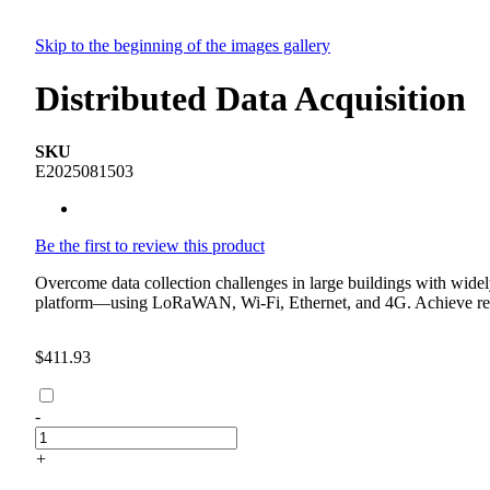
Skip to the beginning of the images gallery
Distributed Data Acquisition
SKU
E2025081503
Be the first to review this product
Overcome data collection challenges in large buildings with widel
platform—using LoRaWAN, Wi-Fi, Ethernet, and 4G. Achieve remote,
$411.93
-
+