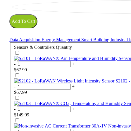
Add To Cart
Data Acquisition
Energy Management
Smart Building
Industrial
Sensors & Controllers
Quantity
-
+
$67.99
S2102 -
-
+
$67.99
-
+
$149.99
Non-invasi