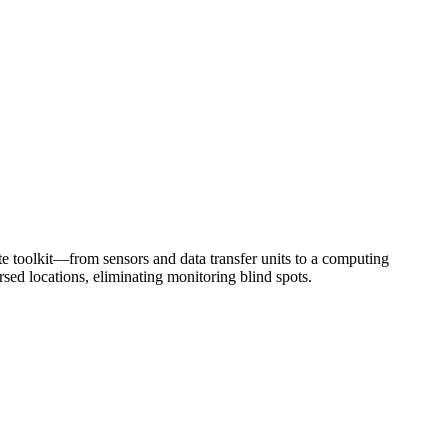
te toolkit—from sensors and data transfer units to a computing
ed locations, eliminating monitoring blind spots.