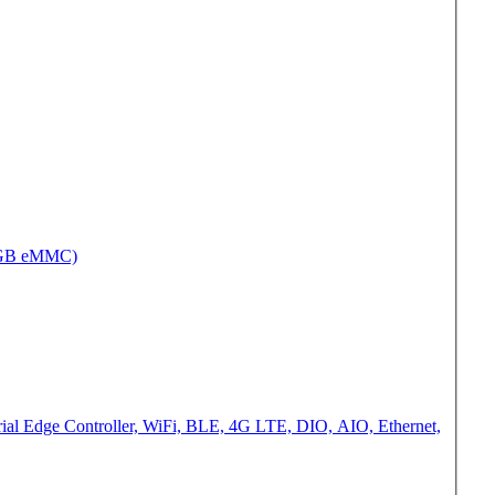
2GB eMMC)
al Edge Controller, WiFi, BLE, 4G LTE, DIO, AIO, Ethernet,