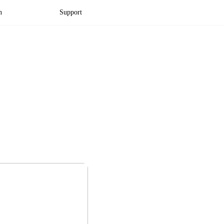
n
Support