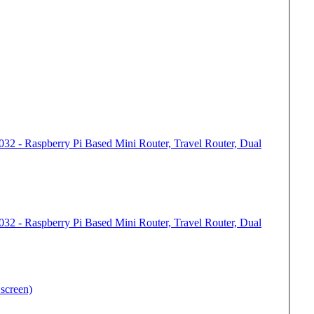
32 - Raspberry Pi Based Mini Router, Travel Router, Dual
32 - Raspberry Pi Based Mini Router, Travel Router, Dual
screen)