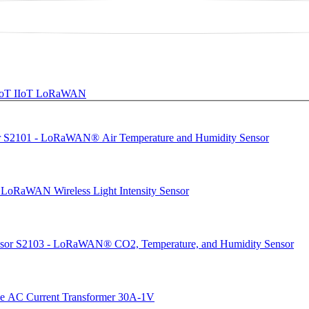
 IoT
IIoT
LoRaWAN
S2101 - LoRaWAN® Air Temperature and Humidity Sensor
 LoRaWAN Wireless Light Intensity Sensor
S2103 - LoRaWAN® CO2, Temperature, and Humidity Sensor
ve AC Current Transformer 30A-1V