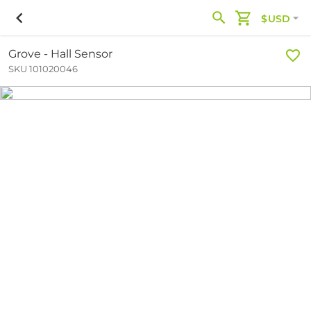
$USD
Grove - Hall Sensor
SKU 101020046