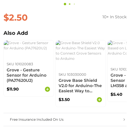
$2.50
10+ In Stock
Also Add
SKU 101020083
SKU 10102
Grove - Gesture
SKU 103030000
Sensor for Arduino
Grove - 
(PAJ7620U2)
Grove Base Shield
Sensor B
V2.0 for Arduino-The
LM358 amp
$11.90
Easiest Way to
Arduino 
$5.40
Connect Grove
$3.50
Sensors to Arduino
Free Insurance Included On Us