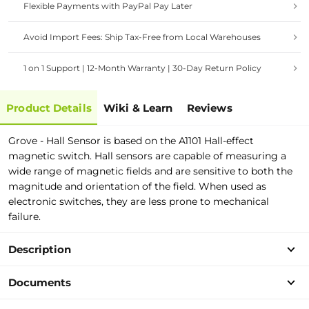
Flexible Payments with PayPal Pay Later
Avoid Import Fees: Ship Tax-Free from Local Warehouses
1 on 1 Support | 12-Month Warranty | 30-Day Return Policy
Product Details
Wiki & Learn
Reviews
Grove - Hall Sensor is based on the A1101 Hall-effect
magnetic switch. Hall sensors are capable of measuring a
wide range of magnetic fields and are sensitive to both the
magnitude and orientation of the field. When used as
electronic switches, they are less prone to mechanical
failure.
Description
Documents