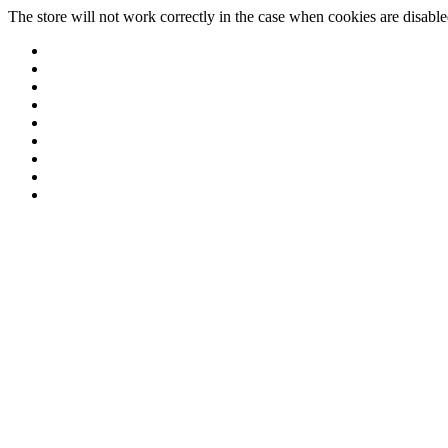
The store will not work correctly in the case when cookies are disable