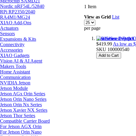
Microchip SAMD21
Nordic nRF54L/52840
1
Item
RPi RP2350/2040
View as
Grid
List
RA4M1/MG24
XIAO Add-Ons
Actuators
per page
Sensors
RealSense Depth 
Expansions & Kits
$419.99
As low as
$
Connectivity
SKU
100000540
Accessories
XIAO Gadgets
Add to Cart
Vision AI & AI Agent
Makers Tools
Home Assistant
Communication
NVIDIA Jetson
Jetson Module
Jetson AGx Orin Series
Jetson Orin Nano Series
Jetson Orin Nx Series
Jetson Xavier NX Series
Jetson Thor Series
Compatible Carrier Board
For Jetson AGX Orin
For Jetson Orin Nano