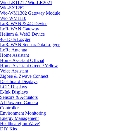
Wio-LR1121 / Wio-LR2021
Wio-SX1262
Wio-WM1302 Gateway Module
Wio-WM1110
LoRaWAN & 4G Device
LoRaWAN Gateway
Helium & Web3 Device
4G Data Logger
LoRaWAN Sensor/Data Logger
LoRa Antenna
Home Assistant
Home Assistant Official
Home Assistant Green / Yellow
Voice Assistant
Zigbee & Zwave Connect
Dashboard Displays
LCD Displays
E-Ink Displays
Sensors & Actuators
AI Powered Camera
Controller
Environment Monitoring
Energy Management
Healthcare(mmWave)
DIY Kits