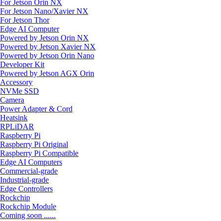
For Jetson Orin NX
For Jetson Nano/Xavier NX
For Jetson Thor
Edge AI Computer
Powered by Jetson Orin NX
Powered by Jetson Xavier NX
Powered by Jetson Orin Nano
Developer Kit
Powered by Jetson AGX Orin
Accessory
NVMe SSD
Camera
Power Adapter & Cord
Heatsink
RPLiDAR
Raspberry Pi
Raspberry Pi Original
Raspberry Pi Compatible
Edge AI Computers
Commercial-grade
Industrial-grade
Edge Controllers
Rockchip
Rockchip Module
Coming soon ......