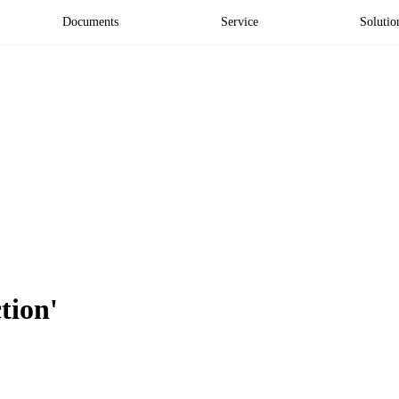
Documents
Service
Solutio
tion'