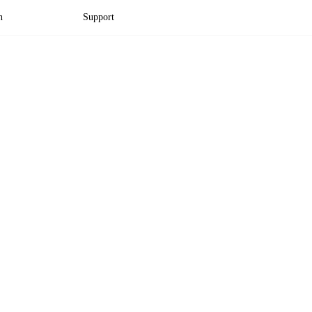
n
Support