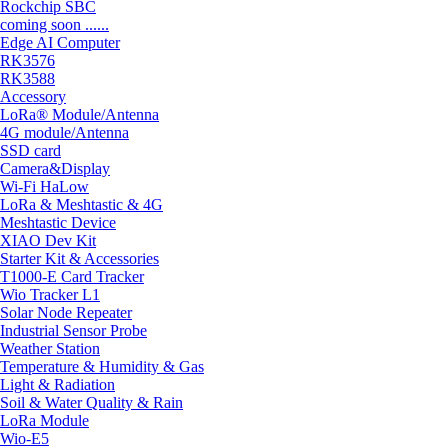
Rockchip SBC
coming soon ......
Edge AI Computer
RK3576
RK3588
Accessory
LoRa® Module/Antenna
4G module/Antenna
SSD card
Camera&Display
Wi-Fi HaLow
LoRa & Meshtastic & 4G
Meshtastic Device
XIAO Dev Kit
Starter Kit & Accessories
T1000-E Card Tracker
Wio Tracker L1
Solar Node Repeater
Industrial Sensor Probe
Weather Station
Temperature & Humidity & Gas
Light & Radiation
Soil & Water Quality & Rain
LoRa Module
Wio-E5