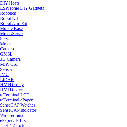
DIY Hosts
ESPHome DIY Gadgets
Robotics
Robot Kit
Robot Arm Kit
Mobile Base
Motor/Servo
Servo
Motor
Camera
GMSL
3D Camera
MIPI CSI
Sensor
IMU
LiDAR
HMI/Display
HMI Device
reTerminal LCD
reTerminal ePaper
SenseCAP Watcher
SenseCAP Indicator
Wio Terminal
ePaper / E-Ink
1.54-4.2 Inch