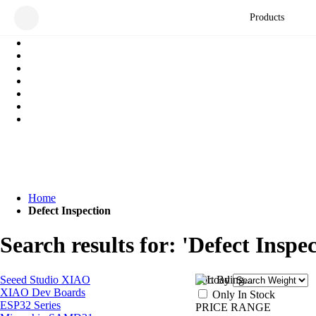
Products
Home
Defect Inspection
Search results for: 'Defect Inspec
Seeed Studio XIAO
Sort By
XIAO Dev Boards
Only In Stock
ESP32 Series
PRICE RANGE