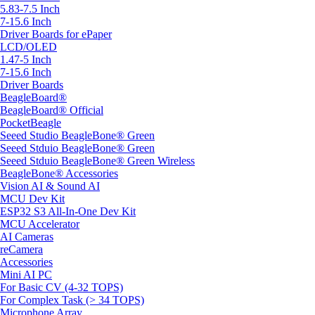
5.83-7.5 Inch
7-15.6 Inch
Driver Boards for ePaper
LCD/OLED
1.47-5 Inch
7-15.6 Inch
Driver Boards
BeagleBoard®
BeagleBoard® Official
PocketBeagle
Seeed Studio BeagleBone® Green
Seeed Stduio BeagleBone® Green
Seeed Stduio BeagleBone® Green Wireless
BeagleBone® Accessories
Vision AI & Sound AI
MCU Dev Kit
ESP32 S3 All-In-One Dev Kit
MCU Accelerator
AI Cameras
reCamera
Accessories
Mini AI PC
For Basic CV (4-32 TOPS)
For Complex Task (> 34 TOPS)
Microphone Array