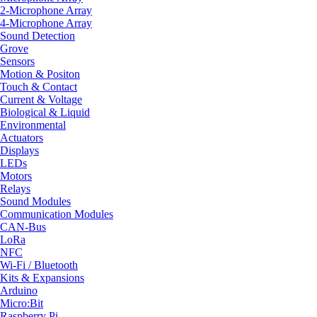
2-Microphone Array
4-Microphone Array
Sound Detection
Grove
Sensors
Motion & Positon
Touch & Contact
Current & Voltage
Biological & Liquid
Environmental
Actuators
Displays
LEDs
Motors
Relays
Sound Modules
Communication Modules
CAN-Bus
LoRa
NFC
Wi-Fi / Bluetooth
Kits & Expansions
Arduino
Micro:Bit
Raspberry Pi