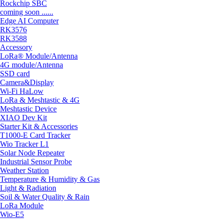
Rockchip SBC
coming soon ......
Edge AI Computer
RK3576
RK3588
Accessory
LoRa® Module/Antenna
4G module/Antenna
SSD card
Camera&Display
Wi-Fi HaLow
LoRa & Meshtastic & 4G
Meshtastic Device
XIAO Dev Kit
Starter Kit & Accessories
T1000-E Card Tracker
Wio Tracker L1
Solar Node Repeater
Industrial Sensor Probe
Weather Station
Temperature & Humidity & Gas
Light & Radiation
Soil & Water Quality & Rain
LoRa Module
Wio-E5