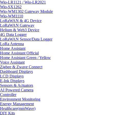
Wio-LR1121 / Wio-LR2021
Wio-SX1262
Wio-WM1302 Gateway Module
Wio-WM1110
LoRaWAN & 4G Device
LoRaWAN Gateway
Helium & Web3 Device
4G Data Logger
LoRaWAN Sensor/Data Logger
LoRa Antenna
Home Assistant
Home Assistant Official
Home Assistant Green / Yellow
Voice Assistant
Zigbee & Zwave Connect
Dashboard Displays
LCD Displays
E-Ink Displays
Sensors & Actuators
AI Powered Camera
Controller
Environment Monitoring
Energy Management
Healthcare(mmWave)
DIY Kits