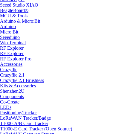
Seeed Studio XIAO
BeagleBoard®
MCU & Tools
Arduino & Micro:Bit
Arduino
Micro:Bit
Seeeduino
Wio Terminal
RF Explorer
RF Explorer
RF Explorer Pro
Accessories
Crazyflie
Crazyflie 2.1+
Crazyflie 2.1 Brushless
Kits & Accessories
Shenzhen2U
Components
Co-Create
LEDs
Positioning/Tracker
LoRaWAN Tracker/Badge
T1000-A/B Card Tracker
T1000-E Card Tracker (Open Source)