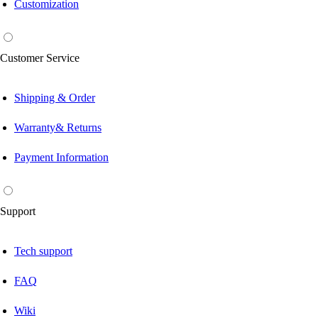
Customization
Customer Service
Shipping & Order
Warranty& Returns
Payment Information
Support
Tech support
FAQ
Wiki