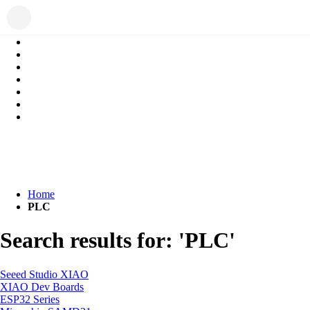
Home
PLC
Search results for: 'PLC'
Seeed Studio XIAO
XIAO Dev Boards
ESP32 Series