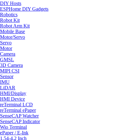
DIY Hosts
ESPHome DIY Gadgets
Robotics
Robot Kit
Robot Arm Kit
Mobile Base
Motor/Servo
Servo
Motor
Camera
GMSL
3D Camera
MIPI CSI
Sensor
IMU
LiDAR
HMI/Display
HMI Device
reTerminal LCD
reTerminal ePaper
SenseCAP Watcher
SenseCAP Indicator
Wio Terminal
ePaper / E-Ink
1.54-4.2 Inch