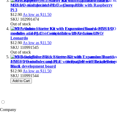
MIO Raspberry Pi 3 Starter Kit with Expansion Board,
M5S I/O modules and PLC – Compatible with Raspberry
Pi 3
$12.90
As low as
$11.50
SKU
102991474
Out of stock
MIO Arduino Starter Kit with Expansion Board, M5S I/O
modules and PLC – Compatible with Arduino UNO/
Leonardo
$12.90
As low as
$11.50
SKU
110991545
Out of stock
MIO-BeagleBone Black Starter-Kit with Expansion Board,
4 M5S I/O modules and PLC - compatible with BeagleBone
Black development board
$12.90
As low as
$11.50
SKU
110991544
Add to Cart
Company