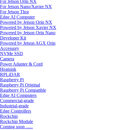
For Jetson Orin NX
For Jetson Nano/Xavier NX
For Jetson Thor
Edge AI Computer
Powered by Jetson Orin NX
Powered by Jetson Xavier NX
Powered by Jetson Orin Nano
Developer Kit
Powered by Jetson AGX Orin
Accessory
NVMe SSD
Camera
Power Adapter & Cord
Heatsink
RPLiDAR
Raspberry Pi
Raspberry Pi Original
Raspberry Pi Compatible
Edge AI Computers
Commercial-grade
Industrial-grade
Edge Controllers
Rockchip
Rockchip Module
Coming soon ......