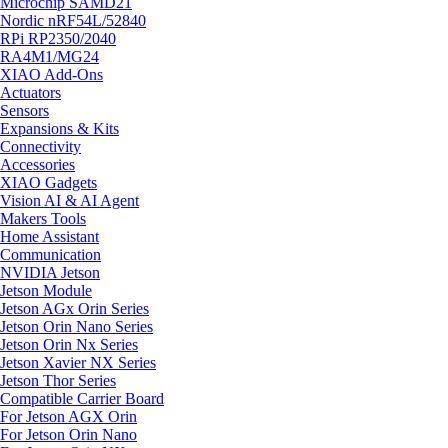
Microchip SAMD21
Nordic nRF54L/52840
RPi RP2350/2040
RA4M1/MG24
XIAO Add-Ons
Actuators
Sensors
Expansions & Kits
Connectivity
Accessories
XIAO Gadgets
Vision AI & AI Agent
Makers Tools
Home Assistant
Communication
NVIDIA Jetson
Jetson Module
Jetson AGx Orin Series
Jetson Orin Nano Series
Jetson Orin Nx Series
Jetson Xavier NX Series
Jetson Thor Series
Compatible Carrier Board
For Jetson AGX Orin
For Jetson Orin Nano