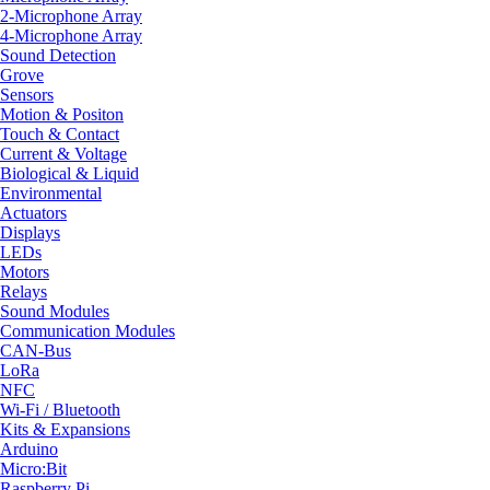
2-Microphone Array
4-Microphone Array
Sound Detection
Grove
Sensors
Motion & Positon
Touch & Contact
Current & Voltage
Biological & Liquid
Environmental
Actuators
Displays
LEDs
Motors
Relays
Sound Modules
Communication Modules
CAN-Bus
LoRa
NFC
Wi-Fi / Bluetooth
Kits & Expansions
Arduino
Micro:Bit
Raspberry Pi