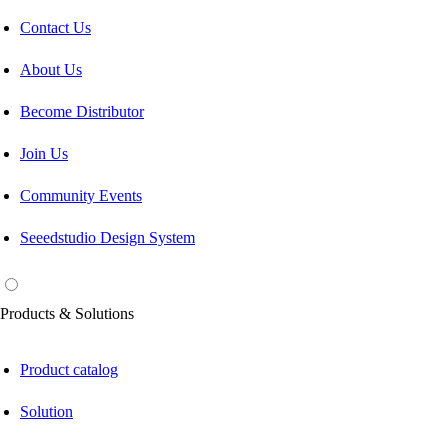
Contact Us
About Us
Become Distributor
Join Us
Community Events
Seeedstudio Design System
Products & Solutions
Product catalog
Solution