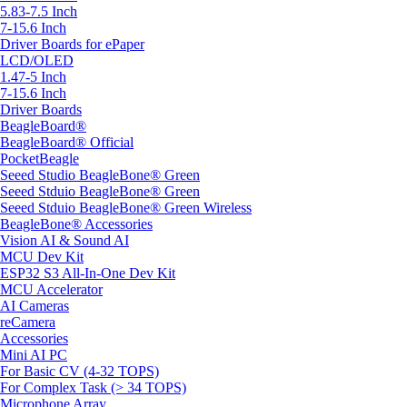
5.83-7.5 Inch
7-15.6 Inch
Driver Boards for ePaper
LCD/OLED
1.47-5 Inch
7-15.6 Inch
Driver Boards
BeagleBoard®
BeagleBoard® Official
PocketBeagle
Seeed Studio BeagleBone® Green
Seeed Stduio BeagleBone® Green
Seeed Stduio BeagleBone® Green Wireless
BeagleBone® Accessories
Vision AI & Sound AI
MCU Dev Kit
ESP32 S3 All-In-One Dev Kit
MCU Accelerator
AI Cameras
reCamera
Accessories
Mini AI PC
For Basic CV (4-32 TOPS)
For Complex Task (> 34 TOPS)
Microphone Array