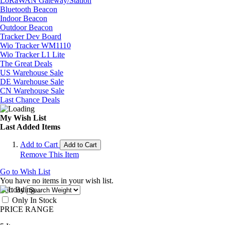
LoRaWAN Gateway/Station
Bluetooth Beacon
Indoor Beacon
Outdoor Beacon
Tracker Dev Board
Wio Tracker WM1110
Wio Tracker L1 Lite
The Great Deals
US Warehouse Sale
DE Warehouse Sale
CN Warehouse Sale
Last Chance Deals
My Wish List
Last Added Items
Add to Cart
Add to Cart
Remove This Item
Go to Wish List
You have no items in your wish list.
Sort By
Only In Stock
PRICE RANGE