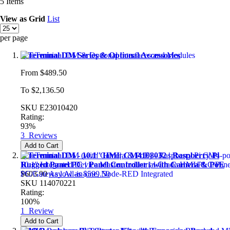
5
Items
View as
Grid
List
per page
reTerminal DM Series & Optional Accessories
From
$489.50
To
$2,136.50
SKU
E23010420
Rating:
93%
3
Reviews
Add to Cart
reTerminal DM - 10.1'' HMI| CM4108032 | Raspberry Pi
Rugged Panel PC | Panel Controller | with Camera & PoE
$603.90
As low as
$599.50
SKU
114070221
Rating:
100%
1
Review
Add to Cart