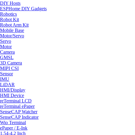
DIY Hosts
ESPHome DIY Gadgets
Robotics
Robot Kit
Robot Arm Kit
Mobile Base
Motor/Servo
Servo
Motor
Camera
GMSL
3D Camera
MIPI CSI
Sensor
IMU
LiDAR
HMI/Display
HMI Device
reTerminal LCD
reTerminal ePaper
SenseCAP Watcher
SenseCAP Indicator
Wio Terminal
ePaper / E-Ink
1.54-4.2 Inch