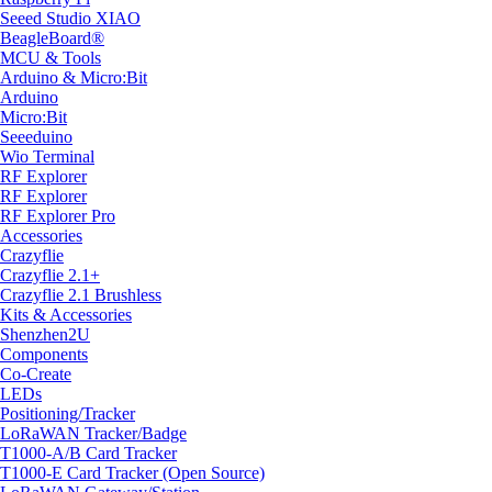
Seeed Studio XIAO
BeagleBoard®
MCU & Tools
Arduino & Micro:Bit
Arduino
Micro:Bit
Seeeduino
Wio Terminal
RF Explorer
RF Explorer
RF Explorer Pro
Accessories
Crazyflie
Crazyflie 2.1+
Crazyflie 2.1 Brushless
Kits & Accessories
Shenzhen2U
Components
Co-Create
LEDs
Positioning/Tracker
LoRaWAN Tracker/Badge
T1000-A/B Card Tracker
T1000-E Card Tracker (Open Source)