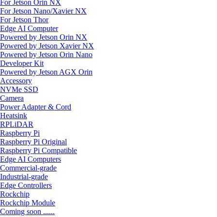
For Jetson Orin NX
For Jetson Nano/Xavier NX
For Jetson Thor
Edge AI Computer
Powered by Jetson Orin NX
Powered by Jetson Xavier NX
Powered by Jetson Orin Nano
Developer Kit
Powered by Jetson AGX Orin
Accessory
NVMe SSD
Camera
Power Adapter & Cord
Heatsink
RPLiDAR
Raspberry Pi
Raspberry Pi Original
Raspberry Pi Compatible
Edge AI Computers
Commercial-grade
Industrial-grade
Edge Controllers
Rockchip
Rockchip Module
Coming soon ......