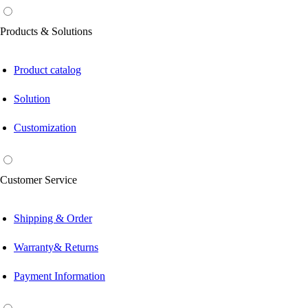
Products & Solutions
Product catalog
Solution
Customization
Customer Service
Shipping & Order
Warranty& Returns
Payment Information