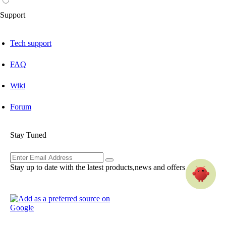
Support
Tech support
FAQ
Wiki
Forum
Stay Tuned
Stay up to date with the latest products,news and offers