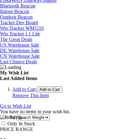
LoRaWAN Gateway/Station
Bluetooth Beacon
Indoor Beacon
Outdoor Beacon
Tracker Dev Board
Wio Tracker WM1110
Wio Tracker L1 Lite
The Great Deals
US Warehouse Sale
DE Warehouse Sale
CN Warehouse Sale
Last Chance Deals
My Wish List
Last Added Items
Add to Cart
Add to Cart
Remove This Item
Go to Wish List
You have no items in your wish list.
Sort By
Only In Stock
PRICE RANGE