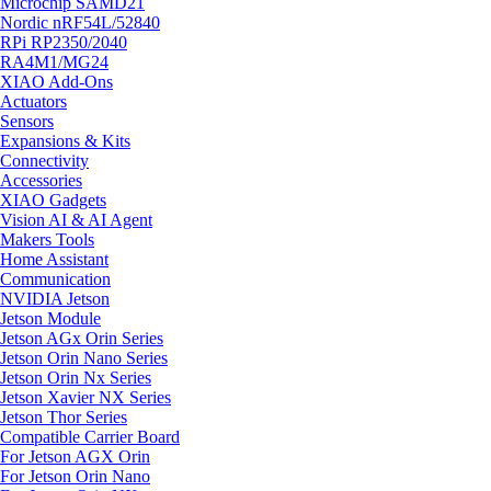
Microchip SAMD21
Nordic nRF54L/52840
RPi RP2350/2040
RA4M1/MG24
XIAO Add-Ons
Actuators
Sensors
Expansions & Kits
Connectivity
Accessories
XIAO Gadgets
Vision AI & AI Agent
Makers Tools
Home Assistant
Communication
NVIDIA Jetson
Jetson Module
Jetson AGx Orin Series
Jetson Orin Nano Series
Jetson Orin Nx Series
Jetson Xavier NX Series
Jetson Thor Series
Compatible Carrier Board
For Jetson AGX Orin
For Jetson Orin Nano