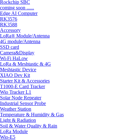
Rockchip SBC
coming soon ......
Edge AI Computer
RK3576
RK3588
Accessory
LoRa® Module/Antenna
4G module/Antenna
SSD card
Camera&Display
Wi-Fi HaLow
LoRa & Meshtastic & 4G
Meshtastic Device
XIAO Dev Kit
Starter Kit & Accessories
T1000-E Card Tracker
Wio Tracker L1
Solar Node Repeater
Industrial Sensor Probe
Weather Station
Temperature & Humidity & Gas
Light & Radiation
Soil & Water Quality & Rain
LoRa Module
Wio-E5