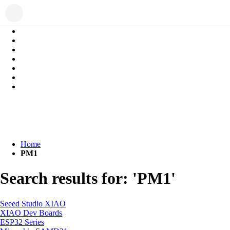
Home
PM1
Search results for: 'PM1'
Seeed Studio XIAO
XIAO Dev Boards
ESP32 Series