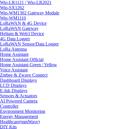
Wio-LR1121 / Wio-LR2021
Wio-SX1262
Wio-WM1302 Gateway Module
Wio-WM1110
LoRaWAN & 4G Device
LoRaWAN Gateway
Helium & Web3 Device
4G Data Logger
LoRaWAN Sensor/Data Logger
LoRa Antenna
Home Assistant
Home Assistant Official
Home Assistant Green / Yellow
Voice Assistant
Zigbee & Zwave Connect
Dashboard Displays
LCD Displays
E-Ink Displays
Sensors & Actuators
AI Powered Camera
Controller
Environment Monitoring
Energy Management
Healthcare(mmWave)
DIY Kits