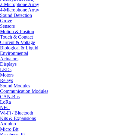
2-Microphone Array
4-Microphone Array
Sound Detection
Grove
Sensors
Motion & Positon
Touch & Contact
Current & Voltage
Biological & Liquid
Environmental
Actuators
Displays
LEDs
Motors
Relays
Sound Modules
Communication Modules
CAN-Bus
LoRa
NFC
Wi-Fi / Bluetooth
Kits & Expansions
Arduino
Micro:Bit
Raspberry Pi