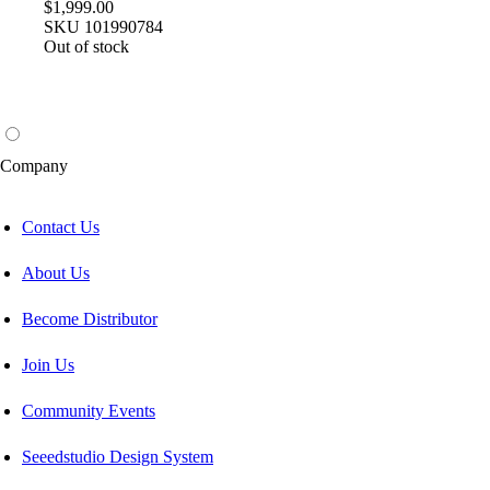
$1,999.00
SKU
101990784
Out of stock
Company
Contact Us
About Us
Become Distributor
Join Us
Community Events
Seeedstudio Design System