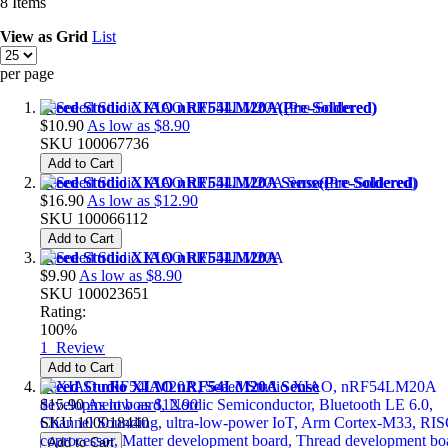
8
Items
View as
Grid
List
per page
Seeed Studio XIAO nRF54LM20A(Pre-Soldered)
$10.90
As low as
$8.90
SKU
100067736
Add to Cart
Seeed Studio XIAO nRF54LM20A Sense(Pre-Soldered)
$16.90
As low as
$12.90
SKU
100066112
Add to Cart
Seeed Studio XIAO nRF54LM20A
$9.90
As low as
$8.90
SKU
100023651
Rating:
100%
1
Review
Add to Cart
Seeed Studio XIAO nRF54LM20A Sense
$15.90
As low as
$12.90
SKU
100018440
Add to Cart