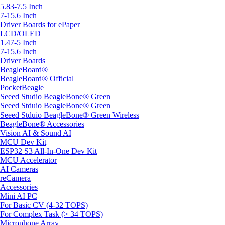
5.83-7.5 Inch
7-15.6 Inch
Driver Boards for ePaper
LCD/OLED
1.47-5 Inch
7-15.6 Inch
Driver Boards
BeagleBoard®
BeagleBoard® Official
PocketBeagle
Seeed Studio BeagleBone® Green
Seeed Stduio BeagleBone® Green
Seeed Stduio BeagleBone® Green Wireless
BeagleBone® Accessories
Vision AI & Sound AI
MCU Dev Kit
ESP32 S3 All-In-One Dev Kit
MCU Accelerator
AI Cameras
reCamera
Accessories
Mini AI PC
For Basic CV (4-32 TOPS)
For Complex Task (> 34 TOPS)
Microphone Array