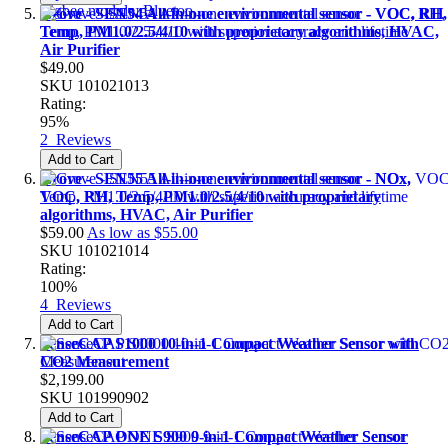
Grove - SEN54 All-in-one environmental sensor - VOC, RH,
Temp, PM1.0/2.5/4/10 with proprietary algorithms, HVAC,
Air Purifier
$49.00
SKU
101021013
Rating:
95%
2
Reviews
Add to Cart
Grove - SEN55 All-in-one environmental sensor - NOx,
VOC, RH, Temp, PM1.0/2.5/4/10 with proprietary
algorithms, HVAC, Air Purifier
$59.00
As low as
$55.00
SKU
101021014
Rating:
100%
4
Reviews
Add to Cart
SenseCAP S1000 10-in-1 Compact Weather Sensor with
CO2 Measurement
$2,199.00
SKU
101990902
Add to Cart
SenseCAP ONE S900 9-in-1 Compact Weather Sensor