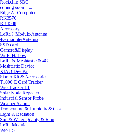
Rockchip SBC
coming soon ......
Edge AI Computer
RK3576
RK3588
Accessory
LoRa® Module/Antenna
4G module/Antenna
SSD card
Camera&Display
Wi-Fi HaLow
LoRa & Meshtastic & 4G
Meshtastic Device
XIAO Dev Kit
Starter Kit & Accessories
T1000-E Card Tracker
Wio Tracker L1
Solar Node Repeater
Industrial Sensor Probe
Weather Station
Temperature & Humidity & Gas
Light & Radiation
Soil & Water Quality & Rain
LoRa Module
Wio-E5