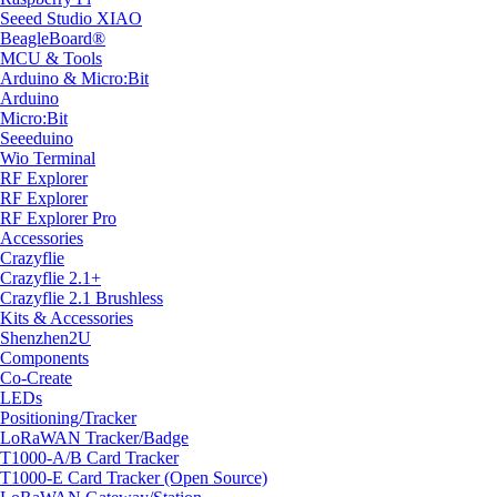
Seeed Studio XIAO
BeagleBoard®
MCU & Tools
Arduino & Micro:Bit
Arduino
Micro:Bit
Seeeduino
Wio Terminal
RF Explorer
RF Explorer
RF Explorer Pro
Accessories
Crazyflie
Crazyflie 2.1+
Crazyflie 2.1 Brushless
Kits & Accessories
Shenzhen2U
Components
Co-Create
LEDs
Positioning/Tracker
LoRaWAN Tracker/Badge
T1000-A/B Card Tracker
T1000-E Card Tracker (Open Source)