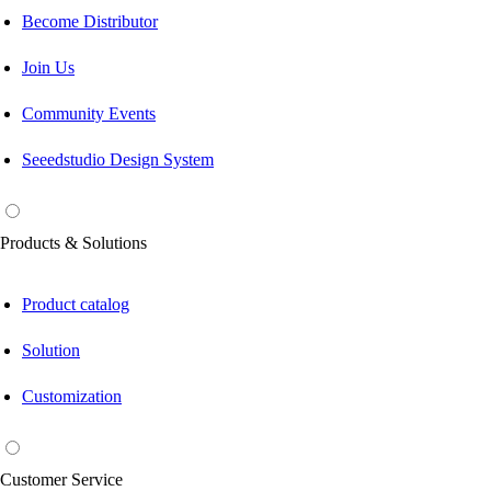
Become Distributor
Join Us
Community Events
Seeedstudio Design System
Products & Solutions
Product catalog
Solution
Customization
Customer Service