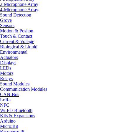
2-Microphone Array
4-Microphone Array
Sound Detection
Grove
Sensors
Motion & Positon
Touch & Contact
Current & Voltage
Biological & Liquid
Environmental
Actuators
Displays
LEDs
Motors
Relays
Sound Modules
Communication Modules
CAN-Bus
LoRa
NFC
Wi-Fi / Bluetooth
Kits & Expansions
Arduino
Micro:Bit
Raspberry Pi