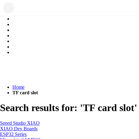
Home
TF card slot
Search results for: 'TF card slot'
Seeed Studio XIAO
XIAO Dev Boards
ESP32 Series