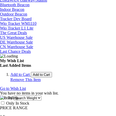
LoRaWAN Gateway/Station
Bluetooth Beacon
Indoor Beacon
Outdoor Beacon
Tracker Dev Board
Wio Tracker WM1110
Wio Tracker L1 Lite
The Great Deals
US Warehouse Sale
DE Warehouse Sale
CN Warehouse Sale
Last Chance Deals
My Wish List
Last Added Items
Add to Cart
Add to Cart
Remove This Item
Go to Wish List
You have no items in your wish list.
Sort By
Only In Stock
PRICE RANGE