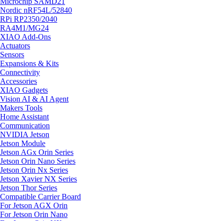
Microchip SAMD21
Nordic nRF54L/52840
RPi RP2350/2040
RA4M1/MG24
XIAO Add-Ons
Actuators
Sensors
Expansions & Kits
Connectivity
Accessories
XIAO Gadgets
Vision AI & AI Agent
Makers Tools
Home Assistant
Communication
NVIDIA Jetson
Jetson Module
Jetson AGx Orin Series
Jetson Orin Nano Series
Jetson Orin Nx Series
Jetson Xavier NX Series
Jetson Thor Series
Compatible Carrier Board
For Jetson AGX Orin
For Jetson Orin Nano