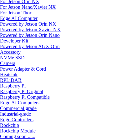
For Jetson Orin NX
For Jetson Nano/Xavier NX
For Jetson Thor
Edge AI Computer
Powered by Jetson Orin NX
Powered by Jetson Xavier NX
Powered by Jetson Orin Nano
Developer Kit
Powered by Jetson AGX Orin
Accessory
NVMe SSD
Camera
Power Adapter & Cord
Heatsink
RPLiDAR
Raspberry Pi
Raspberry Pi Original
Raspberry Pi Compatible
Edge AI Computers
Commercial-grade
Industrial-grade
Edge Controllers
Rockchip
Rockchip Module
Coming soon ......