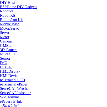
DIY Hosts
ESPHome DIY Gadgets
Robotics
Robot Kit
Robot Arm Kit
Mobile Base
Motor/Servo
Servo
Motor
Camera
GMSL
3D Camera
MIPI CSI
Sensor
IMU
LiDAR
HMI/Display
HMI Device
reTerminal LCD
reTerminal ePaper
SenseCAP Watcher
SenseCAP Indicator
Wio Terminal
ePaper / E-Ink
1.54-4.2 Inch