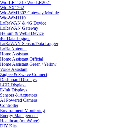
Wio-LR1121 / Wio-LR2021
Wio-SX1262
Wio-WM1302 Gateway Module
Wio-WM1110
LoRaWAN & 4G Device
LoRaWAN Gateway
Helium & Web3 Device
4G Data Logger
LoRaWAN Sensor/Data Logger
LoRa Antenna
Home Assistant
Home Assistant Official
Home Assistant Green / Yellow
Voice Assistant
Zigbee & Zwave Connect
Dashboard Displays
LCD Displays
E-Ink Displays
Sensors & Actuators
AI Powered Camera
Controller
Environment Monitoring
Energy Management
Healthcare(mmWave)
DIY Kits