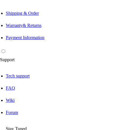
Shipping & Order
Warranty& Returns
Payment Information
Support
Tech support
FAQ
Wiki
Forum
Stay Tuned