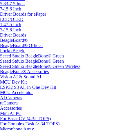
5.83-7.5 Inch
7-15.6 Inch
Driver Boards for ePaper
LCD/OLED
1.47-5 Inch
7-15.6 Inch
Driver Boards
BeagleBoard®
BeagleBoard® Official
PocketBeagle
Seeed Studio BeagleBone® Green
Seeed Stduio BeagleBone® Green
Seeed Stduio BeagleBone® Green Wireless
BeagleBone® Accessories
Vision AI & Sound AI
MCU Dev Kit
ESP32 S3 All-In-One Dev Kit
MCU Accelerator
AI Cameras
reCamera
Accessories
Mini AI PC
For Basic CV (4-32 TOPS)
For Complex Task (> 34 TOPS)
Microphone Array