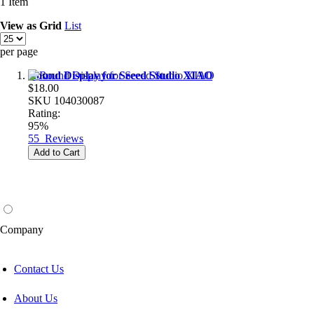
1
Item
View as
Grid
List
per page
Round Display for Seeed Studio XIAO
$18.00
SKU
104030087
Rating:
95%
55
Reviews
Add to Cart
Company
Contact Us
About Us