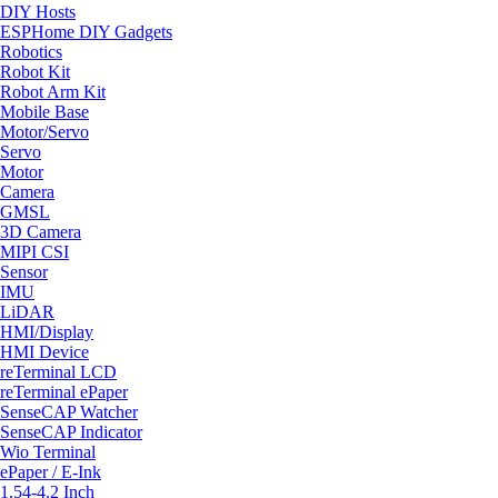
DIY Hosts
ESPHome DIY Gadgets
Robotics
Robot Kit
Robot Arm Kit
Mobile Base
Motor/Servo
Servo
Motor
Camera
GMSL
3D Camera
MIPI CSI
Sensor
IMU
LiDAR
HMI/Display
HMI Device
reTerminal LCD
reTerminal ePaper
SenseCAP Watcher
SenseCAP Indicator
Wio Terminal
ePaper / E-Ink
1.54-4.2 Inch