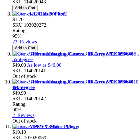
SKU
114020043
Add to Cart
Grove - I2C Hub (6 Port)
$1.70
SKU
103020272
Rating:
95%
23
Reviews
Add to Cart
Grove - Thermal Imaging Camera / IR Array MLX90640
55 degree
$49.00
As low as
$46.00
SKU
114020141
Out of stock
Grove - Thermal Imaging Camera / IR Array MLX90640
110 degree
$49.90
SKU
114020142
Rating:
90%
2
Reviews
Out of stock
Grove - MP3 V3 -Music Player
$10.10
SKU
107020069