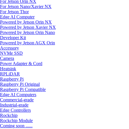
For Jetson Orin NX
For Jetson Nano/Xavier NX
For Jetson Thor
Edge AI Computer
Powered by Jetson Orin NX
Powered by Jetson Xavier NX
Powered by Jetson Orin Nano
Developer Kit
Powered by Jetson AGX Orin
Accessory
NVMe SSD
Camera
Power Adapter & Cord
Heatsink
RPLiDAR
Raspberry Pi
Raspberry Pi Original
Raspberry Pi Compatible
Edge AI Computers
Commercial-grade
Industrial-grade
Edge Controllers
Rockchip
Rockchip Module
Coming soon ......