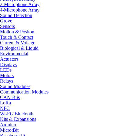
2-Microphone Array
4-Microphone Array
Sound Detection
Grove
Sensors
Motion & Positon
Touch & Contact
Current & Voltage
Biological & Liquid
Environmental
Actuators
Displays
LEDs
Motors
Relays
Sound Modules
Communication Modules
CAN-Bus
LoRa
NFC
Wi-Fi / Bluetooth
Kits & Expansions
Arduino
Micro:Bit
Raspberry Pi