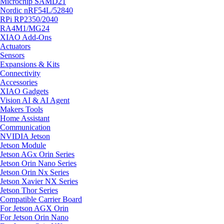
Microchip SAMD21
Nordic nRF54L/52840
RPi RP2350/2040
RA4M1/MG24
XIAO Add-Ons
Actuators
Sensors
Expansions & Kits
Connectivity
Accessories
XIAO Gadgets
Vision AI & AI Agent
Makers Tools
Home Assistant
Communication
NVIDIA Jetson
Jetson Module
Jetson AGx Orin Series
Jetson Orin Nano Series
Jetson Orin Nx Series
Jetson Xavier NX Series
Jetson Thor Series
Compatible Carrier Board
For Jetson AGX Orin
For Jetson Orin Nano