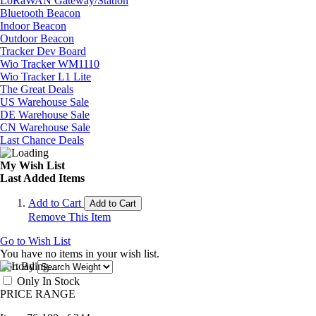
LoRaWAN Gateway/Station
Bluetooth Beacon
Indoor Beacon
Outdoor Beacon
Tracker Dev Board
Wio Tracker WM1110
Wio Tracker L1 Lite
The Great Deals
US Warehouse Sale
DE Warehouse Sale
CN Warehouse Sale
Last Chance Deals
My Wish List
Last Added Items
Add to Cart
Add to Cart
Remove This Item
Go to Wish List
You have no items in your wish list.
Sort By
Only In Stock
PRICE RANGE