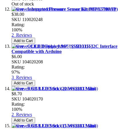
Out of stock
Grove - Integrated Pressure Sensor Kit (MPX5700AP)
$38.00
SKU
110020248
Rating:
100%
2
Reviews
Add to Cart
Grove - OLED Display 0.96" (SSD1315) I2C Interface
Compatible with Arduino
$6.00
SKU
104020208
Rating:
97%
3
Reviews
Add to Cart
Grove - RGB LED Stick (20-WS2813 Mini)
$8.70
SKU
104020170
Rating:
100%
2
Reviews
Add to Cart
Grove - RGB LED Stick (15-WS2813 Mini)