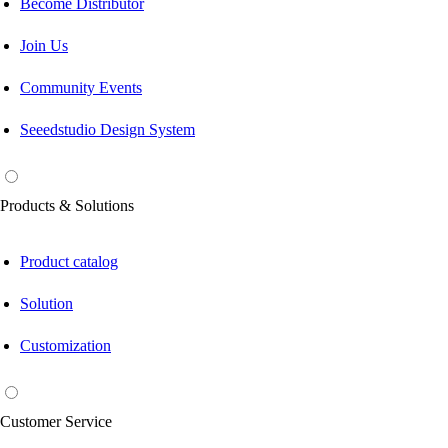
Become Distributor
Join Us
Community Events
Seeedstudio Design System
Products & Solutions
Product catalog
Solution
Customization
Customer Service