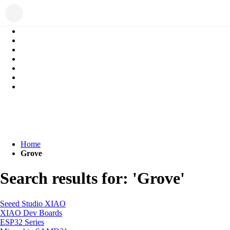
Home
Grove
Search results for: 'Grove'
Seeed Studio XIAO
XIAO Dev Boards
ESP32 Series