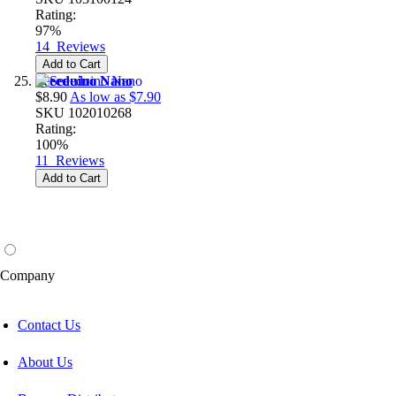
Rating:
97%
14
Reviews
Add to Cart
Seeeduino Nano
$8.90
As low as
$7.90
SKU
102010268
Rating:
100%
11
Reviews
Add to Cart
Company
Contact Us
About Us