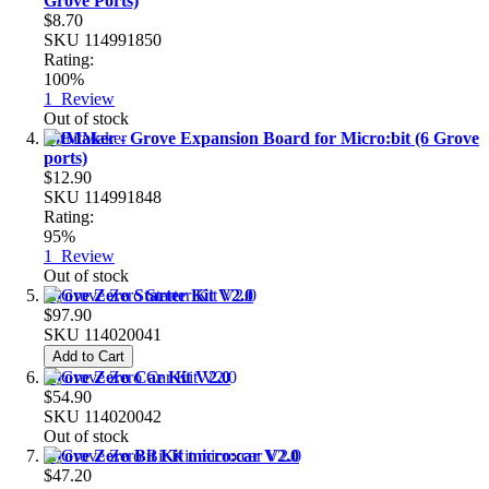
Grove Ports)
$8.70
SKU
114991850
Rating:
100%
1
Review
Out of stock
BitMaker - Grove Expansion Board for Micro:bit (6 Grove
ports)
$12.90
SKU
114991848
Rating:
95%
1
Review
Out of stock
Grove Zero Starter Kit V2.0
$97.90
SKU
114020041
Add to Cart
Grove Zero Car Kit V2.0
$54.90
SKU
114020042
Out of stock
Grove Zero Bit Kit micro:car V2.0
$47.20