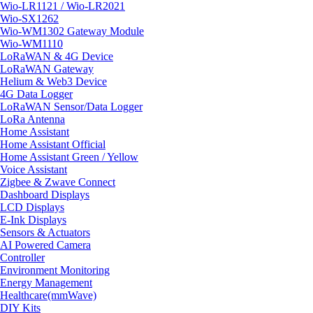
Wio-LR1121 / Wio-LR2021
Wio-SX1262
Wio-WM1302 Gateway Module
Wio-WM1110
LoRaWAN & 4G Device
LoRaWAN Gateway
Helium & Web3 Device
4G Data Logger
LoRaWAN Sensor/Data Logger
LoRa Antenna
Home Assistant
Home Assistant Official
Home Assistant Green / Yellow
Voice Assistant
Zigbee & Zwave Connect
Dashboard Displays
LCD Displays
E-Ink Displays
Sensors & Actuators
AI Powered Camera
Controller
Environment Monitoring
Energy Management
Healthcare(mmWave)
DIY Kits