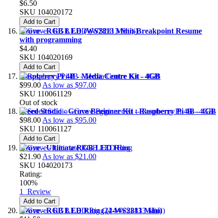
$6.50
SKU
104020172
Add to Cart
Grove - RGB LED (WS2813 Mini)-Breakpoint Resume
with programming
$4.40
SKU
104020169
Add to Cart
Raspberry Pi 4B - Media Centre Kit - 4GB
$99.00
As low as
$97.00
SKU
110061129
Out of stock
Seeed Studio - Grove Beginner Kit - Raspberry Pi 4B - 4GB
$98.00
As low as
$95.00
SKU
110061127
Add to Cart
Grove - Ultimate RGB LED Ring
$21.90
As low as
$21.00
SKU
104020173
Rating:
100%
1
Review
Add to Cart
Grove - RGB LED Ring (24-WS2813 Mini)