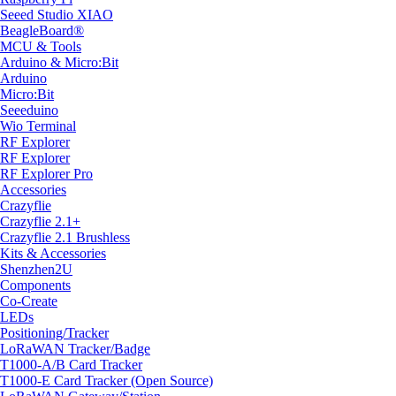
Seeed Studio XIAO
BeagleBoard®
MCU & Tools
Arduino & Micro:Bit
Arduino
Micro:Bit
Seeeduino
Wio Terminal
RF Explorer
RF Explorer
RF Explorer Pro
Accessories
Crazyflie
Crazyflie 2.1+
Crazyflie 2.1 Brushless
Kits & Accessories
Shenzhen2U
Components
Co-Create
LEDs
Positioning/Tracker
LoRaWAN Tracker/Badge
T1000-A/B Card Tracker
T1000-E Card Tracker (Open Source)