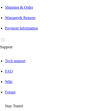
Shipping & Order
Warranty& Returns
Payment Information
Support
Tech support
FAQ
Wiki
Forum
Stay Tuned