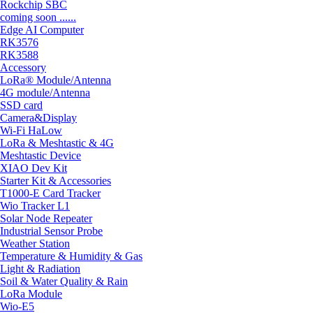
Rockchip SBC
coming soon ......
Edge AI Computer
RK3576
RK3588
Accessory
LoRa® Module/Antenna
4G module/Antenna
SSD card
Camera&Display
Wi-Fi HaLow
LoRa & Meshtastic & 4G
Meshtastic Device
XIAO Dev Kit
Starter Kit & Accessories
T1000-E Card Tracker
Wio Tracker L1
Solar Node Repeater
Industrial Sensor Probe
Weather Station
Temperature & Humidity & Gas
Light & Radiation
Soil & Water Quality & Rain
LoRa Module
Wio-E5