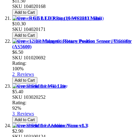
$11.50
SKU
104020168
Add to Cart
Grove - RGB LED Ring (16-WS2813 Mini)
$10.30
SKU
104020171
Add to Cart
Grove - 12-bit Magnetic Rotary Position Sensor / Encoder
(AS5600)
$6.50
SKU
101020692
Rating:
100%
2
Reviews
Add to Cart
Grove Shield for Wio Lite
$5.40
SKU
103020252
Rating:
92%
3
Reviews
Add to Cart
Grove Shield for Arduino Nano v1.3
$2.90
SKU
103100124