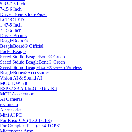
5.83-7.5 Inch
7-15.6 Inch
Driver Boards for ePaper
LCD/OLED
1.47-5 Inch
7-15.6 Inch
Driver Boards
BeagleBoard®
BeagleBoard® Official
PocketBeagle
Seeed Studio BeagleBone® Green
Seeed Stduio BeagleBone® Green
Seeed Stduio BeagleBone® Green Wireless
BeagleBone® Accessories
Vision AI & Sound AI
MCU Dev Kit
ESP32 S3 All-In-One Dev Kit
MCU Accelerator
AI Cameras
reCamera
Accessories
Mini AI PC
For Basic CV (4-32 TOPS)
For Complex Task (> 34 TOPS)
Microphone Array