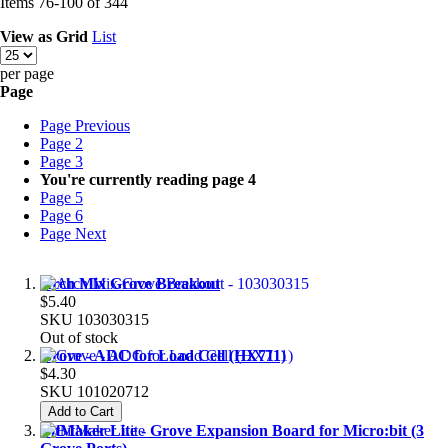
Items
76
-
100
of
344
View as
Grid
List
per page
Page
Page
Previous
Page
2
Page
3
You're currently reading page
4
Page
5
Page
6
Page
Next
Arch Mix Grove Breakout
$5.40
SKU
103030315
Out of stock
Grove - ADC for Load Cell (HX711)
$4.30
SKU
101020712
Add to Cart
BitMaker Lite - Grove Expansion Board for Micro:bit (3