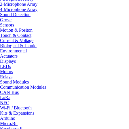
2-Microphone Array
4-Microphone Array
Sound Detection
Grove
Sensors
Motion & Positon
Touch & Contact
Current & Voltage
Biological & Liquid
Environmental
Actuators
Displays
LEDs
Motors
Relays
Sound Modules
Communication Modules
CAN-Bus
LoRa
NFC
Wi-Fi / Bluetooth
Kits & Expansions
Arduino
Micro:Bit
Raspberry Pi