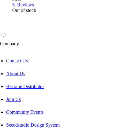
5
Reviews
Out of stock
Company
Contact Us
About Us
Become Distributor
Join Us
Community Events
Seeedstudio Design System