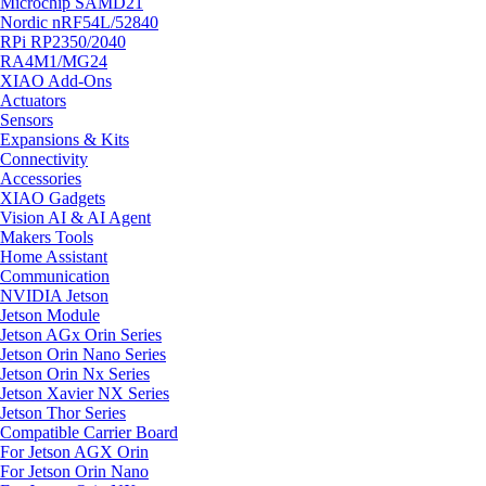
Microchip SAMD21
Nordic nRF54L/52840
RPi RP2350/2040
RA4M1/MG24
XIAO Add-Ons
Actuators
Sensors
Expansions & Kits
Connectivity
Accessories
XIAO Gadgets
Vision AI & AI Agent
Makers Tools
Home Assistant
Communication
NVIDIA Jetson
Jetson Module
Jetson AGx Orin Series
Jetson Orin Nano Series
Jetson Orin Nx Series
Jetson Xavier NX Series
Jetson Thor Series
Compatible Carrier Board
For Jetson AGX Orin
For Jetson Orin Nano