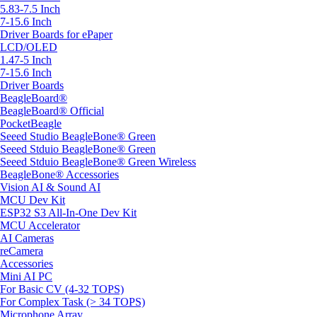
5.83-7.5 Inch
7-15.6 Inch
Driver Boards for ePaper
LCD/OLED
1.47-5 Inch
7-15.6 Inch
Driver Boards
BeagleBoard®
BeagleBoard® Official
PocketBeagle
Seeed Studio BeagleBone® Green
Seeed Stduio BeagleBone® Green
Seeed Stduio BeagleBone® Green Wireless
BeagleBone® Accessories
Vision AI & Sound AI
MCU Dev Kit
ESP32 S3 All-In-One Dev Kit
MCU Accelerator
AI Cameras
reCamera
Accessories
Mini AI PC
For Basic CV (4-32 TOPS)
For Complex Task (> 34 TOPS)
Microphone Array