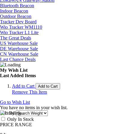
LoRaWAN Gateway/Station
Bluetooth Beacon
Indoor Beacon
Outdoor Beacon
Tracker Dev Board
Wio Tracker WM1110
Wio Tracker L1 Lite
The Great Deals
US Warehouse Sale
DE Warehouse Sale
CN Warehouse Sale
Last Chance Deals
My Wish List
Last Added Items
Add to Cart
Add to Cart
Remove This Item
Go to Wish List
You have no items in your wish list.
Sort By
Only In Stock
PRICE RANGE