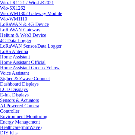
Wio-LR1121 / Wio-LR2021
Wio-SX1262
Wio-WM1302 Gateway Module
Wio-WM1110
LoRaWAN & 4G Device
LoRaWAN Gateway
Helium & Web3 Device
4G Data Logger
LoRaWAN Sensor/Data Logger
LoRa Antenna
Home Assistant
Home Assistant Official
Home Assistant Green / Yellow
Voice Assistant
Zigbee & Zwave Connect
Dashboard Displays
LCD Displays
E-Ink Displays
Sensors & Actuators
AI Powered Camera
Controller
Environment Monitoring
Energy Management
Healthcare(mmWave)
DIY Kits