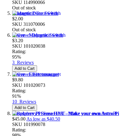
SKU
114990066
Out of stock
Magnetic Door Switch
$2.00
SKU
311070006
Out of stock
Grove - Magnetic Switch
$3.20
SKU
101020038
Rating:
95%
3
Reviews
Add to Cart
Grove - Electromagnet
$9.80
SKU
101020073
Rating:
91%
10
Reviews
Add to Cart
Raspberry Pi Sense HAT - Make your own Astro-Pi
$45.00
As low as
$40.50
SKU
101990078
Rating:
98%