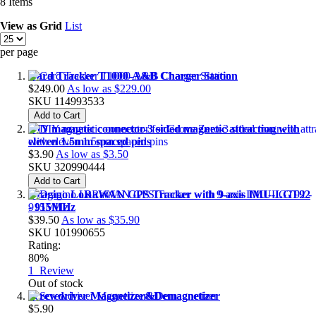
8
Items
View as
Grid
List
per page
Card Tracker T1000-A&B Charger Station
$249.00
As low as
$229.00
SKU
114993533
Add to Cart
DIY magnetic connector-3 sided magnetic attraction with
eleven 1.5mm spaced pins
$3.90
As low as
$3.50
SKU
320990444
Add to Cart
Dragino LoRaWAN GPS Tracker with 9-axis IMU-LGT92
- 915MHz
$39.50
As low as
$35.90
SKU
101990655
Rating:
80%
1
Review
Out of stock
Screwdriver Magnetizer&Demagnetizer
$5.90