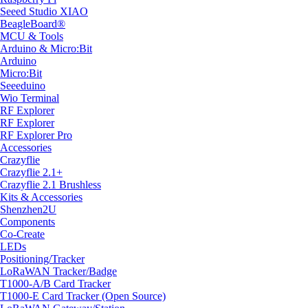
Seeed Studio XIAO
BeagleBoard®
MCU & Tools
Arduino & Micro:Bit
Arduino
Micro:Bit
Seeeduino
Wio Terminal
RF Explorer
RF Explorer
RF Explorer Pro
Accessories
Crazyflie
Crazyflie 2.1+
Crazyflie 2.1 Brushless
Kits & Accessories
Shenzhen2U
Components
Co-Create
LEDs
Positioning/Tracker
LoRaWAN Tracker/Badge
T1000-A/B Card Tracker
T1000-E Card Tracker (Open Source)