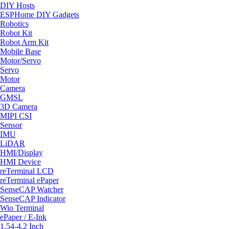
DIY Hosts
ESPHome DIY Gadgets
Robotics
Robot Kit
Robot Arm Kit
Mobile Base
Motor/Servo
Servo
Motor
Camera
GMSL
3D Camera
MIPI CSI
Sensor
IMU
LiDAR
HMI/Display
HMI Device
reTerminal LCD
reTerminal ePaper
SenseCAP Watcher
SenseCAP Indicator
Wio Terminal
ePaper / E-Ink
1.54-4.2 Inch