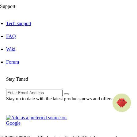
Support
Tech support
FAQ
Wiki
Forum
Stay Tuned
Stay up to date with the latest products,news and offers