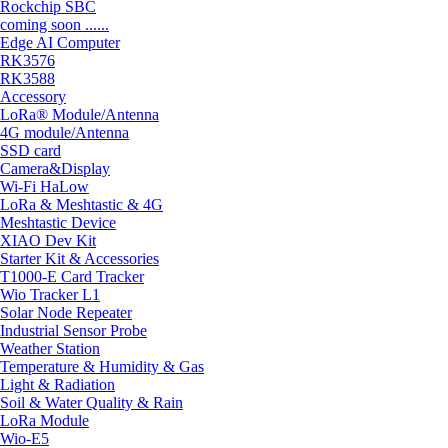
Rockchip SBC
coming soon ......
Edge AI Computer
RK3576
RK3588
Accessory
LoRa® Module/Antenna
4G module/Antenna
SSD card
Camera&Display
Wi-Fi HaLow
LoRa & Meshtastic & 4G
Meshtastic Device
XIAO Dev Kit
Starter Kit & Accessories
T1000-E Card Tracker
Wio Tracker L1
Solar Node Repeater
Industrial Sensor Probe
Weather Station
Temperature & Humidity & Gas
Light & Radiation
Soil & Water Quality & Rain
LoRa Module
Wio-E5