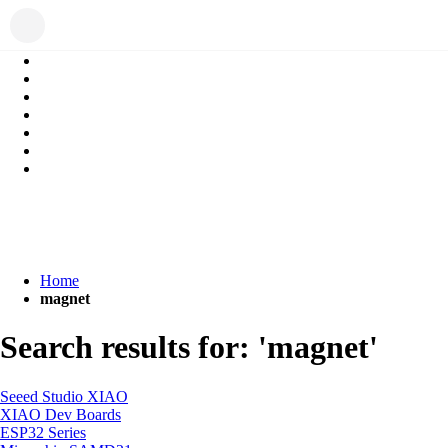
Home
magnet
Search results for: 'magnet'
Seeed Studio XIAO
XIAO Dev Boards
ESP32 Series