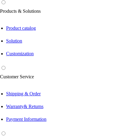
Products & Solutions
Product catalog
Solution
Customization
Customer Service
Shipping & Order
Warranty& Returns
Payment Information