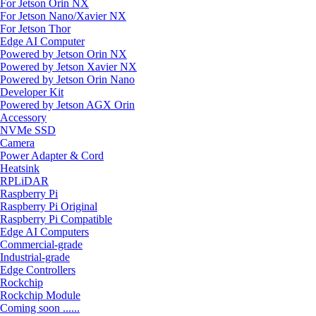
For Jetson Orin NX
For Jetson Nano/Xavier NX
For Jetson Thor
Edge AI Computer
Powered by Jetson Orin NX
Powered by Jetson Xavier NX
Powered by Jetson Orin Nano
Developer Kit
Powered by Jetson AGX Orin
Accessory
NVMe SSD
Camera
Power Adapter & Cord
Heatsink
RPLiDAR
Raspberry Pi
Raspberry Pi Original
Raspberry Pi Compatible
Edge AI Computers
Commercial-grade
Industrial-grade
Edge Controllers
Rockchip
Rockchip Module
Coming soon ......