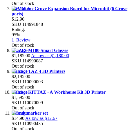
Out of stock
BitMaker - Grove Expansion Board for Micro:bit (6 Grove
ports)
$12.90
SKU
114991848
Rating:
95%
1
Review
Out of stock
VUZIX M100 Smart Glasses
$1,185.00
As low as
$1,180.00
SKU
114990087
Out of stock
Lulzbot TAZ 4 3D Printers
$2,195.00
SKU
110090003
Out of stock
Lulzbot KITTAZ - A Workhorse Kit 3D Printer
$1,595.00
SKU
110070009
Out of stock
Circuit marker set
$14.90
As low as
$12.67
SKU
110990435
Out of stock