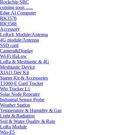
Rockchip SBC
coming soon ......
Edge AI Computer
RK3576
RK3588
Accessory
LoRa® Module/Antenna
4G module/Antenna
SSD card
Camera&Display
Wi-Fi HaLow
LoRa & Meshtastic & 4G
Meshtastic Device
XIAO Dev Kit
Starter Kit & Accessories
T1000-E Card Tracker
Wio Tracker L1
Solar Node Repeater
Industrial Sensor Probe
Weather Station
Temperature & Humidity & Gas
Light & Radiation
Soil & Water Quality & Rain
LoRa Module
Wio-E5