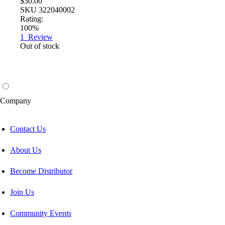
$30.00
SKU
322040002
Rating:
100%
1
Review
Out of stock
Company
Contact Us
About Us
Become Distributor
Join Us
Community Events