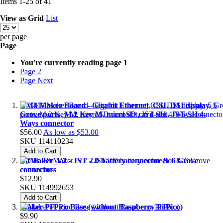
Items
1
-
25
of
41
View as
Grid
List
per page
Page
You're currently reading page
1
Page
2
Page
Next
CM4 Maker Board - Gigabit Ethernet, CSI, DSI display, 5
Grove ports, M.2 Key M, microSD card slot, JST-SH 4-
Ways connector
$56.00
As low as
$53.00
SKU
114110234
Add to Cart
BitMaker_V2 - JST 2.0 battery connector & 6 Grove
connectors
$12.90
SKU
114992653
Add to Cart
Maker Pi Pico Base (without Raspberry Pi Pico)
$9.90