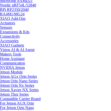
Microchip SAMD21
Nordic nRF54L/52840
RPi RP2350/2040
RA4M1/MG24
XIAO Add-Ons
Actuators
Sensors
Expansions & Kits
Connectivity
Accessories
XIAO Gadgets
Vision AI & AI Agent
Makers Tools
Home Assistant
Communication
NVIDIA Jetson
Jetson Module
Jetson AGx Orin Series
Jetson Orin Nano Series
Jetson Orin Nx Series
Jetson Xavier NX Series
Jetson Thor Series
Compatible Carrier Board
For Jetson AGX Orin
For Jetson Orin Nano