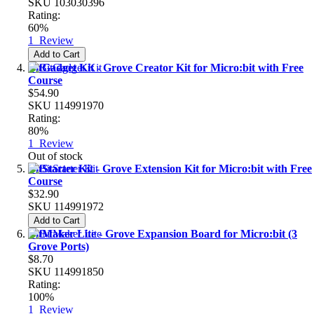
SKU
103030396
Rating:
60%
1
Review
Add to Cart
BitGadget Kit - Grove Creator Kit for Micro:bit with Free
Course
$54.90
SKU
114991970
Rating:
80%
1
Review
Out of stock
BitStarter Kit - Grove Extension Kit for Micro:bit with Free
Course
$32.90
SKU
114991972
Add to Cart
BitMaker Lite - Grove Expansion Board for Micro:bit (3
Grove Ports)
$8.70
SKU
114991850
Rating:
100%
1
Review