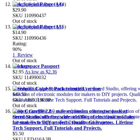
Agic Special Paper (A4)
$29.90
SKU
110990437
Out of stock
Agic Special Paper (A5)
$14.90
SKU
110990436
Rating:
90%
1
Review
Out of stock
Hackerspace Passport
$2.95
As low as
$2.36
SKU
114990032
Out of stock
Seeeduino Catalyst Pack trimmed version
$43.50
SKU
ARD119C0P
Out of stock
Shop Crazyflie 2.0 - male expansion connector pack at
Seeed Studio, offering wide selection of electronic modules
for makers to DIY projects. Quality Guarantees. Lifetime
Tech Support. Full Tutorials and Projects.
$5.50
SKU
LED416A3B