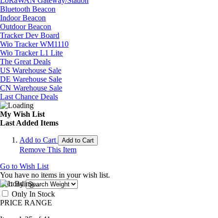
LoRaWAN Gateway/Station
Bluetooth Beacon
Indoor Beacon
Outdoor Beacon
Tracker Dev Board
Wio Tracker WM1110
Wio Tracker L1 Lite
The Great Deals
US Warehouse Sale
DE Warehouse Sale
CN Warehouse Sale
Last Chance Deals
My Wish List
Last Added Items
Add to Cart
Add to Cart
Remove This Item
Go to Wish List
You have no items in your wish list.
Sort By
Only In Stock
PRICE RANGE