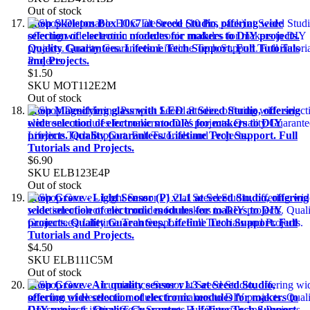
Out of stock
Shop Skeleton Box 10x7 at Seeed Studio, offering wide
selection of electronic modules for makers to DIY projects.
Quality Guarantees. Lifetime Tech Support. Full Tutorials
and Projects.
$1.50
SKU
MOT112E2M
Out of stock
Shop Magnifying glass with LED at Seeed Studio, offering
wide selection of electronic modules for makers to DIY
projects. Quality Guarantees. Lifetime Tech Support. Full
Tutorials and Projects.
$6.90
SKU
ELB123E4P
Out of stock
Shop Grove - Light Sensor (P) v1.1 at Seeed Studio, offering
wide selection of electronic modules for makers to DIY
projects. Quality Guarantees. Lifetime Tech Support. Full
Tutorials and Projects.
$4.50
SKU
ELB111C5M
Out of stock
Shop Grove - Air quality sensor v1.3 at Seeed Studio,
offering wide selection of electronic modules for makers to
DIY projects. Quality Guarantees. Lifetime Tech Support.