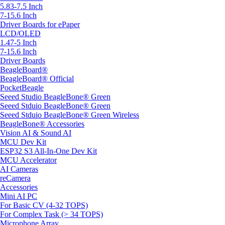
5.83-7.5 Inch
7-15.6 Inch
Driver Boards for ePaper
LCD/OLED
1.47-5 Inch
7-15.6 Inch
Driver Boards
BeagleBoard®
BeagleBoard® Official
PocketBeagle
Seeed Studio BeagleBone® Green
Seeed Stduio BeagleBone® Green
Seeed Stduio BeagleBone® Green Wireless
BeagleBone® Accessories
Vision AI & Sound AI
MCU Dev Kit
ESP32 S3 All-In-One Dev Kit
MCU Accelerator
AI Cameras
reCamera
Accessories
Mini AI PC
For Basic CV (4-32 TOPS)
For Complex Task (> 34 TOPS)
Microphone Array