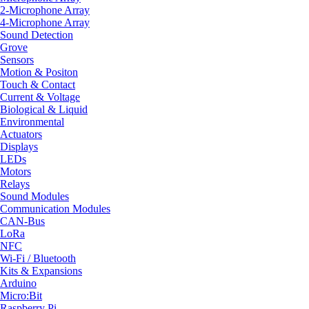
2-Microphone Array
4-Microphone Array
Sound Detection
Grove
Sensors
Motion & Positon
Touch & Contact
Current & Voltage
Biological & Liquid
Environmental
Actuators
Displays
LEDs
Motors
Relays
Sound Modules
Communication Modules
CAN-Bus
LoRa
NFC
Wi-Fi / Bluetooth
Kits & Expansions
Arduino
Micro:Bit
Raspberry Pi