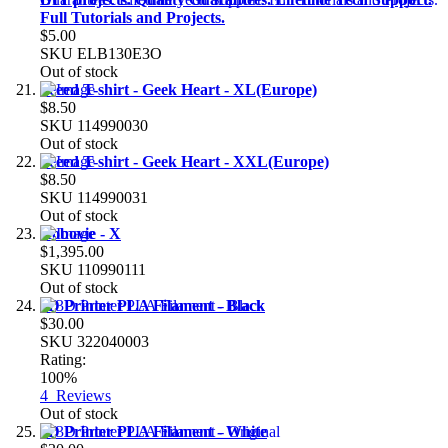
Full Tutorials and Projects.
$5.00
SKU
ELB130E3O
Out of stock
Seeed T-shirt - Geek Heart - XL(Europe)
$8.50
SKU
114990030
Out of stock
Seeed T-shirt - Geek Heart - XXL(Europe)
$8.50
SKU
114990031
Out of stock
Robovie - X
$1,395.00
SKU
110990111
Out of stock
3D Printer PLA Filament - Black
$30.00
SKU
322040003
Rating:
100%
4
Reviews
Out of stock
3D Printer PLA Filament - White