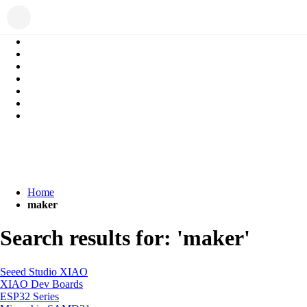
Home
maker
Search results for: 'maker'
Seeed Studio XIAO
XIAO Dev Boards
ESP32 Series