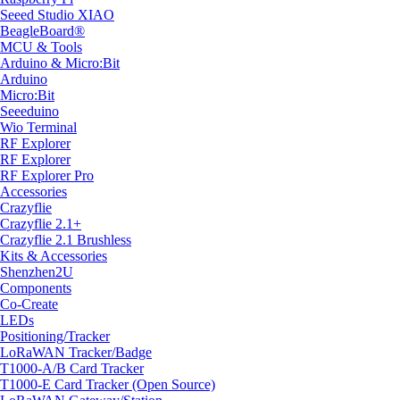
Seeed Studio XIAO
BeagleBoard®
MCU & Tools
Arduino & Micro:Bit
Arduino
Micro:Bit
Seeeduino
Wio Terminal
RF Explorer
RF Explorer
RF Explorer Pro
Accessories
Crazyflie
Crazyflie 2.1+
Crazyflie 2.1 Brushless
Kits & Accessories
Shenzhen2U
Components
Co-Create
LEDs
Positioning/Tracker
LoRaWAN Tracker/Badge
T1000-A/B Card Tracker
T1000-E Card Tracker (Open Source)