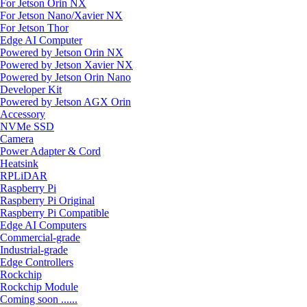
For Jetson Orin NX
For Jetson Nano/Xavier NX
For Jetson Thor
Edge AI Computer
Powered by Jetson Orin NX
Powered by Jetson Xavier NX
Powered by Jetson Orin Nano
Developer Kit
Powered by Jetson AGX Orin
Accessory
NVMe SSD
Camera
Power Adapter & Cord
Heatsink
RPLiDAR
Raspberry Pi
Raspberry Pi Original
Raspberry Pi Compatible
Edge AI Computers
Commercial-grade
Industrial-grade
Edge Controllers
Rockchip
Rockchip Module
Coming soon ......