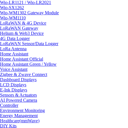
Wio-LR1121 / Wio-LR2021
Wio-SX1262
Wio-WM1302 Gateway Module
Wio-WM1110
LoRaWAN & 4G Device
LoRaWAN Gateway
Helium & Web3 Device
4G Data Logger
LoRaWAN Sensor/Data Logger
LoRa Antenna
Home Assistant
Home Assistant Official
Home Assistant Green / Yellow
Voice Assistant
Zigbee & Zwave Connect
Dashboard Displays
LCD Displays
E-Ink Displays
Sensors & Actuators
AI Powered Camera
Controller
Environment Monitoring
Energy Management
Healthcare(mmWave)
DIY Kits