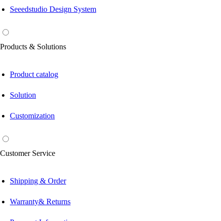
Seeedstudio Design System
Products & Solutions
Product catalog
Solution
Customization
Customer Service
Shipping & Order
Warranty& Returns