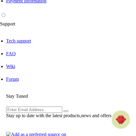
Payment Information
Support
Tech support
FAQ
Wiki
Forum
Stay Tuned
Stay up to date with the latest products,news and offers