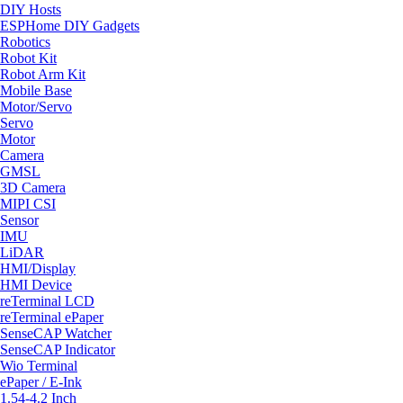
DIY Hosts
ESPHome DIY Gadgets
Robotics
Robot Kit
Robot Arm Kit
Mobile Base
Motor/Servo
Servo
Motor
Camera
GMSL
3D Camera
MIPI CSI
Sensor
IMU
LiDAR
HMI/Display
HMI Device
reTerminal LCD
reTerminal ePaper
SenseCAP Watcher
SenseCAP Indicator
Wio Terminal
ePaper / E-Ink
1.54-4.2 Inch