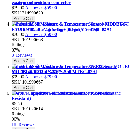
waterproof aviation connector
$79.00
As low as
$59.00
SKU
314990620
Add to Cart
Industrial Soil Moisture & Temperature Sensor MODBUS-
RTU RS485, 0-2V Analog Voltage (S-Soil MT-02A)
$79.00
As low as
$59.00
SKU
101990668
Rating:
87%
3
Reviews
Add to Cart
Industrial Soil Moisture & Temperature & EC Sensor
MODBUS-RTU RS485 (S-Soil MTEC-02A)
$99.00
As low as
$79.00
SKU
101990667
Add to Cart
Grove - Capacitive Soil Moisture Sensor (Corrosion
Resistant)
$6.50
SKU
101020614
Rating:
96%
18
Reviews