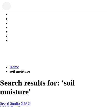
Home
soil moisture
Search results for: 'soil
moisture'
Seeed Studio XIAO