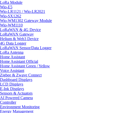
LoRa Module
Wio-E5
Wio-LR1121 / Wio-LR2021
Wio-SX1262
Wio-WM1302 Gateway Module
Wio-WM1110
LoRaWAN & 4G Device
LoRaWAN Gateway
Helium & Web3 Device
4G Data Logger
LoRaWAN Sensor/Data Logger
LoRa Antenna
Home Assistant
Home Assistant Official
Home Assistant Green / Yellow
Voice Assistant
Zigbee & Zwave Connect
Dashboard Displays
LCD Displays
E-Ink Displays
Sensors & Actuators
AI Powered Camera
Controller
Environment Monitoring
Energy Management