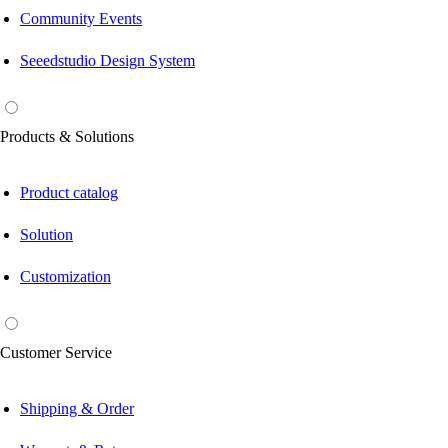
Community Events
Seeedstudio Design System
Products & Solutions
Product catalog
Solution
Customization
Customer Service
Shipping & Order