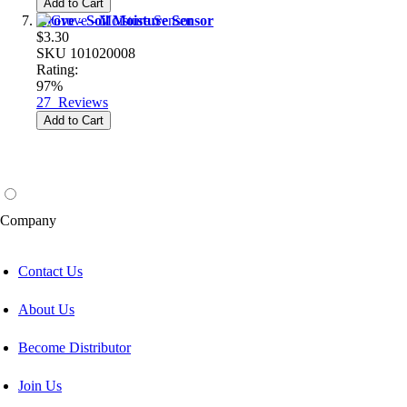
Add to Cart
Grove - Soil Moisture Sensor
$3.30
SKU
101020008
Rating:
97%
27
Reviews
Add to Cart
Company
Contact Us
About Us
Become Distributor
Join Us