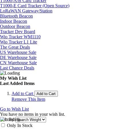
T1000-A/B Card Tracker
T1000-E Card Tracker (Open Source)
LoRaWAN Gateway/Station
Bluetooth Beacon
Indoor Beacon
Outdoor Beacon
Tracker Dev Board
Wio Tracker WM1110
Wio Tracker L1 Lite
The Great Deals
US Warehouse Sale
DE Warehouse Sale
CN Warehouse Sale
Last Chance Deals
My Wish List
Last Added Items
Add to Cart
Add to Cart
Remove This Item
Go to Wish List
You have no items in your wish list.
Sort By
Only In Stock