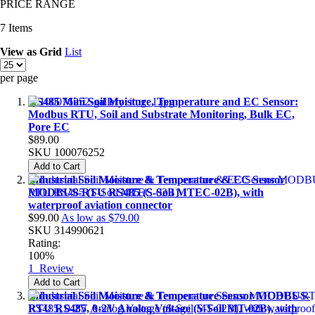
PRICE RANGE
7
Items
View as
Grid
List
per page
RS485 Mini Soil Moisture, Temperature and EC Sensor:
Modbus RTU, Soil and Substrate Monitoring, Bulk EC,
Pore EC
$89.00
SKU
100076252
Add to Cart
Industrial Soil Moisture & Temperature & EC Sensor
MODBUS-RTU RS485 (S-Soil MTEC-02B), with
waterproof aviation connector
$99.00
As low as
$79.00
SKU
314990621
Rating:
100%
1
Review
Add to Cart
Industrial Soil Moisture & Temperature Sensor MODBUS-
RTU RS485, 0-2V Analog Voltage (S-Soil MT-02B), with