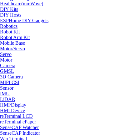
Healthcare(mmWave)
DIY Kits
DIY Hosts
ESPHome DIY Gadgets
Robotics
Robot Kit
Robot Arm Kit
Mobile Base
Motor/Servo
Servo
Motor
Camera
GMSL
3D Camera
MIPI CSI
Sensor
IMU
LiDAR
HMI/Display
HMI Device
reTerminal LCD
reTerminal ePaper
SenseCAP Watcher
SenseCAP Indicator
Wio Terminal