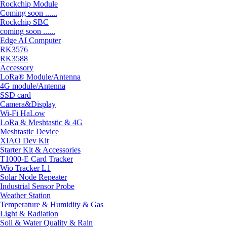
Rockchip Module
Coming soon ......
Rockchip SBC
coming soon ......
Edge AI Computer
RK3576
RK3588
Accessory
LoRa® Module/Antenna
4G module/Antenna
SSD card
Camera&Display
Wi-Fi HaLow
LoRa & Meshtastic & 4G
Meshtastic Device
XIAO Dev Kit
Starter Kit & Accessories
T1000-E Card Tracker
Wio Tracker L1
Solar Node Repeater
Industrial Sensor Probe
Weather Station
Temperature & Humidity & Gas
Light & Radiation
Soil & Water Quality & Rain