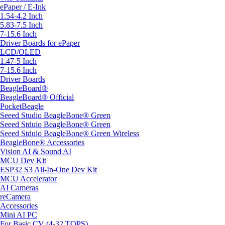
ePaper / E-Ink
1.54-4.2 Inch
5.83-7.5 Inch
7-15.6 Inch
Driver Boards for ePaper
LCD/OLED
1.47-5 Inch
7-15.6 Inch
Driver Boards
BeagleBoard®
BeagleBoard® Official
PocketBeagle
Seeed Studio BeagleBone® Green
Seeed Stduio BeagleBone® Green
Seeed Stduio BeagleBone® Green Wireless
BeagleBone® Accessories
Vision AI & Sound AI
MCU Dev Kit
ESP32 S3 All-In-One Dev Kit
MCU Accelerator
AI Cameras
reCamera
Accessories
Mini AI PC
For Basic CV (4-32 TOPS)