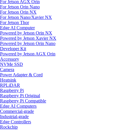
For Jetson AGX Orin
For Jetson Orin Nano
For Jetson Orin NX
For Jetson Nano/Xavier NX
For Jetson Thor
Edge AI Computer
Powered by Jetson Orin NX
Powered by Jetson Xavier NX
Powered by Jetson Orin Nano
Developer Kit
Powered by Jetson AGX Orin
Accessory
NVMe SSD
Camera
Power Adapter & Cord
Heatsink
RPLiDAR
Raspberry Pi
Raspberry Pi Original
Raspberry Pi Compatible
Edge AI Computers
Commercial-grade
Industrial-grade
Edge Controllers
Rockchip