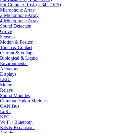
For Complex Task (> 34 TOPS)
Microphone Array
2-Microphone Array
4-Microphone Array
Sound Detection
Grove
Sensors
Motion & Positon
Touch & Contact
Current & Voltage
Biological & Liquid
Environmental
Actuators
Displays
LEDs
Motors
Relays
Sound Modules
Communication Modules
CAN-Bus
LoRa
NFC
Wi-Fi / Bluetooth
Kits & Expansions
Arduino