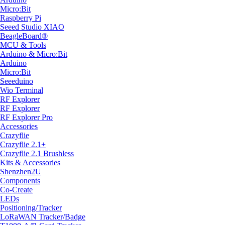
Micro:Bit
Raspberry Pi
Seeed Studio XIAO
BeagleBoard®
MCU & Tools
Arduino & Micro:Bit
Arduino
Micro:Bit
Seeeduino
Wio Terminal
RF Explorer
RF Explorer
RF Explorer Pro
Accessories
Crazyflie
Crazyflie 2.1+
Crazyflie 2.1 Brushless
Kits & Accessories
Shenzhen2U
Components
Co-Create
LEDs
Positioning/Tracker
LoRaWAN Tracker/Badge