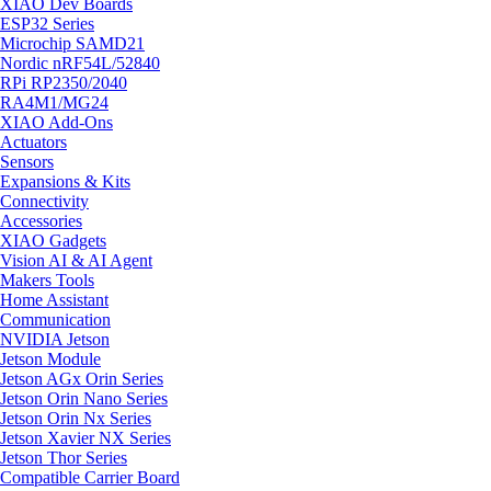
XIAO Dev Boards
ESP32 Series
Microchip SAMD21
Nordic nRF54L/52840
RPi RP2350/2040
RA4M1/MG24
XIAO Add-Ons
Actuators
Sensors
Expansions & Kits
Connectivity
Accessories
XIAO Gadgets
Vision AI & AI Agent
Makers Tools
Home Assistant
Communication
NVIDIA Jetson
Jetson Module
Jetson AGx Orin Series
Jetson Orin Nano Series
Jetson Orin Nx Series
Jetson Xavier NX Series
Jetson Thor Series
Compatible Carrier Board