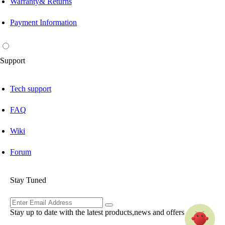
Warranty& Returns
Payment Information
Support
Tech support
FAQ
Wiki
Forum
Stay Tuned
Stay up to date with the latest products,news and offers