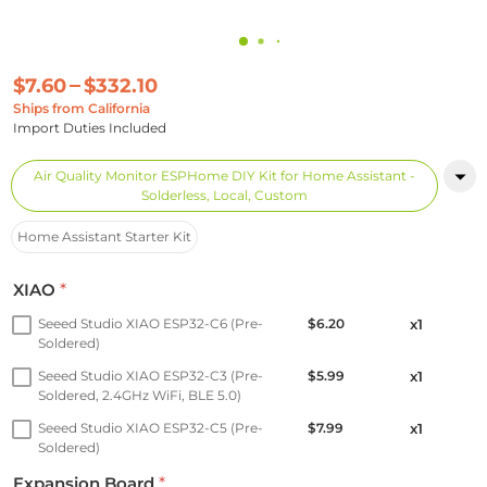
$7.60
$332.10
Ships from California
Import Duties Included
Air Quality Monitor ESPHome DIY Kit for Home Assistant -
Solderless, Local, Custom
Home Assistant Starter Kit
XIAO
*
Seeed Studio XIAO ESP32-C6 (Pre-
$6.20
x1
Soldered)
Seeed Studio XIAO ESP32-C3 (Pre-
$5.99
x1
Soldered, 2.4GHz WiFi, BLE 5.0)
Seeed Studio XIAO ESP32-C5 (Pre-
$7.99
x1
Soldered)
Expansion Board
*