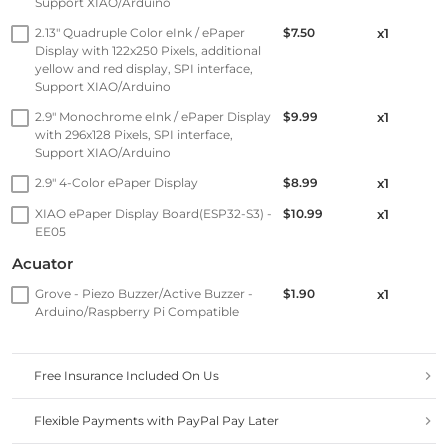
Support XIAO/Arduino
2.13" Quadruple Color eInk / ePaper
$7.50
x1
Display with 122x250 Pixels, additional
yellow and red display, SPI interface,
Support XIAO/Arduino
2.9" Monochrome eInk / ePaper Display
$9.99
x1
with 296x128 Pixels, SPI interface,
Support XIAO/Arduino
2.9" 4-Color ePaper Display
$8.99
x1
XIAO ePaper Display Board(ESP32-S3) -
$10.99
x1
EE05
Acuator
Grove - Piezo Buzzer/Active Buzzer -
$1.90
x1
Arduino/Raspberry Pi Compatible
Free Insurance Included On Us
Flexible Payments with PayPal Pay Later