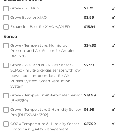
Grove - I2C Hub
$1.70
x1
Grove Base for XIAO
$3.99
x1
Expansion Base for XIAO w/OLED
$15.99
x1
Sensor
Grove - Temperature, Humidity,
$24.99
x1
Pressure and Gas Sensor for Arduino -
BME680
Grove - VOC and eCO2 Gas Sensor -
$7.99
x1
SGP30 - multi-pixel gas sensor with low
power consumption, ideal for Air
Purifier System, Smart Ventilation
System
Grove - Temp&Humi&Barometer Sensor
$19.99
x1
(BME280)
Grove - Temperature & Humidity Sensor
$6.99
x1
Pro (DHT22/AM2302)
CO2 & Temperature & Humidity Sensor
$57.99
x1
(Indoor Air Quality Management)