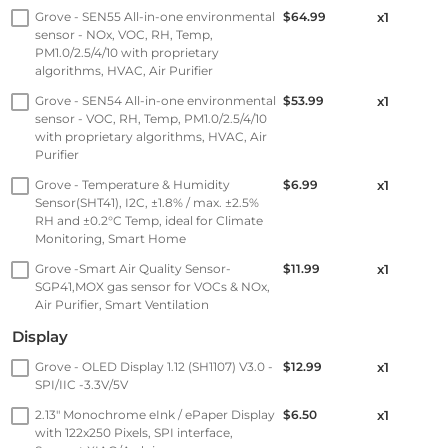
Grove - SEN55 All-in-one environmental
$64.99
x1
sensor - NOx, VOC, RH, Temp,
PM1.0/2.5/4/10 with proprietary
algorithms, HVAC, Air Purifier
Grove - SEN54 All-in-one environmental
$53.99
x1
sensor - VOC, RH, Temp, PM1.0/2.5/4/10
with proprietary algorithms, HVAC, Air
Purifier
Grove - Temperature & Humidity
$6.99
x1
Sensor(SHT41), I2C, ±1.8% / max. ±2.5%
RH and ±0.2°C Temp, ideal for Climate
Monitoring, Smart Home
Grove -Smart Air Quality Sensor-
$11.99
x1
SGP41,MOX gas sensor for VOCs & NOx,
Air Purifier, Smart Ventilation
Display
Grove - OLED Display 1.12 (SH1107) V3.0 -
$12.99
x1
SPI/IIC -3.3V/5V
2.13" Monochrome eInk / ePaper Display
$6.50
x1
with 122x250 Pixels, SPI interface,