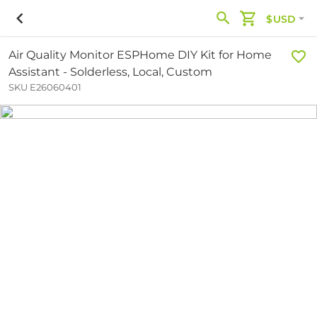
$USD
Air Quality Monitor ESPHome DIY Kit for Home
Assistant - Solderless, Local, Custom
SKU E26060401