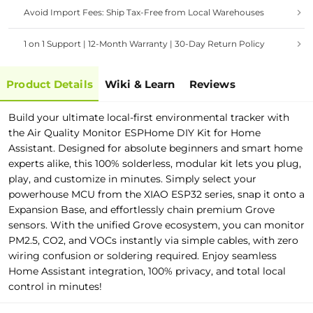
Avoid Import Fees: Ship Tax-Free from Local Warehouses
1 on 1 Support | 12-Month Warranty | 30-Day Return Policy
Product Details
Wiki & Learn
Reviews
Build your ultimate local-first environmental tracker with
the Air Quality Monitor ESPHome DIY Kit for Home
Assistant. Designed for absolute beginners and smart home
experts alike, this 100% solderless, modular kit lets you plug,
play, and customize in minutes. Simply select your
powerhouse MCU from the XIAO ESP32 series, snap it onto a
Expansion Base, and effortlessly chain premium Grove
sensors. With the unified Grove ecosystem, you can monitor
PM2.5, CO2, and VOCs instantly via simple cables, with zero
wiring confusion or soldering required. Enjoy seamless
Home Assistant integration, 100% privacy, and total local
control in minutes!