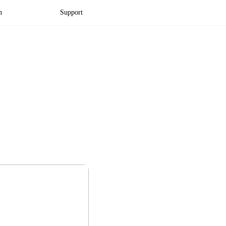
n
Support