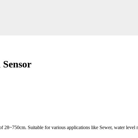
 Sensor
of 28~750cm. Suitable for various applications like
Sewer, water level 