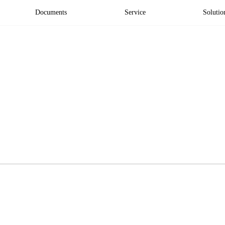
Documents
Service
Solutio