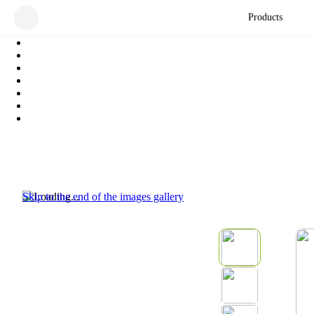
Products
Skip to the end of the images gallery