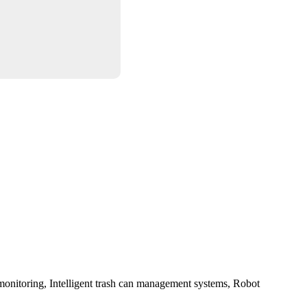
monitoring
,
Intelligent trash can management systems
,
Robot