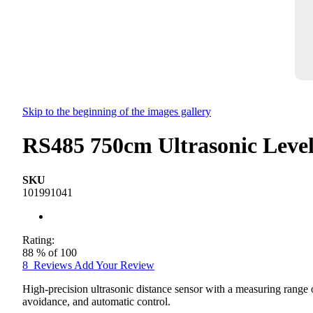
Skip to the beginning of the images gallery
RS485 750cm Ultrasonic Level
SKU
101991041
Rating:
88
% of
100
8
Reviews
Add Your Review
High-precision ultrasonic distance sensor with a measuring range 
avoidance, and automatic control.