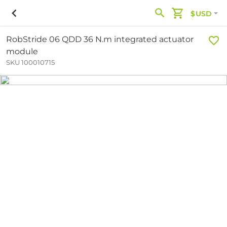
$USD
RobStride 06 QDD 36 N.m integrated actuator
module
SKU 100010715