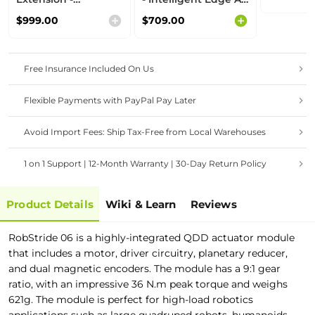
Intelligent Edge AI
Computer with
$999.00
$709.00
Computer with
NVIDIA® Jetson™
NVIDIA® Jetson™
Orin™ Nano 8GB
Orin™ NX 16GB
Free Insurance Included On Us
Flexible Payments with PayPal Pay Later
Avoid Import Fees: Ship Tax-Free from Local Warehouses
1 on 1 Support | 12-Month Warranty | 30-Day Return Policy
Product Details
Wiki & Learn
Reviews
RobStride 06 is a highly-integrated QDD actuator module
that includes a motor, driver circuitry, planetary reducer,
and dual magnetic encoders. The module has a 9:1 gear
ratio, with an impressive 36 N.m peak torque and weighs
621g. The module is perfect for high-load robotics