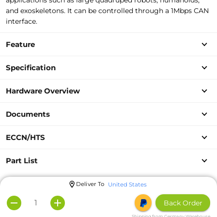
applications such as large quadruped robots, humanoids,
and exoskeletons. It can be controlled through a 1Mbps CAN
interface.
Feature
Specification
Hardware Overview
Documents
ECCN/HTS
Part List
Deliver To
United States
Back Order
Shipping from Germany Warehouse