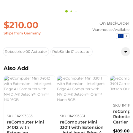
$210.00
On BackOrder
Warehouse Available
Ships from Germany
Robostride 00 Actuator
RobStride 01 actuator
Also Add
SKU 114110
reCompu
SKU 114993553
SKU 114993551
Robotics
reComputer Mini
reComputer Mini
Carrier B
J4012 with
J3011 with Extension
Jetson O
$189.00
Extension -
- Intelligent Edge AI
Nano/Ori