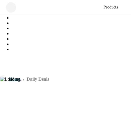
Products
Home
-
Daily Deals