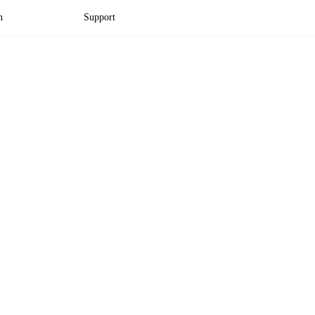
n
Support