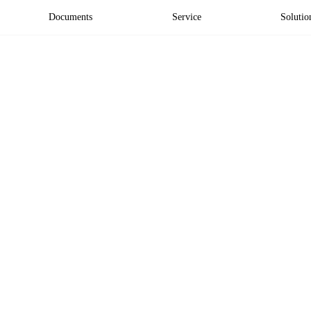
Documents
Service
Solutio