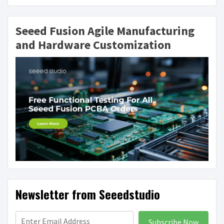
Seeed Fusion Agile Manufacturing
and Hardware Customization
Newsletter from Seeedstudio
Subscribe Now