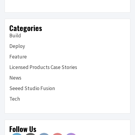
Categories
Build
Deploy
Feature
Licensed Products Case Stories
News
Seeed Studio Fusion
Tech
Follow Us