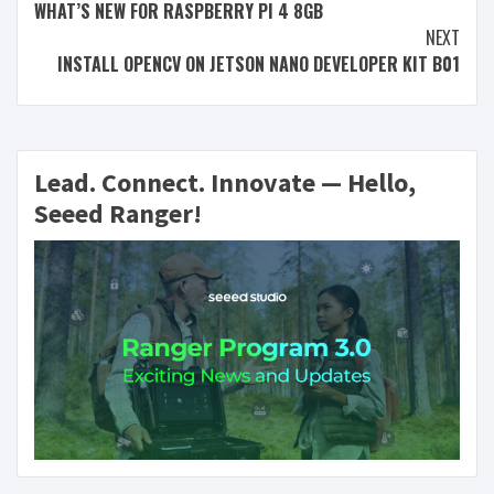
WHAT’S NEW FOR RASPBERRY PI 4 8GB
NEXT
INSTALL OPENCV ON JETSON NANO DEVELOPER KIT B01
Lead. Connect. Innovate — Hello,
Seeed Ranger!