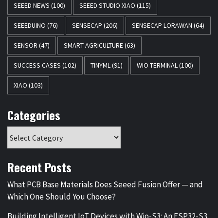
SEEED NEWS
(100)
SEEED STUDIO XIAO
(115)
SEEEDUINO
(76)
SENSECAP
(206)
SENSECAP LORAWAN
(64)
SENSOR
(47)
SMART AGRICULTURE
(63)
SUCCESS CASES
(102)
TINYML
(91)
WIO TERMINAL
(100)
XIAO
(103)
Categories
Recent Posts
What PCB Base Materials Does Seeed Fusion Offer — and
Which One Should You Choose?
Building Intelligent IoT Devices with Wio-S3: An ESP32-S3