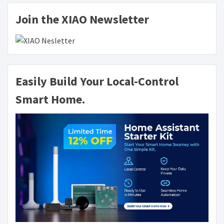
Join the XIAO Newsletter
Easily Build Your Local-Control
Smart Home.