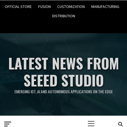
OFFICIAL STORE
FUSION
CUSTOMIZATION
MANUFACTURING
DISTRIBUTION
LATEST NEWS FROM
SEEED STUDIO
EMERGING IOT, AI AND AUTONOMOUS APPLICATIONS ON THE EDGE