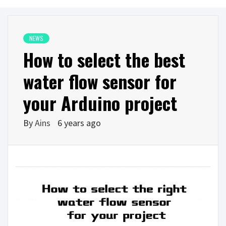
NEWS
How to select the best
water flow sensor for
your Arduino project
By
Ains
6 years ago