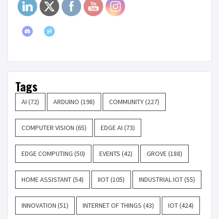
Tags
AI
(72)
ARDUINO
(198)
COMMUNITY
(227)
COMPUTER VISION
(65)
EDGE AI
(73)
EDGE COMPUTING
(50)
EVENTS
(42)
GROVE
(188)
HOME ASSISTANT
(54)
IIOT
(105)
INDUSTRIAL IOT
(55)
INNOVATION
(51)
INTERNET OF THINGS
(43)
IOT
(424)