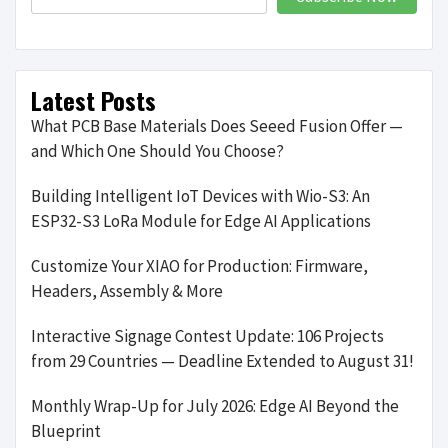
Latest Posts
What PCB Base Materials Does Seeed Fusion Offer —
and Which One Should You Choose?
Building Intelligent IoT Devices with Wio-S3: An
ESP32-S3 LoRa Module for Edge AI Applications
Customize Your XIAO for Production: Firmware,
Headers, Assembly & More
Interactive Signage Contest Update: 106 Projects
from 29 Countries — Deadline Extended to August 31!
Monthly Wrap-Up for July 2026: Edge AI Beyond the
Blueprint