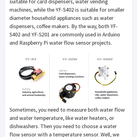
suitable for card dispensers, water vending
machines, while the YF-S402 is suitable for smaller
diameter household appliances such as water
dispensers, coffee makers. By the way, both YF-
S402 and YF-S201 are commonly used in Arduino
and Raspberry Pi water flow sensor projects.
Sometimes, you need to measure both water flow
and water temperature, like water heaters, or
dishwashers. Then you need to choose a water
flow sensor with a temperature sensor. Well, we