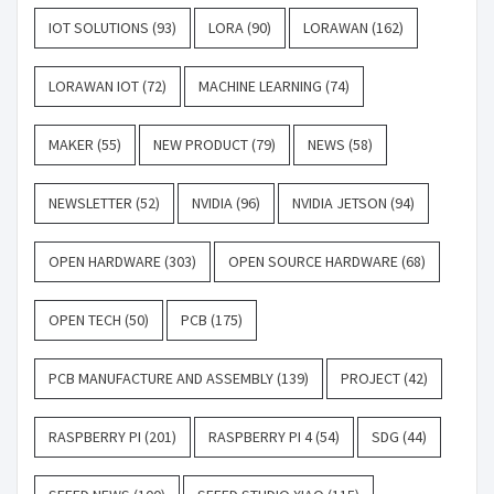
IOT SOLUTIONS
(93)
LORA
(90)
LORAWAN
(162)
LORAWAN IOT
(72)
MACHINE LEARNING
(74)
MAKER
(55)
NEW PRODUCT
(79)
NEWS
(58)
NEWSLETTER
(52)
NVIDIA
(96)
NVIDIA JETSON
(94)
OPEN HARDWARE
(303)
OPEN SOURCE HARDWARE
(68)
OPEN TECH
(50)
PCB
(175)
PCB MANUFACTURE AND ASSEMBLY
(139)
PROJECT
(42)
RASPBERRY PI
(201)
RASPBERRY PI 4
(54)
SDG
(44)