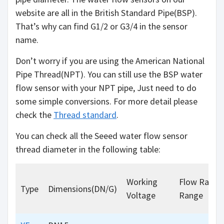
website are all in the British Standard Pipe(BSP).
That’s why can find G1/2 or G3/4 in the sensor
name.
Don’t worry if you are using the American National
Pipe Thread(NPT). You can still use the BSP water
flow sensor with your NPT pipe, Just need to do
some simple conversions. For more detail please
check the
Thread standard
.
You can check all the Seeed water flow sensor
thread diameter in the following table:
Working
Flow Rate
Type
Dimensions(DN/G)
Voltage
Range