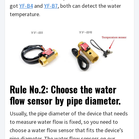
got
YF-B4
and
YF-B7
, both can detect the water
temperature.
Rule No.2: Choose the water
flow sensor by pipe diameter.
Usually, the pipe diameter of the device that needs
to measure water flow is fixed, so you need to
choose a water flow sensor that fits the device’s
pipe diameter. The water flow sensors on our