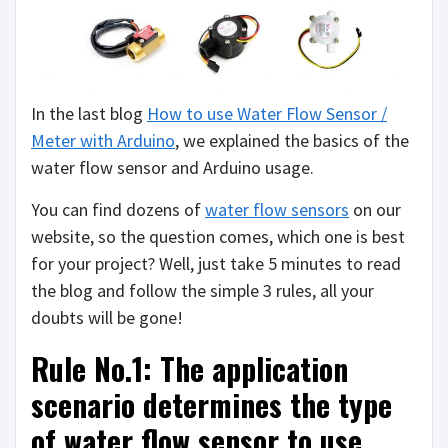
In the last blog
How to use Water Flow Sensor /
Meter with Arduino
, we explained the basics of the
water flow sensor and Arduino usage.
You can find dozens of
water flow sensors
on our
website, so the question comes, which one is best
for your project? Well, just take 5 minutes to read
the blog and follow the simple 3 rules, all your
doubts will be gone!
Rule No.1: The application
scenario determines the type
of water flow sensor to use.