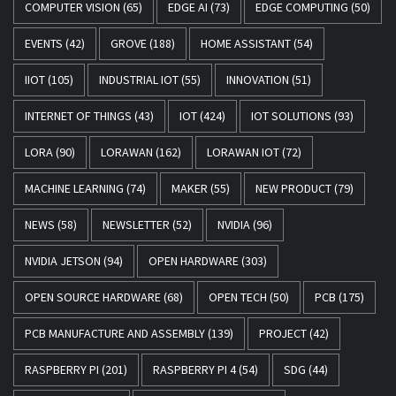
COMPUTER VISION
(65)
EDGE AI
(73)
EDGE COMPUTING
(50)
EVENTS
(42)
GROVE
(188)
HOME ASSISTANT
(54)
IIOT
(105)
INDUSTRIAL IOT
(55)
INNOVATION
(51)
INTERNET OF THINGS
(43)
IOT
(424)
IOT SOLUTIONS
(93)
LORA
(90)
LORAWAN
(162)
LORAWAN IOT
(72)
MACHINE LEARNING
(74)
MAKER
(55)
NEW PRODUCT
(79)
NEWS
(58)
NEWSLETTER
(52)
NVIDIA
(96)
NVIDIA JETSON
(94)
OPEN HARDWARE
(303)
OPEN SOURCE HARDWARE
(68)
OPEN TECH
(50)
PCB
(175)
PCB MANUFACTURE AND ASSEMBLY
(139)
PROJECT
(42)
RASPBERRY PI
(201)
RASPBERRY PI 4
(54)
SDG
(44)