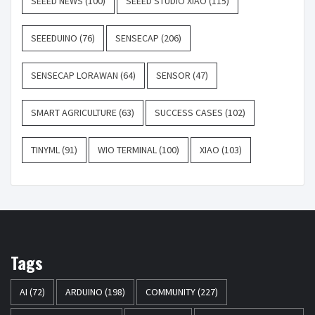
SEEED NEWS
(100)
SEEED STUDIO XIAO
(115)
SEEEDUINO
(76)
SENSECAP
(206)
SENSECAP LORAWAN
(64)
SENSOR
(47)
SMART AGRICULTURE
(63)
SUCCESS CASES
(102)
TINYML
(91)
WIO TERMINAL
(100)
XIAO
(103)
Tags
AI
(72)
ARDUINO
(198)
COMMUNITY
(227)