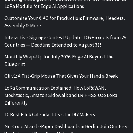
LoRa Module for Edge AI Applications
Customize Your XIAO for Production: Firmware, Headers,
Assembly & More
Interactive Signage Contest Update: 106 Projects from 29
Countries — Deadline Extended to August 31!
Monthly Wrap-Up for July 2026: Edge AI Beyond the
Blueprint
Oli v1: A Fist-Grip Mouse That Gives Your Hand a Break
LoRa Communication Explained: How LoRaWAN,
Meshtastic, Amazon Sidewalk and LR-FHSS Use LoRa
Differently
10 Best E Ink Calendar Ideas for DIY Makers
No-Code AI and ePaper Dashboards in Berlin: Join Our Free