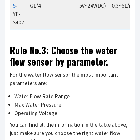
5
-
G1/4
5V~24V(DC)
0.3~6L/min
YF-
S402
Rule No.3: Choose the water
flow sensor by parameter.
For the water flow sensor the most important
parameters are:
Water Flow Rate Range
Max Water Pressure
Operating Voltage
You can find all the information in the table above,
just make sure you choose the right water flow