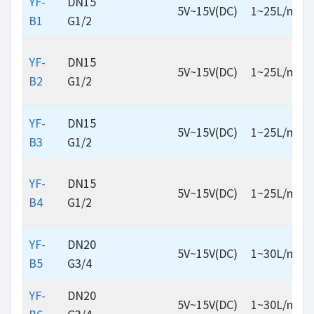
YF-
DN15
5V~15V(DC)
1~25L/min
B1
G1/2
YF-
DN15
5V~15V(DC)
1~25L/min
B2
G1/2
YF-
DN15
5V~15V(DC)
1~25L/min
B3
G1/2
YF-
DN15
5V~15V(DC)
1~25L/min
B4
G1/2
YF-
DN20
5V~15V(DC)
1~30L/min
B5
G3/4
YF-
DN20
5V~15V(DC)
1~30L/min