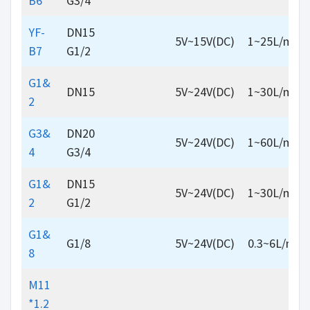
B6
G3/4
YF-
DN15
5V~15V(DC)
1~25L/min
B7
G1/2
G1&
DN15
5V~24V(DC)
1~30L/min
2
G3&
DN20
5V~24V(DC)
1~60L/min
4
G3/4
G1&
DN15
5V~24V(DC)
1~30L/min
2
G1/2
G1&
G1/8
5V~24V(DC)
0.3~6L/min
8
M11
*1.2