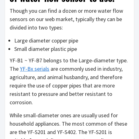
Though you can find a dozen or more water flow
sensors on our web market, typically they can be
divided into two types:
Large diameter copper pipe
Small diameter plastic pipe
YF-B1 ~ YF-B7 belongs to the Large-diameter type.
The
YF-Bx serials
are commonly used in industry,
agriculture, and animal husbandry, and therefore
require the use of copper pipes that are more
resistant to pressure and better resistant to
corrosion.
While small-diameter ones are usually used for
household appliances. The most common of these
are the YF-S201 and YF-S402. The YF-S201 is