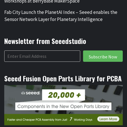
Workshops at BerryBase MakerSpace
Fab City Launch the PlanetAI Index – Seeed enables the
Sensor Network Layer for Planetary Intelligence
Newsletter from Seeedstudio
Subscribe Now
Seeed Fusion Open Parts Library for PCBA