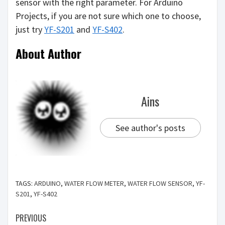
sensor with the right parameter. For Arduino
Projects, if you are not sure which one to choose,
just try
YF-S201
and
YF-S402
.
About Author
Ains
See author's posts
TAGS:
ARDUINO
,
WATER FLOW METER
,
WATER FLOW SENSOR
,
YF-
S201
,
YF-S402
PREVIOUS