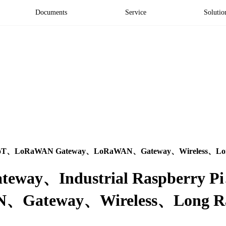
Documents
Service
Solutio
trial IoT、LoRaWAN Gateway、LoRaWAN、Gateway、Wireless、Lon
l Gateway、Industrial Raspberry 
Gateway、Wireless、Long Ran