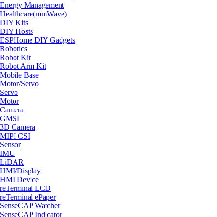
Energy Management
Healthcare(mmWave)
DIY Kits
DIY Hosts
ESPHome DIY Gadgets
Robotics
Robot Kit
Robot Arm Kit
Mobile Base
Motor/Servo
Servo
Motor
Camera
GMSL
3D Camera
MIPI CSI
Sensor
IMU
LiDAR
HMI/Display
HMI Device
reTerminal LCD
reTerminal ePaper
SenseCAP Watcher
SenseCAP Indicator