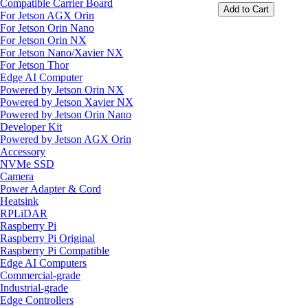
Compatible Carrier Board
Add to Cart
For Jetson AGX Orin
For Jetson Orin Nano
For Jetson Orin NX
For Jetson Nano/Xavier NX
For Jetson Thor
Edge AI Computer
Powered by Jetson Orin NX
Powered by Jetson Xavier NX
Powered by Jetson Orin Nano
Developer Kit
Powered by Jetson AGX Orin
Accessory
NVMe SSD
Camera
Power Adapter & Cord
Heatsink
RPLiDAR
Raspberry Pi
Raspberry Pi Original
Raspberry Pi Compatible
Edge AI Computers
Commercial-grade
Industrial-grade
Edge Controllers