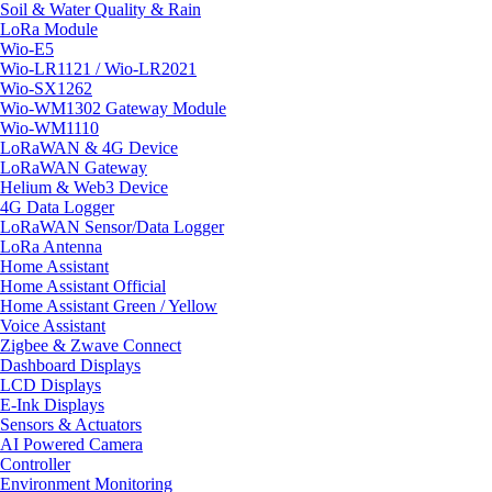
Soil & Water Quality & Rain
LoRa Module
Wio-E5
Wio-LR1121 / Wio-LR2021
Wio-SX1262
Wio-WM1302 Gateway Module
Wio-WM1110
LoRaWAN & 4G Device
LoRaWAN Gateway
Helium & Web3 Device
4G Data Logger
LoRaWAN Sensor/Data Logger
LoRa Antenna
Home Assistant
Home Assistant Official
Home Assistant Green / Yellow
Voice Assistant
Zigbee & Zwave Connect
Dashboard Displays
LCD Displays
E-Ink Displays
Sensors & Actuators
AI Powered Camera
Controller
Environment Monitoring