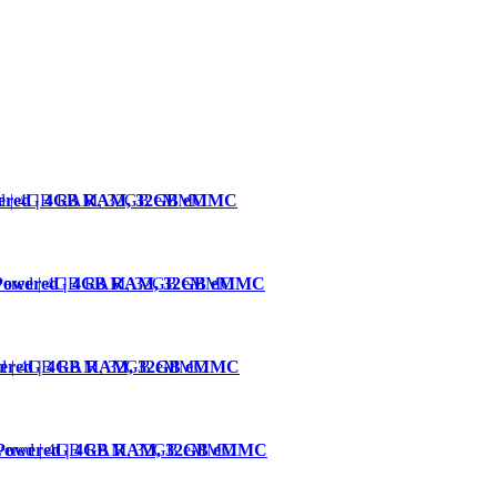
owered | 4GB RAM, 32GB eMMC
4-Powered | 4GB RAM, 32GB eMMC
owered | 4GB RAM, 32GB eMMC
4-Powered | 4GB RAM, 32GB eMMC