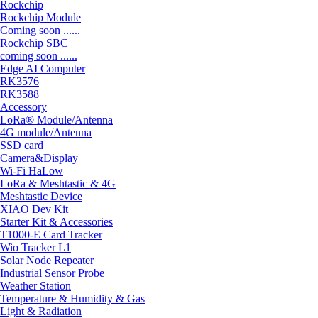
Rockchip
Rockchip Module
Coming soon ......
Rockchip SBC
coming soon ......
Edge AI Computer
RK3576
RK3588
Accessory
LoRa® Module/Antenna
4G module/Antenna
SSD card
Camera&Display
Wi-Fi HaLow
LoRa & Meshtastic & 4G
Meshtastic Device
XIAO Dev Kit
Starter Kit & Accessories
T1000-E Card Tracker
Wio Tracker L1
Solar Node Repeater
Industrial Sensor Probe
Weather Station
Temperature & Humidity & Gas
Light & Radiation