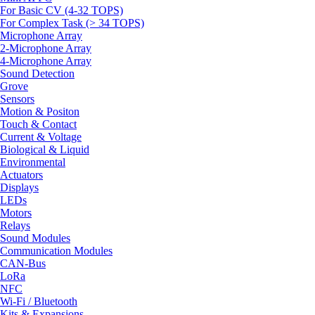
For Basic CV (4-32 TOPS)
For Complex Task (> 34 TOPS)
Microphone Array
2-Microphone Array
4-Microphone Array
Sound Detection
Grove
Sensors
Motion & Positon
Touch & Contact
Current & Voltage
Biological & Liquid
Environmental
Actuators
Displays
LEDs
Motors
Relays
Sound Modules
Communication Modules
CAN-Bus
LoRa
NFC
Wi-Fi / Bluetooth
Kits & Expansions