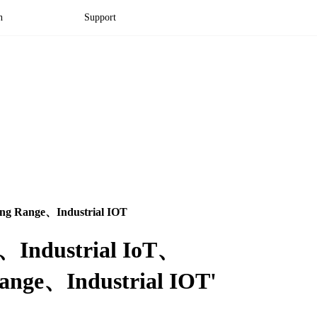
n
Support
g Range、Industrial IOT
Pi、Industrial IoT、
ge、Industrial IOT'