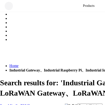
Products
Home
Industrial Gateway、Industrial Raspberry Pi、Indus
Search results for: 'Industria
LoRaWAN Gateway、LoRaWAN、