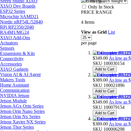
Seeed Studio XIAO
Sort By
XIAO Dev Boards
Only In Stock
ESP32 Series
PRICE RANGE
Microchip SAMD21
Nordic nRF54L/52840
4
Items
RPi RP2350/2040
View as
Grid
List
RA4M1/MG24
XIAO Add-Ons
Actuators
per page
Sensors
reComputer R1225
Expansions & Kits
$349.00
As low as
$
Connectivity
SKU
100030154
Accessories
XIAO Gadgets
Add to Cart
Vision AI & AI Agent
reComputer R1225
Makers Tools
$389.00
As low as
$
Home Assistant
SKU
100021896
Communication
Add to Cart
NVIDIA Jetson
reComputer R1225
Jetson Module
$349.00
As low as
$
Jetson AGx Orin Series
SKU
100079154
Jetson Orin Nano Series
Add to Cart
Jetson Orin Nx Series
reComputer R1225
Jetson Xavier NX Series
$389.00
As low as
$
Jetson Thor Series
SKU
100006298