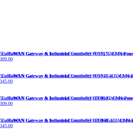
 LoRaWAN Gateway & Industrial Controller (US915), CM4-P
309.00
 LoRaWAN Gateway & Industrial Controller (US915-4G), CM
345.00
 LoRaWAN Gateway & Industrial Controller (EU868), CM4-P
309.00
 LoRaWAN Gateway & Industrial Controller (EU868-4G), CM
345.00