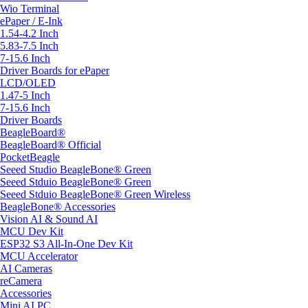
Wio Terminal
ePaper / E-Ink
1.54-4.2 Inch
5.83-7.5 Inch
7-15.6 Inch
Driver Boards for ePaper
LCD/OLED
1.47-5 Inch
7-15.6 Inch
Driver Boards
BeagleBoard®
BeagleBoard® Official
PocketBeagle
Seeed Studio BeagleBone® Green
Seeed Stduio BeagleBone® Green
Seeed Stduio BeagleBone® Green Wireless
BeagleBone® Accessories
Vision AI & Sound AI
MCU Dev Kit
ESP32 S3 All-In-One Dev Kit
MCU Accelerator
AI Cameras
reCamera
Accessories
Mini AI PC