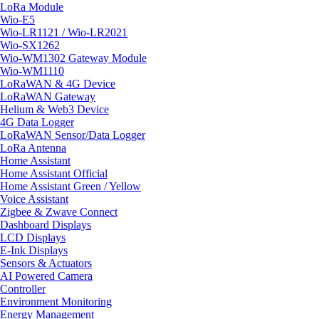
LoRa Module
Wio-E5
Wio-LR1121 / Wio-LR2021
Wio-SX1262
Wio-WM1302 Gateway Module
Wio-WM1110
LoRaWAN & 4G Device
LoRaWAN Gateway
Helium & Web3 Device
4G Data Logger
LoRaWAN Sensor/Data Logger
LoRa Antenna
Home Assistant
Home Assistant Official
Home Assistant Green / Yellow
Voice Assistant
Zigbee & Zwave Connect
Dashboard Displays
LCD Displays
E-Ink Displays
Sensors & Actuators
AI Powered Camera
Controller
Environment Monitoring
Energy Management