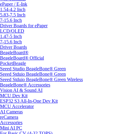
ePaper / E-Ink
1.54-4.2 Inch
5.83-7.5 Inch
7-15.6 Inch
Driver Boards for ePaper
LCD/OLED
1.47-5 Inch
7-15.6 Inch
Driver Boards
BeagleBoard®
BeagleBoard® Official
PocketBeagle
Seeed Studio BeagleBone® Green
Seeed Stduio BeagleBone® Green
Seeed Stduio BeagleBone® Green Wireless
BeagleBone® Accessories
Vision AI & Sound AI
MCU Dev Kit
ESP32 S3 All-In-One Dev Kit
MCU Accelerator
AI Cameras
reCamera
Accessories
Mini AI PC
For Basic CV (4-32 TOPS)