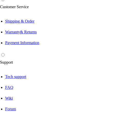
Customer Service
Shipping & Order
Warranty& Returns
Payment Information
Support
Tech support
FAQ
Wiki
Forum