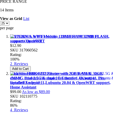
PRICE RANGE
14
Items
View as
Grid
List
per page
MT7628N-A WIFI Module, 128MB RAM 32MB FLASH,
supports OpenWRT
$12.90
SKU
317060562
Rating:
100%
2
Reviews
Add to Cart
LinkStar-H68K-0232 Router with 2GB RAM & 32GB
eMMC, dual-2.5G & dual-1G Ethernet, 4K output, Pre-
installed Android 11,Lubuntu 20.04 & OpenWRT support,
Home Assistant
$99.00
As low as
$89.00
SKU
102110775
Rating:
86%
4
Reviews