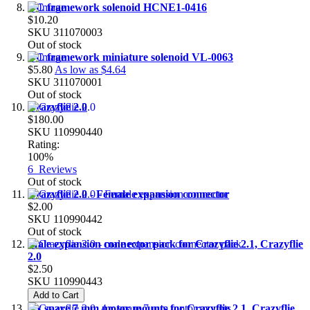
DC framework solenoid HCNE1-0416
$10.20
SKU
311070003
Out of stock
DC framework miniature solenoid VL-0063
$5.80
As low as
$4.64
SKU
311070001
Out of stock
Crazyflie 2.0
$180.00
SKU
110990440
Rating:
100%
6
Reviews
Out of stock
Crazyflie 2.0 - Female expansion connector
$2.00
SKU
110990442
Out of stock
Male expansion connector pack for Crazyflie 2.1, Crazyflie
2.0
$2.50
SKU
110990443
Add to Cart
4 x spare 7 mm motor mounts for Crazyflie 2.1, Crazyflie