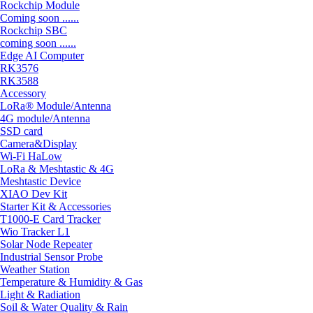
Rockchip Module
Coming soon ......
Rockchip SBC
coming soon ......
Edge AI Computer
RK3576
RK3588
Accessory
LoRa® Module/Antenna
4G module/Antenna
SSD card
Camera&Display
Wi-Fi HaLow
LoRa & Meshtastic & 4G
Meshtastic Device
XIAO Dev Kit
Starter Kit & Accessories
T1000-E Card Tracker
Wio Tracker L1
Solar Node Repeater
Industrial Sensor Probe
Weather Station
Temperature & Humidity & Gas
Light & Radiation
Soil & Water Quality & Rain