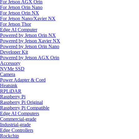
For Jetson AGX Orin
For Jetson Orin Nano
For Jetson Orin NX
For Jetson Nano/Xavier NX
For Jetson Thor
Edge AI Computer
Powered by Jetson Orin NX
Powered by Jetson Xavier NX
Powered by Jetson Orin Nano
Developer Kit
Powered by Jetson AGX Orin
Accessory
NVMe SSD
Camera
Power Adapter & Cord
Heatsink
RPLiDAR
Raspberry Pi
Raspberry Pi Original
Raspberry Pi Compatible
Edge AI Computers
Commercial-grade
Industrial-grade
Edge Controllers
Rockchip