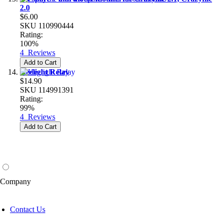
2.0
$6.00
SKU
110990444
Rating:
100%
4
Reviews
Add to Cart
Heelight Relay
$14.90
SKU
114991391
Rating:
99%
4
Reviews
Add to Cart
Company
Contact Us