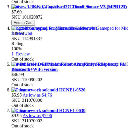
Out of stock
Grove - 12 Key Capacitive I2C Touch Sensor V3 (MPR121)
$7.60
SKU
101020872
Add to Cart
Frog:bit Gamepad for Micro:bit & Meowbit
$39.90
SKU
114991837
Rating:
100%
1
Review
Out of stock
Waveshare 4-DOF Metal Robot Arm Kit for Raspberry Pi,
Bluetooth+WiFi version
$46.99
SKU
110090202
Out of stock
DC framework solenoid HCNE1-0520
$5.95
As low as
$4.76
SKU
311070000
Out of stock
DC framework solenoid HCNE1-0630
$9.95
As low as
$7.96
SKU
311070002
Out of stock