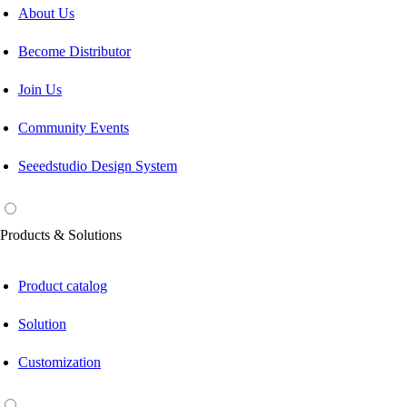
About Us
Become Distributor
Join Us
Community Events
Seeedstudio Design System
Products & Solutions
Product catalog
Solution
Customization