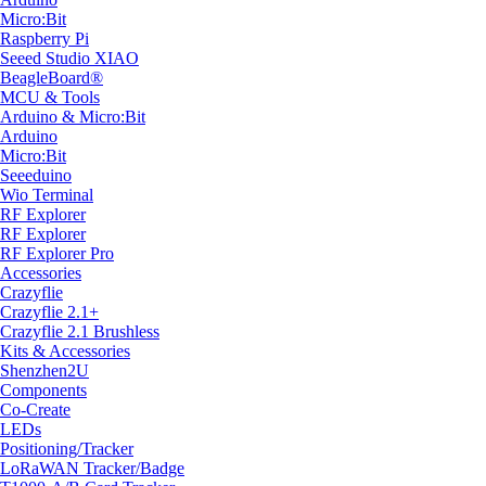
Micro:Bit
Raspberry Pi
Seeed Studio XIAO
BeagleBoard®
MCU & Tools
Arduino & Micro:Bit
Arduino
Micro:Bit
Seeeduino
Wio Terminal
RF Explorer
RF Explorer
RF Explorer Pro
Accessories
Crazyflie
Crazyflie 2.1+
Crazyflie 2.1 Brushless
Kits & Accessories
Shenzhen2U
Components
Co-Create
LEDs
Positioning/Tracker
LoRaWAN Tracker/Badge