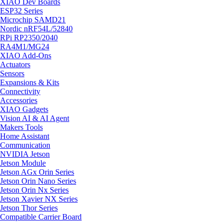
XIAO Dev Boards
ESP32 Series
Microchip SAMD21
Nordic nRF54L/52840
RPi RP2350/2040
RA4M1/MG24
XIAO Add-Ons
Actuators
Sensors
Expansions & Kits
Connectivity
Accessories
XIAO Gadgets
Vision AI & AI Agent
Makers Tools
Home Assistant
Communication
NVIDIA Jetson
Jetson Module
Jetson AGx Orin Series
Jetson Orin Nano Series
Jetson Orin Nx Series
Jetson Xavier NX Series
Jetson Thor Series
Compatible Carrier Board