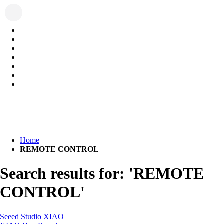
Home
REMOTE CONTROL
Search results for: 'REMOTE
CONTROL'
Seeed Studio XIAO