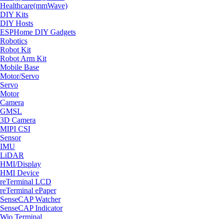
Healthcare(mmWave)
DIY Kits
DIY Hosts
ESPHome DIY Gadgets
Robotics
Robot Kit
Robot Arm Kit
Mobile Base
Motor/Servo
Servo
Motor
Camera
GMSL
3D Camera
MIPI CSI
Sensor
IMU
LiDAR
HMI/Display
HMI Device
reTerminal LCD
reTerminal ePaper
SenseCAP Watcher
SenseCAP Indicator
Wio Terminal