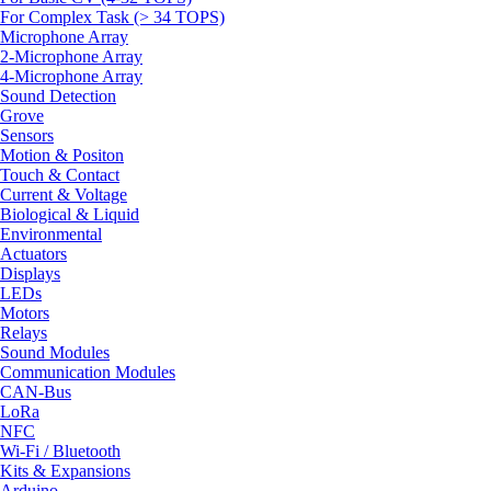
For Complex Task (> 34 TOPS)
Microphone Array
2-Microphone Array
4-Microphone Array
Sound Detection
Grove
Sensors
Motion & Positon
Touch & Contact
Current & Voltage
Biological & Liquid
Environmental
Actuators
Displays
LEDs
Motors
Relays
Sound Modules
Communication Modules
CAN-Bus
LoRa
NFC
Wi-Fi / Bluetooth
Kits & Expansions
Arduino