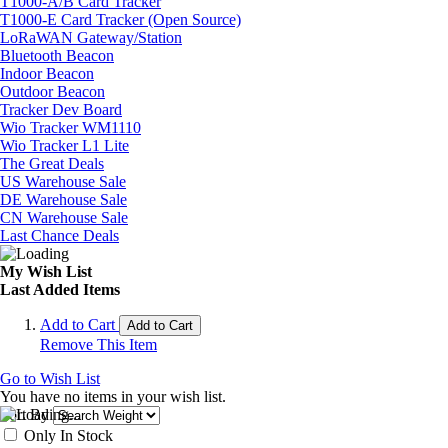
T1000-A/B Card Tracker
T1000-E Card Tracker (Open Source)
LoRaWAN Gateway/Station
Bluetooth Beacon
Indoor Beacon
Outdoor Beacon
Tracker Dev Board
Wio Tracker WM1110
Wio Tracker L1 Lite
The Great Deals
US Warehouse Sale
DE Warehouse Sale
CN Warehouse Sale
Last Chance Deals
My Wish List
Last Added Items
Add to Cart
Add to Cart
Remove This Item
Go to Wish List
You have no items in your wish list.
Sort By
Only In Stock