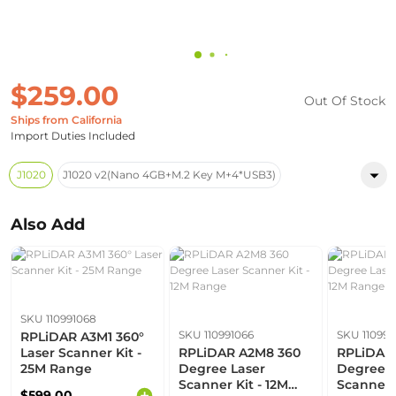
$259.00
Out Of Stock
Ships from California
Import Duties Included
J1020
J1020 v2(Nano 4GB+M.2 Key M+4*USB3)
Also Add
SKU 110991068
SKU 110991066
SKU 110991
RPLiDAR A3M1 360°
Laser Scanner Kit -
RPLiDAR A2M8 360
RPLiDAR 
25M Range
Degree Laser
Degree L
Scanner Kit - 12M
Scanner K
$599.00