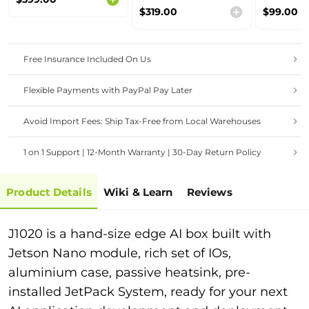
Range
Range
$319.00
$99.00
Free Insurance Included On Us
Flexible Payments with PayPal Pay Later
Avoid Import Fees: Ship Tax-Free from Local Warehouses
1 on 1 Support | 12-Month Warranty | 30-Day Return Policy
Product Details
Wiki & Learn
Reviews
J1020 is a hand-size edge AI box built with
Jetson Nano module, rich set of IOs,
aluminium case, passive heatsink, pre-
installed JetPack System, ready for your next