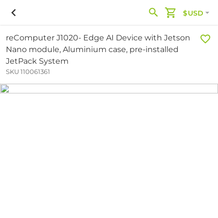
$USD
reComputer J1020- Edge AI Device with Jetson
Nano module, Aluminium case, pre-installed
JetPack System
SKU 110061361