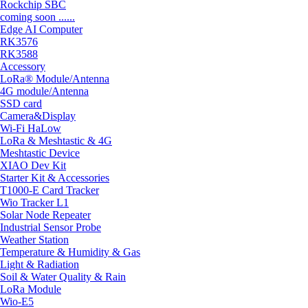
Rockchip SBC
coming soon ......
Edge AI Computer
RK3576
RK3588
Accessory
LoRa® Module/Antenna
4G module/Antenna
SSD card
Camera&Display
Wi-Fi HaLow
LoRa & Meshtastic & 4G
Meshtastic Device
XIAO Dev Kit
Starter Kit & Accessories
T1000-E Card Tracker
Wio Tracker L1
Solar Node Repeater
Industrial Sensor Probe
Weather Station
Temperature & Humidity & Gas
Light & Radiation
Soil & Water Quality & Rain
LoRa Module
Wio-E5