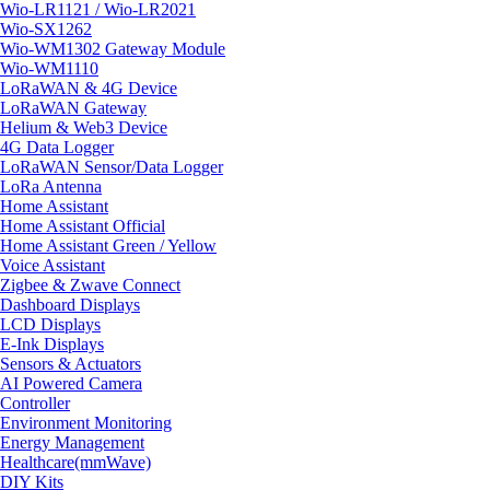
Wio-LR1121 / Wio-LR2021
Wio-SX1262
Wio-WM1302 Gateway Module
Wio-WM1110
LoRaWAN & 4G Device
LoRaWAN Gateway
Helium & Web3 Device
4G Data Logger
LoRaWAN Sensor/Data Logger
LoRa Antenna
Home Assistant
Home Assistant Official
Home Assistant Green / Yellow
Voice Assistant
Zigbee & Zwave Connect
Dashboard Displays
LCD Displays
E-Ink Displays
Sensors & Actuators
AI Powered Camera
Controller
Environment Monitoring
Energy Management
Healthcare(mmWave)
DIY Kits