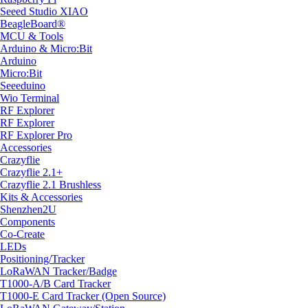
Seeed Studio XIAO
BeagleBoard®
MCU & Tools
Arduino & Micro:Bit
Arduino
Micro:Bit
Seeeduino
Wio Terminal
RF Explorer
RF Explorer
RF Explorer Pro
Accessories
Crazyflie
Crazyflie 2.1+
Crazyflie 2.1 Brushless
Kits & Accessories
Shenzhen2U
Components
Co-Create
LEDs
Positioning/Tracker
LoRaWAN Tracker/Badge
T1000-A/B Card Tracker
T1000-E Card Tracker (Open Source)