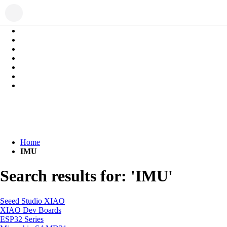
Home
IMU
Search results for: 'IMU'
Seeed Studio XIAO
XIAO Dev Boards
ESP32 Series