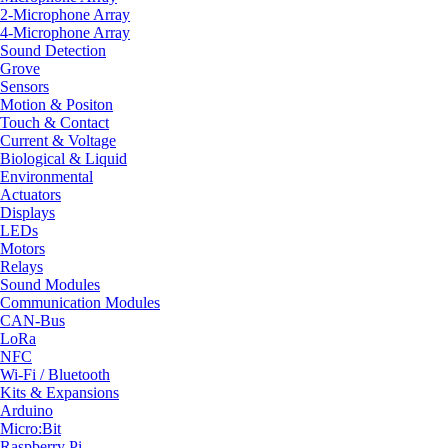
2-Microphone Array
4-Microphone Array
Sound Detection
Grove
Sensors
Motion & Positon
Touch & Contact
Current & Voltage
Biological & Liquid
Environmental
Actuators
Displays
LEDs
Motors
Relays
Sound Modules
Communication Modules
CAN-Bus
LoRa
NFC
Wi-Fi / Bluetooth
Kits & Expansions
Arduino
Micro:Bit
Raspberry Pi