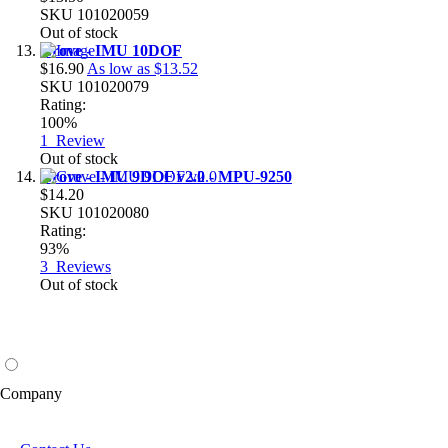
SKU
101020059
Out of stock
Grove - IMU 10DOF
$16.90
As low as
$13.52
SKU
101020079
Rating:
100%
1
Review
Out of stock
Grove - IMU 9DOF v2.0 - MPU-9250
$14.20
SKU
101020080
Rating:
93%
3
Reviews
Out of stock
Company