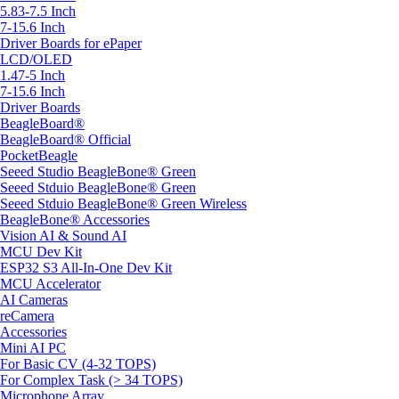
5.83-7.5 Inch
7-15.6 Inch
Driver Boards for ePaper
LCD/OLED
1.47-5 Inch
7-15.6 Inch
Driver Boards
BeagleBoard®
BeagleBoard® Official
PocketBeagle
Seeed Studio BeagleBone® Green
Seeed Stduio BeagleBone® Green
Seeed Stduio BeagleBone® Green Wireless
BeagleBone® Accessories
Vision AI & Sound AI
MCU Dev Kit
ESP32 S3 All-In-One Dev Kit
MCU Accelerator
AI Cameras
reCamera
Accessories
Mini AI PC
For Basic CV (4-32 TOPS)
For Complex Task (> 34 TOPS)
Microphone Array