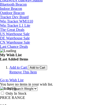
LoRaWAN Gateway/Station
Bluetooth Beacon
Indoor Beacon
Outdoor Beacon
Tracker Dev Board
Wio Tracker WM1110
Wio Tracker L1 Lite
The Great Deals
US Warehouse Sale
DE Warehouse Sale
CN Warehouse Sale
Last Chance Deals
My Wish List
Last Added Items
Add to Cart
Add to Cart
Remove This Item
Go to Wish List
You have no items in your wish list.
Sort By
Only In Stock
PRICE RANGE