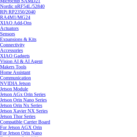
Microchip SAMD21
Nordic nRF54L/52840
RPi RP2350/2040
RA4M1/MG24
XIAO Add-Ons
Actuators
Sensors
Expansions & Kits
Connectivity
Accessories
XIAO Gadgets
Vision AI & AI Agent
Makers Tools
Home Assistant
Communication
NVIDIA Jetson
Jetson Module
Jetson AGx Orin Series
Jetson Orin Nano Series
Jetson Orin Nx Series
Jetson Xavier NX Series
Jetson Thor Series
Compatible Carrier Board
For Jetson AGX Orin
For Jetson Orin Nano