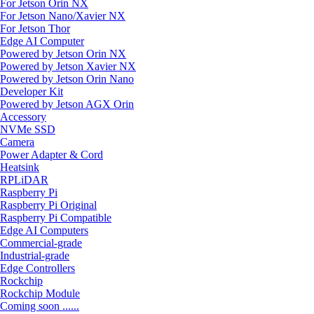
For Jetson Orin NX
For Jetson Nano/Xavier NX
For Jetson Thor
Edge AI Computer
Powered by Jetson Orin NX
Powered by Jetson Xavier NX
Powered by Jetson Orin Nano
Developer Kit
Powered by Jetson AGX Orin
Accessory
NVMe SSD
Camera
Power Adapter & Cord
Heatsink
RPLiDAR
Raspberry Pi
Raspberry Pi Original
Raspberry Pi Compatible
Edge AI Computers
Commercial-grade
Industrial-grade
Edge Controllers
Rockchip
Rockchip Module
Coming soon ......