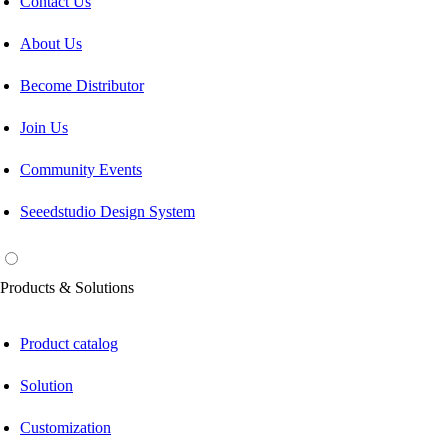
Contact Us
About Us
Become Distributor
Join Us
Community Events
Seeedstudio Design System
Products & Solutions
Product catalog
Solution
Customization