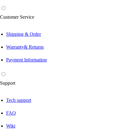
Customer Service
Shipping & Order
Warranty& Returns
Payment Information
Support
Tech support
FAQ
Wiki