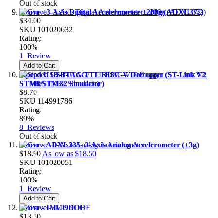
Out of stock
Grove - 3-Axis Digital Accelerometer ±200g (ADXL372)
$34.00
SKU
101020632
Rating:
100%
1
Review
Add to Cart
Sipeed USB-JTAG/TTL RISC-V Debugger (ST-Link V2
STM8/STM32 Simulator)
$8.70
SKU
114991786
Rating:
89%
8
Reviews
Out of stock
Grove - ADXL335- 3-Axis Analog Accelerometer (±3g)
$18.90
As low as
$18.50
SKU
101020051
Rating:
100%
1
Review
Add to Cart
Grove - IMU 9DOF
$13.50