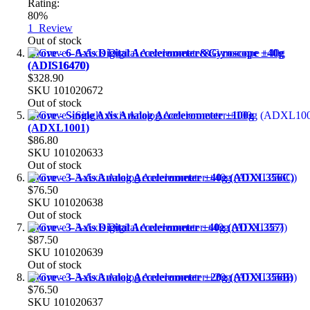
Rating:
80%
1
Review
Out of stock
Grove - 6-Axis Digital Accelerometer&Gyroscope ±40g
(ADIS16470)
$328.90
SKU
101020672
Out of stock
Grove - Single Axis Analog Accelerometer ±100g
(ADXL1001)
$86.80
SKU
101020633
Out of stock
Grove - 3-Axis Analog Accelerometer ±40g (ADXL356C)
$76.50
SKU
101020638
Out of stock
Grove - 3-Axis Digital Accelerometer ±40g (ADXL357)
$87.50
SKU
101020639
Out of stock
Grove - 3-Axis Analog Accelerometer ±20g (ADXL356B)
$76.50
SKU
101020637