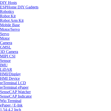
DIY Hosts
ESPHome DIY Gadgets
Robotics
Robot Kit
Robot Arm Kit
Mobile Base
Motor/Servo
Servo
Motor
Camera
GMSL
3D Camera
MIPI CSI
Sensor
IMU
LiDAR
HMI/Display
HMI Device
reTerminal LCD
reTerminal ePaper
SenseCAP Watcher
SenseCAP Indicator
Wio Terminal
ePaper / E-Ink
1.54-4.2 Inch