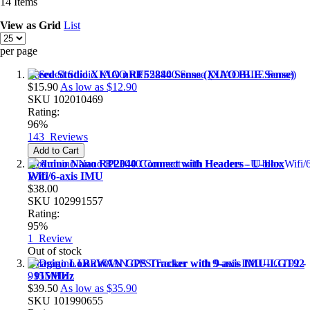
14
Items
View as
Grid
List
per page
Seeed Studio XIAO nRF52840 Sense (XIAO BLE Sense)
$15.90
As low as
$12.90
SKU
102010469
Rating:
96%
143
Reviews
Add to Cart
Arduino Nano RP2040 Connect with Headers - U-blox
Wifi/6-axis IMU
$38.00
SKU
102991557
Rating:
95%
1
Review
Out of stock
Dragino LoRaWAN GPS Tracker with 9-axis IMU-LGT92
- 915MHz
$39.50
As low as
$35.90
SKU
101990655