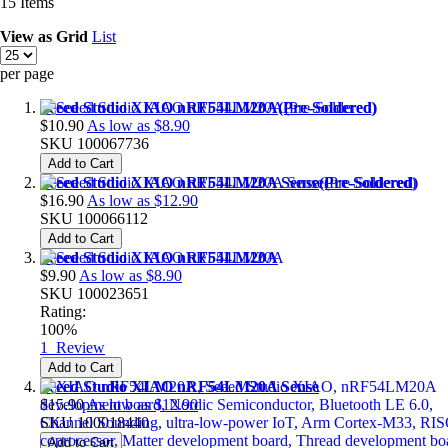
15
Items
View as
Grid
List
per page
Seeed Studio XIAO nRF54LM20A(Pre-Soldered)
$10.90
As low as
$8.90
SKU
100067736
Add to Cart
Seeed Studio XIAO nRF54LM20A Sense(Pre-Soldered)
$16.90
As low as
$12.90
SKU
100066112
Add to Cart
Seeed Studio XIAO nRF54LM20A
$9.90
As low as
$8.90
SKU
100023651
Rating:
100%
1
Review
Add to Cart
Seeed Studio XIAO nRF54LM20A Sense
$15.90
As low as
$12.90
SKU
100018440
Add to Cart