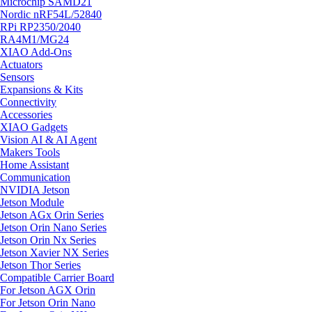
Microchip SAMD21
Nordic nRF54L/52840
RPi RP2350/2040
RA4M1/MG24
XIAO Add-Ons
Actuators
Sensors
Expansions & Kits
Connectivity
Accessories
XIAO Gadgets
Vision AI & AI Agent
Makers Tools
Home Assistant
Communication
NVIDIA Jetson
Jetson Module
Jetson AGx Orin Series
Jetson Orin Nano Series
Jetson Orin Nx Series
Jetson Xavier NX Series
Jetson Thor Series
Compatible Carrier Board
For Jetson AGX Orin
For Jetson Orin Nano