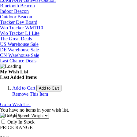
LoRaWAN Gateway/Station
Bluetooth Beacon
Indoor Beacon
Outdoor Beacon
Tracker Dev Board
Wio Tracker WM1110
Wio Tracker L1 Lite
The Great Deals
US Warehouse Sale
DE Warehouse Sale
CN Warehouse Sale
Last Chance Deals
My Wish List
Last Added Items
Add to Cart
Add to Cart
Remove This Item
Go to Wish List
You have no items in your wish list.
Sort By
Only In Stock
PRICE RANGE