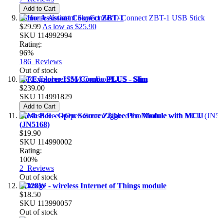
Add to Cart
Home Assistant Connect ZBT-1
$29.99
As low as
$25.90
SKU
114992994
Rating:
96%
186
Reviews
Out of stock
RF Explorer ISM Combo PLUS - Slim
$239.00
SKU
114991829
Add to Cart
Mesh Bee - Open Source Zigbee Pro Module with MCU
(JN5168)
$19.90
SKU
114990002
Rating:
100%
2
Reviews
Out of stock
M328W - wireless Internet of Things module
$18.50
SKU
113990057
Out of stock