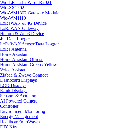
Wio-LR1121 / Wio-LR2021
Wio-SX1262
Wio-WM1302 Gateway Module
Wio-WM1110
LoRaWAN & 4G Device
LoRaWAN Gateway
Helium & Web3 Device
4G Data Logger
LoRaWAN Sensor/Data Logger
LoRa Antenna
Home Assistant
Home Assistant Official
Home Assistant Green / Yellow
Voice Assistant
Zigbee & Zwave Connect
Dashboard Displays
LCD Displays
E-Ink Displays
Sensors & Actuators
AI Powered Camera
Controller
Environment Monitoring
Energy Management
Healthcare(mmWave)
DIY Kits