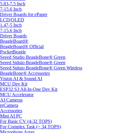
5.83-7.5 Inch
7-15.6 Inch
Driver Boards for ePaper
LCD/OLED
1.47-5 Inch
7-15.6 Inch
Driver Boards
BeagleBoard®
BeagleBoard® Official
PocketBeagle
Seeed Studio BeagleBone® Green
Seeed Stduio BeagleBone® Green
Seeed Stduio BeagleBone® Green Wireless
BeagleBone® Accessories
Vision AI & Sound AI
MCU Dev Kit
ESP32 S3 All-In-One Dev Kit
MCU Accelerator
AI Cameras
reCamera
Accessories
Mini AI PC
For Basic CV (4-32 TOPS)
For Complex Task (> 34 TOPS)
Microphone Array