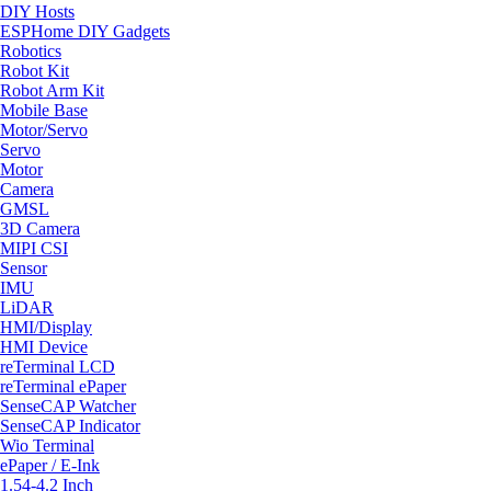
DIY Hosts
ESPHome DIY Gadgets
Robotics
Robot Kit
Robot Arm Kit
Mobile Base
Motor/Servo
Servo
Motor
Camera
GMSL
3D Camera
MIPI CSI
Sensor
IMU
LiDAR
HMI/Display
HMI Device
reTerminal LCD
reTerminal ePaper
SenseCAP Watcher
SenseCAP Indicator
Wio Terminal
ePaper / E-Ink
1.54-4.2 Inch