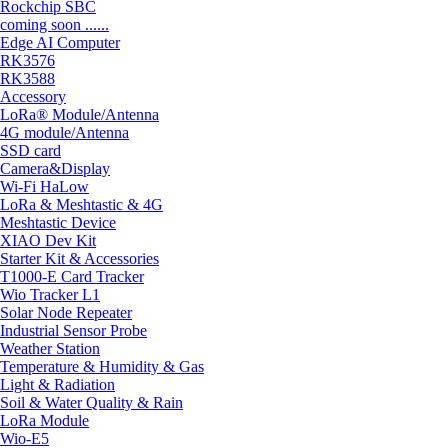
Rockchip SBC
coming soon ......
Edge AI Computer
RK3576
RK3588
Accessory
LoRa® Module/Antenna
4G module/Antenna
SSD card
Camera&Display
Wi-Fi HaLow
LoRa & Meshtastic & 4G
Meshtastic Device
XIAO Dev Kit
Starter Kit & Accessories
T1000-E Card Tracker
Wio Tracker L1
Solar Node Repeater
Industrial Sensor Probe
Weather Station
Temperature & Humidity & Gas
Light & Radiation
Soil & Water Quality & Rain
LoRa Module
Wio-E5