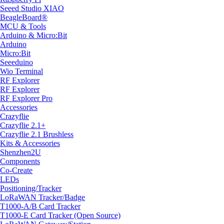
Seeed Studio XIAO
BeagleBoard®
MCU & Tools
Arduino & Micro:Bit
Arduino
Micro:Bit
Seeeduino
Wio Terminal
RF Explorer
RF Explorer
RF Explorer Pro
Accessories
Crazyflie
Crazyflie 2.1+
Crazyflie 2.1 Brushless
Kits & Accessories
Shenzhen2U
Components
Co-Create
LEDs
Positioning/Tracker
LoRaWAN Tracker/Badge
T1000-A/B Card Tracker
T1000-E Card Tracker (Open Source)