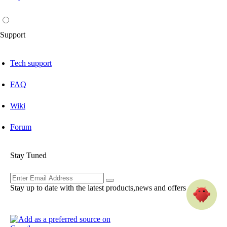
Support
Tech support
FAQ
Wiki
Forum
Stay Tuned
Stay up to date with the latest products,news and offers