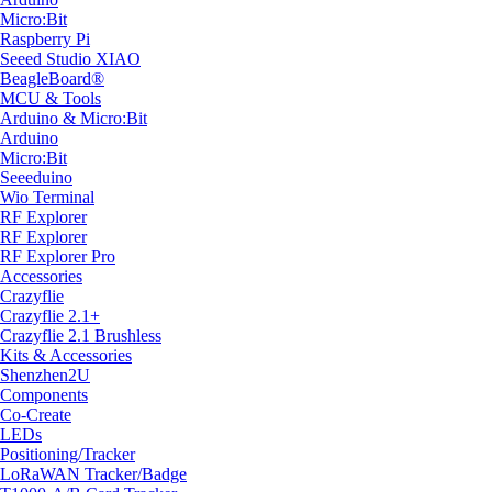
Micro:Bit
Raspberry Pi
Seeed Studio XIAO
BeagleBoard®
MCU & Tools
Arduino & Micro:Bit
Arduino
Micro:Bit
Seeeduino
Wio Terminal
RF Explorer
RF Explorer
RF Explorer Pro
Accessories
Crazyflie
Crazyflie 2.1+
Crazyflie 2.1 Brushless
Kits & Accessories
Shenzhen2U
Components
Co-Create
LEDs
Positioning/Tracker
LoRaWAN Tracker/Badge