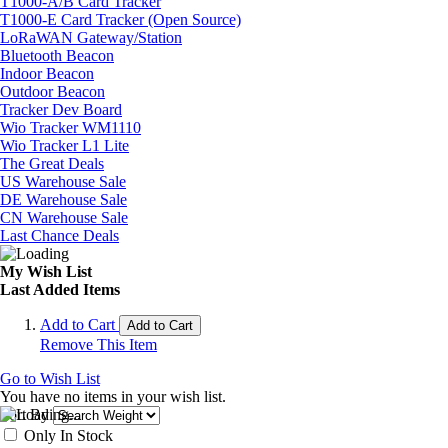
T1000-A/B Card Tracker
T1000-E Card Tracker (Open Source)
LoRaWAN Gateway/Station
Bluetooth Beacon
Indoor Beacon
Outdoor Beacon
Tracker Dev Board
Wio Tracker WM1110
Wio Tracker L1 Lite
The Great Deals
US Warehouse Sale
DE Warehouse Sale
CN Warehouse Sale
Last Chance Deals
My Wish List
Last Added Items
Add to Cart
Add to Cart
Remove This Item
Go to Wish List
You have no items in your wish list.
Sort By
Only In Stock