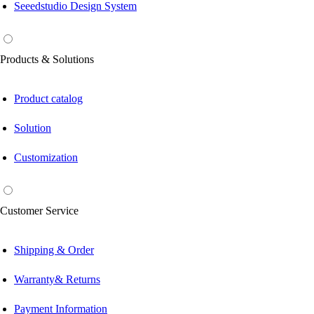
Seeedstudio Design System
Products & Solutions
Product catalog
Solution
Customization
Customer Service
Shipping & Order
Warranty& Returns
Payment Information