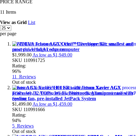
PRICE RANGE
11
Items
View as
Grid
List
per page
NVIDIA® Jetson AGX Orin™ Developer Kit: smallest and
most powerful AI edge computer
$1,999.00
As low as
$1,949.00
SKU
110991725
Rating:
96%
11
Reviews
Out of stock
Jetson AGX Xavier H01 Kit with Jetson Xavier AGX
processor, 32 TOPs, Wi-Fi, Bluetooth, Aluminum case with
cooling fan, pre-installed JetPack System
$1,499.00
As low as
$1,459.00
SKU
110991666
Rating:
94%
5
Reviews
Out of stock