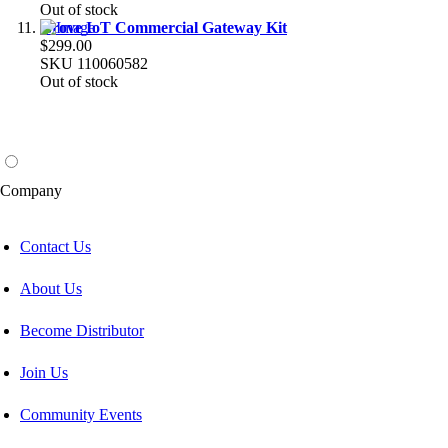
Out of stock
Grove IoT Commercial Gateway Kit
$299.00
SKU
110060582
Out of stock
Company
Contact Us
About Us
Become Distributor
Join Us
Community Events