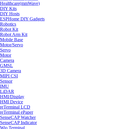
Healthcare(mmWave)
DIY Kits
DIY Hosts
ESPHome DIY Gadgets
Robotics
Robot Kit
Robot Arm Kit
Mobile Base
Motor/Servo
Servo
Motor
Camera
GMSL
3D Camera
MIPI CSI
Sensor
IMU
LiDAR
HMI/Display
HMI Device
reTerminal LCD
reTerminal ePaper
SenseCAP Watcher
SenseCAP Indicator
Wio Terminal