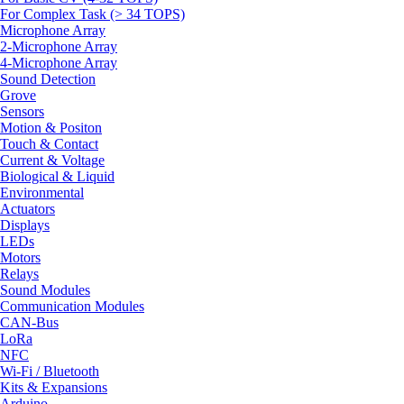
For Complex Task (> 34 TOPS)
Microphone Array
2-Microphone Array
4-Microphone Array
Sound Detection
Grove
Sensors
Motion & Positon
Touch & Contact
Current & Voltage
Biological & Liquid
Environmental
Actuators
Displays
LEDs
Motors
Relays
Sound Modules
Communication Modules
CAN-Bus
LoRa
NFC
Wi-Fi / Bluetooth
Kits & Expansions
Arduino