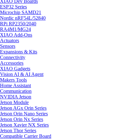
XIAO Dev Boards
ESP32 Series
Microchip SAMD21
Nordic nRF54L/52840
RPi RP2350/2040
RA4M1/MG24
XIAO Add-Ons
Actuators
Sensors
Expansions & Kits
Connectivity
Accessories
XIAO Gadgets
Vision AI & AI Agent
Makers Tools
Home Assistant
Communication
NVIDIA Jetson
Jetson Module
Jetson AGx Orin Series
Jetson Orin Nano Series
Jetson Orin Nx Series
Jetson Xavier NX Series
Jetson Thor Series
Compatible Carrier Board