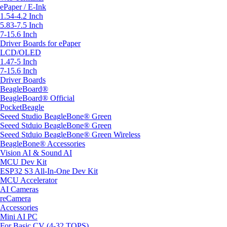
ePaper / E-Ink
1.54-4.2 Inch
5.83-7.5 Inch
7-15.6 Inch
Driver Boards for ePaper
LCD/OLED
1.47-5 Inch
7-15.6 Inch
Driver Boards
BeagleBoard®
BeagleBoard® Official
PocketBeagle
Seeed Studio BeagleBone® Green
Seeed Stduio BeagleBone® Green
Seeed Stduio BeagleBone® Green Wireless
BeagleBone® Accessories
Vision AI & Sound AI
MCU Dev Kit
ESP32 S3 All-In-One Dev Kit
MCU Accelerator
AI Cameras
reCamera
Accessories
Mini AI PC
For Basic CV (4-32 TOPS)