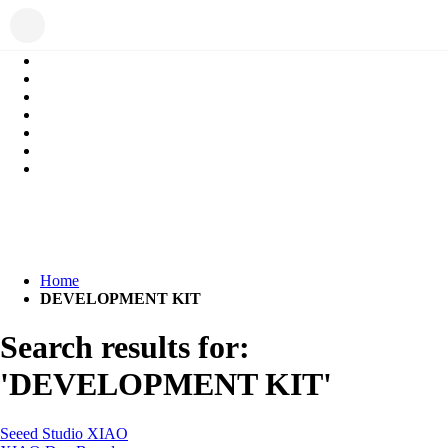
Home
DEVELOPMENT KIT
Search results for:
'DEVELOPMENT KIT'
Seeed Studio XIAO