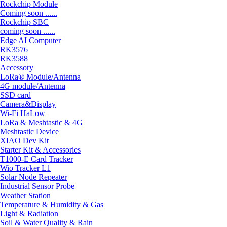
Rockchip Module
Coming soon ......
Rockchip SBC
coming soon ......
Edge AI Computer
RK3576
RK3588
Accessory
LoRa® Module/Antenna
4G module/Antenna
SSD card
Camera&Display
Wi-Fi HaLow
LoRa & Meshtastic & 4G
Meshtastic Device
XIAO Dev Kit
Starter Kit & Accessories
T1000-E Card Tracker
Wio Tracker L1
Solar Node Repeater
Industrial Sensor Probe
Weather Station
Temperature & Humidity & Gas
Light & Radiation
Soil & Water Quality & Rain