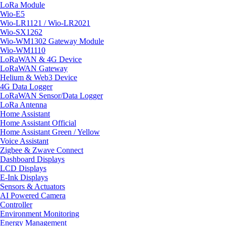
LoRa Module
Wio-E5
Wio-LR1121 / Wio-LR2021
Wio-SX1262
Wio-WM1302 Gateway Module
Wio-WM1110
LoRaWAN & 4G Device
LoRaWAN Gateway
Helium & Web3 Device
4G Data Logger
LoRaWAN Sensor/Data Logger
LoRa Antenna
Home Assistant
Home Assistant Official
Home Assistant Green / Yellow
Voice Assistant
Zigbee & Zwave Connect
Dashboard Displays
LCD Displays
E-Ink Displays
Sensors & Actuators
AI Powered Camera
Controller
Environment Monitoring
Energy Management