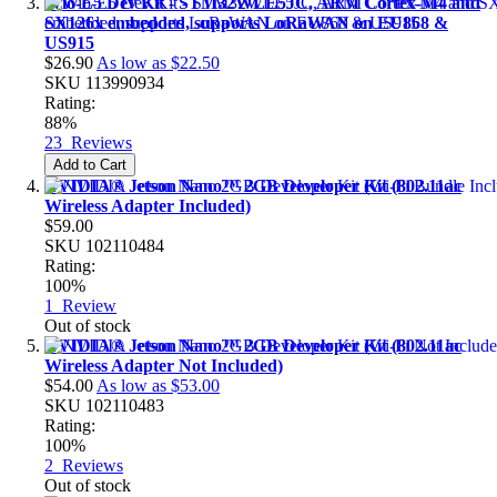
Wio-E5 Dev Kit - STM32WLE5JC, ARM Cortex-M4 and
SX126x embedded, supports LoRaWAN on EU868 &
US915
$26.90
As low as
$22.50
SKU
113990934
Rating:
88%
23
Reviews
Add to Cart
NVIDIA® Jetson Nano™ 2GB Developer Kit (802.11ac
Wireless Adapter Included)
$59.00
SKU
102110484
Rating:
100%
1
Review
Out of stock
NVIDIA® Jetson Nano™ 2GB Developer Kit (802.11ac
Wireless Adapter Not Included)
$54.00
As low as
$53.00
SKU
102110483
Rating:
100%
2
Reviews
Out of stock