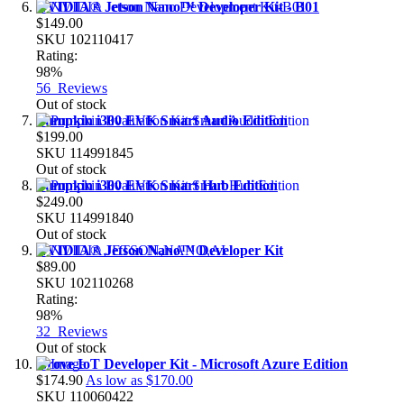
NVIDIA® Jetson Nano™ Developer Kit - B01
$149.00
SKU
102110417
Rating:
98%
56
Reviews
Out of stock
Pumpkin i300 EVK Smart Audio Edition
$199.00
SKU
114991845
Out of stock
Pumpkin i300 EVK Smart Hub Edition
$249.00
SKU
114991840
Out of stock
NVIDIA® Jetson Nano™ Developer Kit
$89.00
SKU
102110268
Rating:
98%
32
Reviews
Out of stock
Grove IoT Developer Kit - Microsoft Azure Edition
$174.90
As low as
$170.00
SKU
110060422