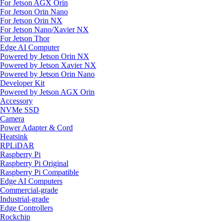
For Jetson AGX Orin
For Jetson Orin Nano
For Jetson Orin NX
For Jetson Nano/Xavier NX
For Jetson Thor
Edge AI Computer
Powered by Jetson Orin NX
Powered by Jetson Xavier NX
Powered by Jetson Orin Nano
Developer Kit
Powered by Jetson AGX Orin
Accessory
NVMe SSD
Camera
Power Adapter & Cord
Heatsink
RPLiDAR
Raspberry Pi
Raspberry Pi Original
Raspberry Pi Compatible
Edge AI Computers
Commercial-grade
Industrial-grade
Edge Controllers
Rockchip