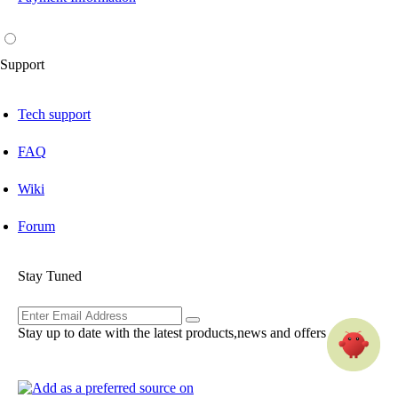
Support
Tech support
FAQ
Wiki
Forum
Stay Tuned
Stay up to date with the latest products,news and offers