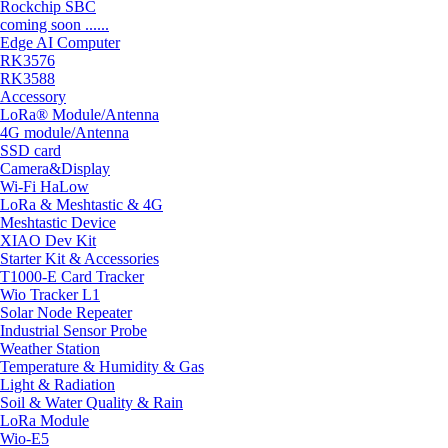
Rockchip SBC
coming soon ......
Edge AI Computer
RK3576
RK3588
Accessory
LoRa® Module/Antenna
4G module/Antenna
SSD card
Camera&Display
Wi-Fi HaLow
LoRa & Meshtastic & 4G
Meshtastic Device
XIAO Dev Kit
Starter Kit & Accessories
T1000-E Card Tracker
Wio Tracker L1
Solar Node Repeater
Industrial Sensor Probe
Weather Station
Temperature & Humidity & Gas
Light & Radiation
Soil & Water Quality & Rain
LoRa Module
Wio-E5