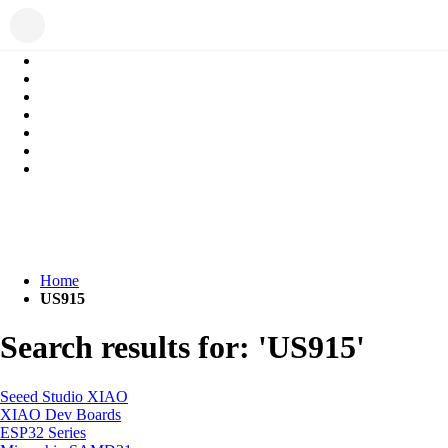
Home
US915
Search results for: 'US915'
Seeed Studio XIAO
XIAO Dev Boards
ESP32 Series