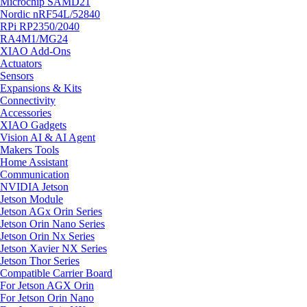
Microchip SAMD21
Nordic nRF54L/52840
RPi RP2350/2040
RA4M1/MG24
XIAO Add-Ons
Actuators
Sensors
Expansions & Kits
Connectivity
Accessories
XIAO Gadgets
Vision AI & AI Agent
Makers Tools
Home Assistant
Communication
NVIDIA Jetson
Jetson Module
Jetson AGx Orin Series
Jetson Orin Nano Series
Jetson Orin Nx Series
Jetson Xavier NX Series
Jetson Thor Series
Compatible Carrier Board
For Jetson AGX Orin
For Jetson Orin Nano