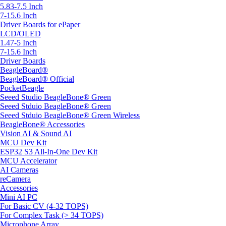
5.83-7.5 Inch
7-15.6 Inch
Driver Boards for ePaper
LCD/OLED
1.47-5 Inch
7-15.6 Inch
Driver Boards
BeagleBoard®
BeagleBoard® Official
PocketBeagle
Seeed Studio BeagleBone® Green
Seeed Stduio BeagleBone® Green
Seeed Stduio BeagleBone® Green Wireless
BeagleBone® Accessories
Vision AI & Sound AI
MCU Dev Kit
ESP32 S3 All-In-One Dev Kit
MCU Accelerator
AI Cameras
reCamera
Accessories
Mini AI PC
For Basic CV (4-32 TOPS)
For Complex Task (> 34 TOPS)
Microphone Array