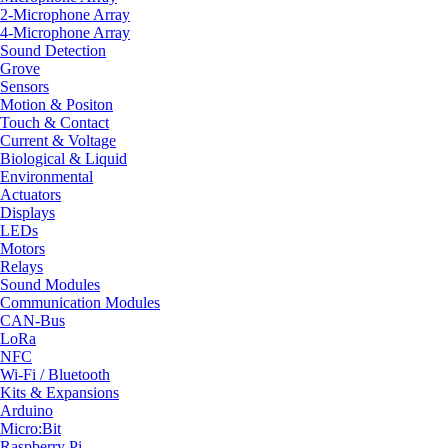
2-Microphone Array
4-Microphone Array
Sound Detection
Grove
Sensors
Motion & Positon
Touch & Contact
Current & Voltage
Biological & Liquid
Environmental
Actuators
Displays
LEDs
Motors
Relays
Sound Modules
Communication Modules
CAN-Bus
LoRa
NFC
Wi-Fi / Bluetooth
Kits & Expansions
Arduino
Micro:Bit
Raspberry Pi