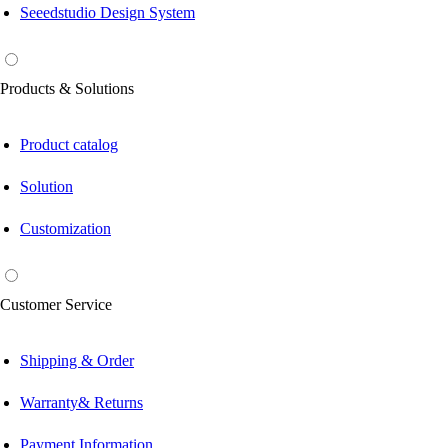
Seeedstudio Design System
Products & Solutions
Product catalog
Solution
Customization
Customer Service
Shipping & Order
Warranty& Returns
Payment Information