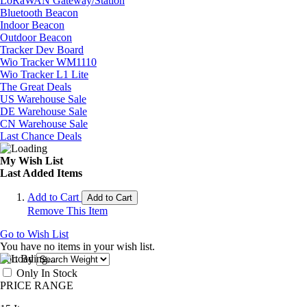
LoRaWAN Gateway/Station
Bluetooth Beacon
Indoor Beacon
Outdoor Beacon
Tracker Dev Board
Wio Tracker WM1110
Wio Tracker L1 Lite
The Great Deals
US Warehouse Sale
DE Warehouse Sale
CN Warehouse Sale
Last Chance Deals
My Wish List
Last Added Items
Add to Cart
Add to Cart
Remove This Item
Go to Wish List
You have no items in your wish list.
Sort By
Only In Stock
PRICE RANGE