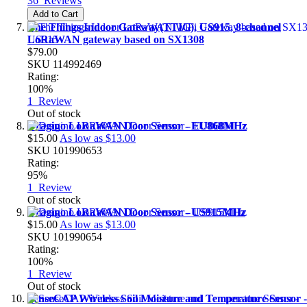
36
Reviews
Add to Cart
The Things Indoor Gateway(TTIG), US915, 8-channel
LoRaWAN gateway based on SX1308
$79.00
SKU
114992469
Rating:
100%
1
Review
Out of stock
Dragino LoRaWAN Door Sensor - EU868MHz
$15.00
As low as
$13.00
SKU
101990653
Rating:
95%
1
Review
Out of stock
Dragino LoRaWAN Door Sensor - US915MHz
$15.00
As low as
$13.00
SKU
101990654
Rating:
100%
1
Review
Out of stock
SenseCAP Wireless Soil Moisture and Temperature Sensor -