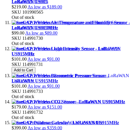
LoRaWAN US915
$219.00
As low as
$189.00
SKU
101990565
Out of stock
SenseCAP Wireless Air Temperature and Humidity Sensor -
LoRaWAN US915MHz
$99.00
As low as
$89.00
SKU
114991730
Out of stock
SenseCAP Wireless Light Intensity Sensor - LoRaWAN
US915MHz
$101.00
As low as
$91.00
SKU
114991731
Add to Cart
SenseCAP Wireless Barometric Pressure Sensor -
LoRaWAN US915MHz
$101.00
As low as
$91.00
SKU
114991733
Out of stock
SenseCAP Wireless CO2 Sensor - LoRaWAN US915MHz
$179.00
As low as
$151.00
SKU
114991732
Out of stock
SenseCAP Outdoor Gateway - LoRaWAN US915MHz
$399.00
As low as
$359.00