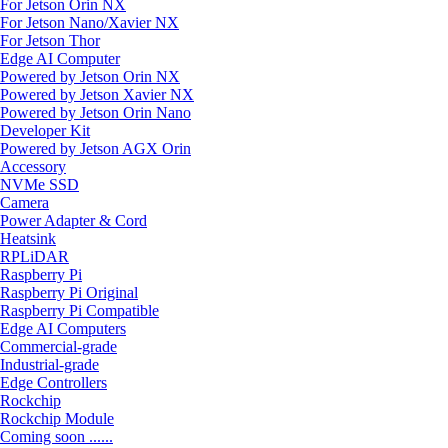
For Jetson Orin NX
For Jetson Nano/Xavier NX
For Jetson Thor
Edge AI Computer
Powered by Jetson Orin NX
Powered by Jetson Xavier NX
Powered by Jetson Orin Nano
Developer Kit
Powered by Jetson AGX Orin
Accessory
NVMe SSD
Camera
Power Adapter & Cord
Heatsink
RPLiDAR
Raspberry Pi
Raspberry Pi Original
Raspberry Pi Compatible
Edge AI Computers
Commercial-grade
Industrial-grade
Edge Controllers
Rockchip
Rockchip Module
Coming soon ......