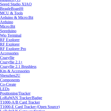
Seeed Studio XIAO
BeagleBoard®
MCU & Tools
Arduino & Micro:Bit
Arduino
Micro:Bit
Seeeduino
Wio Terminal
RF Explorer
RF Explorer
RF Explorer Pro
Accessories
Crazyflie
Crazyflie 2.1+
Crazyflie 2.1 Brushless
Kits & Accessories
Shenzhen2U
Components
Co-Create
LEDs
Positioning/Tracker
LoRaWAN Tracker/Badge
T1000-A/B Card Tracker
T1000-E Card Tracker (Open Source)