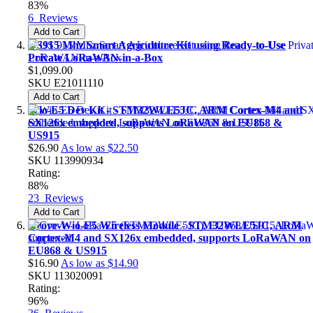
83%
6
Reviews
Add to Cart
US915 Mhz Smart Agriculture Kit using Ready-to-Use
Private LoRaWAN-in-a-Box
$1,099.00
SKU
E21011110
Add to Cart
Wio-E5 Dev Kit - STM32WLE5JC, ARM Cortex-M4 and
SX126x embedded, supports LoRaWAN on EU868 &
US915
$26.90
As low as
$22.50
SKU
113990934
Rating:
88%
23
Reviews
Add to Cart
Grove-Wio-E5 Wireless Module - STM32WLE5JC, ARM
Cortex-M4 and SX126x embedded, supports LoRaWAN on
EU868 & US915
$16.90
As low as
$14.90
SKU
113020091
Rating:
96%