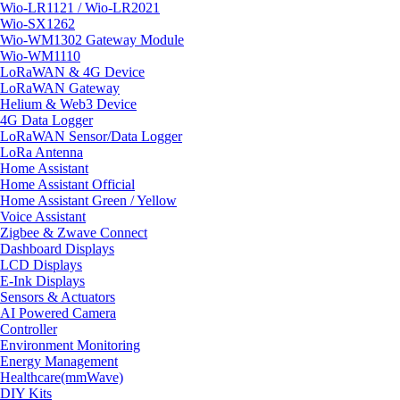
Wio-LR1121 / Wio-LR2021
Wio-SX1262
Wio-WM1302 Gateway Module
Wio-WM1110
LoRaWAN & 4G Device
LoRaWAN Gateway
Helium & Web3 Device
4G Data Logger
LoRaWAN Sensor/Data Logger
LoRa Antenna
Home Assistant
Home Assistant Official
Home Assistant Green / Yellow
Voice Assistant
Zigbee & Zwave Connect
Dashboard Displays
LCD Displays
E-Ink Displays
Sensors & Actuators
AI Powered Camera
Controller
Environment Monitoring
Energy Management
Healthcare(mmWave)
DIY Kits