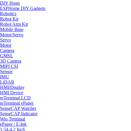
DIY Hosts
ESPHome DIY Gadgets
Robotics
Robot Kit
Robot Arm Kit
Mobile Base
Motor/Servo
Servo
Motor
Camera
GMSL
3D Camera
MIPI CSI
Sensor
IMU
LiDAR
HMI/Display
HMI Device
reTerminal LCD
reTerminal ePaper
SenseCAP Watcher
SenseCAP Indicator
Wio Terminal
ePaper / E-Ink
1.54-4.2 Inch