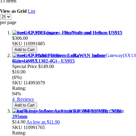
15
Items
View as
Grid
List
per page
SenseCAP M4 Square - FluxNode and Helium US915
$306.00
SKU
110991885
Add to Cart
SenseCAP Multi-Platform LoRaWAN Indoor
Gateway(SX1302-4G) - US915
Special Price
$149.00
$10.00
(6%)
SKU
114993079
Rating:
94%
4
Reviews
Add to Cart
Long Range Indoor Antenna Kit; 860-930MHz; 3dBi;
295mm
$14.90
As low as
$11.90
SKU
110991765
Rating: