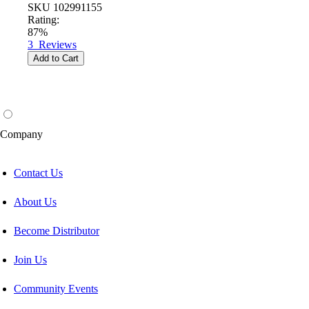
SKU
102991155
Rating:
87%
3
Reviews
Add to Cart
Company
Contact Us
About Us
Become Distributor
Join Us
Community Events