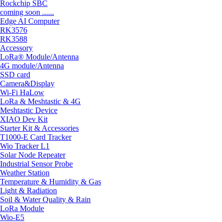
Rockchip SBC
coming soon ......
Edge AI Computer
RK3576
RK3588
Accessory
LoRa® Module/Antenna
4G module/Antenna
SSD card
Camera&Display
Wi-Fi HaLow
LoRa & Meshtastic & 4G
Meshtastic Device
XIAO Dev Kit
Starter Kit & Accessories
T1000-E Card Tracker
Wio Tracker L1
Solar Node Repeater
Industrial Sensor Probe
Weather Station
Temperature & Humidity & Gas
Light & Radiation
Soil & Water Quality & Rain
LoRa Module
Wio-E5