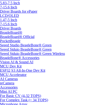
5.83-7.5 Inch
7-15.6 Inch
Driver Boards for ePaper
LCD/OLED
1.47-5 Inch
7-15.6 Inch
Driver Boards
BeagleBoard®
BeagleBoard® Official
PocketBeagle
Seeed Studio BeagleBone® Green
Seeed Stduio BeagleBone® Green
Seeed Stduio BeagleBone® Green Wireless
BeagleBone® Accessories
Vision AI & Sound AI
MCU Dev Kit
ESP32 S3 All-In-One Dev Kit
MCU Accelerator
AI Cameras
reCamera
Accessories
Mini AI PC
For Basic CV (4-32 TOPS)
For Complex Task (> 34 TOPS)
Microphone Array