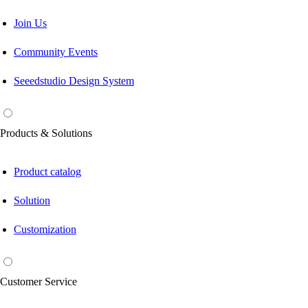
Join Us
Community Events
Seeedstudio Design System
Products & Solutions
Product catalog
Solution
Customization
Customer Service