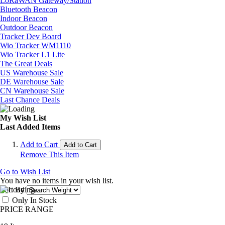
LoRaWAN Gateway/Station
Bluetooth Beacon
Indoor Beacon
Outdoor Beacon
Tracker Dev Board
Wio Tracker WM1110
Wio Tracker L1 Lite
The Great Deals
US Warehouse Sale
DE Warehouse Sale
CN Warehouse Sale
Last Chance Deals
My Wish List
Last Added Items
Add to Cart
Add to Cart
Remove This Item
Go to Wish List
You have no items in your wish list.
Sort By
Only In Stock
PRICE RANGE