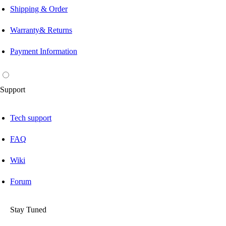
Shipping & Order
Warranty& Returns
Payment Information
Support
Tech support
FAQ
Wiki
Forum
Stay Tuned