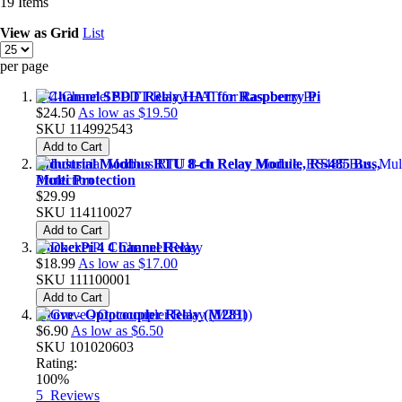
19
Items
View as
Grid
List
per page
4-Channel SPDT Relay HAT for Raspberry Pi
$24.50
As low as
$19.50
SKU
114992543
Add to Cart
Industrial Modbus RTU 8-ch Relay Module, RS485 Bus,
Multi Protection
$29.99
SKU
114110027
Add to Cart
DockerPi 4 Channel Relay
$18.99
As low as
$17.00
SKU
111100001
Add to Cart
Grove - Optocoupler Relay (M281)
$6.90
As low as
$6.50
SKU
101020603
Rating:
100%
5
Reviews