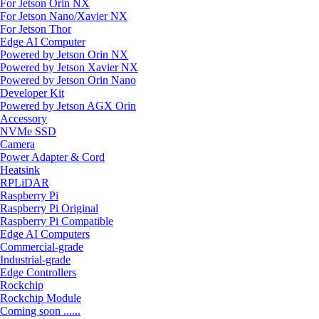
For Jetson Orin NX
For Jetson Nano/Xavier NX
For Jetson Thor
Edge AI Computer
Powered by Jetson Orin NX
Powered by Jetson Xavier NX
Powered by Jetson Orin Nano
Developer Kit
Powered by Jetson AGX Orin
Accessory
NVMe SSD
Camera
Power Adapter & Cord
Heatsink
RPLiDAR
Raspberry Pi
Raspberry Pi Original
Raspberry Pi Compatible
Edge AI Computers
Commercial-grade
Industrial-grade
Edge Controllers
Rockchip
Rockchip Module
Coming soon ......