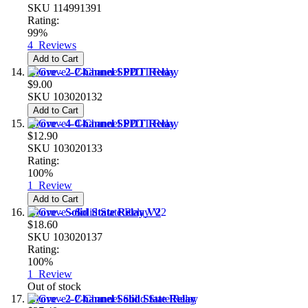
SKU
114991391
Rating:
99%
4
Reviews
Add to Cart
Grove - 2-Channel SPDT Relay
$9.00
SKU
103020132
Add to Cart
Grove - 4-Channel SPDT Relay
$12.90
SKU
103020133
Rating:
100%
1
Review
Add to Cart
Grove - Solid State Relay V2
$18.60
SKU
103020137
Rating:
100%
1
Review
Out of stock
Grove - 2-Channel Solid State Relay