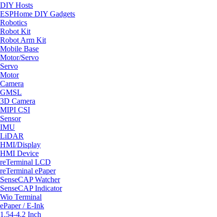
DIY Hosts
ESPHome DIY Gadgets
Robotics
Robot Kit
Robot Arm Kit
Mobile Base
Motor/Servo
Servo
Motor
Camera
GMSL
3D Camera
MIPI CSI
Sensor
IMU
LiDAR
HMI/Display
HMI Device
reTerminal LCD
reTerminal ePaper
SenseCAP Watcher
SenseCAP Indicator
Wio Terminal
ePaper / E-Ink
1.54-4.2 Inch