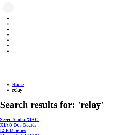
Home
relay
Search results for: 'relay'
Seeed Studio XIAO
XIAO Dev Boards
ESP32 Series