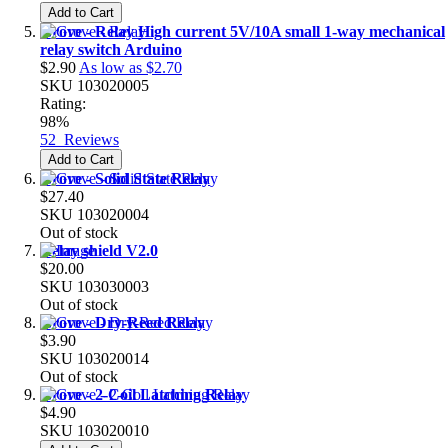
Add to Cart
Grove - Relay High current 5V/10A small 1-way mechanical
relay switch Arduino
$2.90
As low as
$2.70
SKU
103020005
Rating:
98%
52
Reviews
Add to Cart
Grove - Solid State Relay
$27.40
SKU
103020004
Out of stock
Relay shield V2.0
$20.00
SKU
103030003
Out of stock
Grove - Dry-Reed Relay
$3.90
SKU
103020014
Out of stock
Grove - 2-Coil Latching Relay
$4.90
SKU
103020010