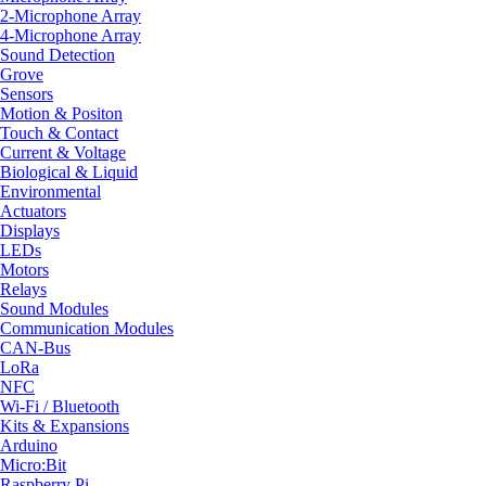
2-Microphone Array
4-Microphone Array
Sound Detection
Grove
Sensors
Motion & Positon
Touch & Contact
Current & Voltage
Biological & Liquid
Environmental
Actuators
Displays
LEDs
Motors
Relays
Sound Modules
Communication Modules
CAN-Bus
LoRa
NFC
Wi-Fi / Bluetooth
Kits & Expansions
Arduino
Micro:Bit
Raspberry Pi