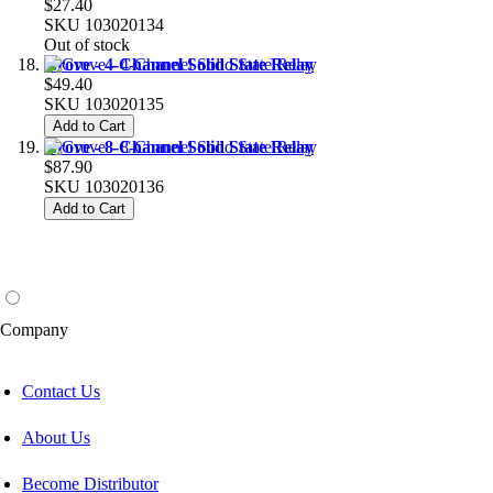
$27.40
SKU
103020134
Out of stock
Grove - 4-Channel Solid State Relay
$49.40
SKU
103020135
Add to Cart
Grove - 8-Channel Solid State Relay
$87.90
SKU
103020136
Add to Cart
Company
Contact Us
About Us
Become Distributor