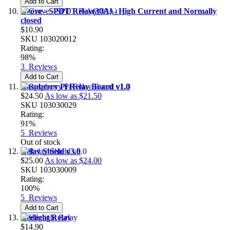
Add to Cart
Grove - SPDT Relay(30A) - High Current and Normally
closed
$10.90
SKU
103020012
Rating:
98%
3
Reviews
Add to Cart
Raspberry Pi Relay Board v1.0
$24.50
As low as
$21.50
SKU
103030029
Rating:
91%
5
Reviews
Out of stock
Relay Shield v3.0
$25.00
As low as
$24.00
SKU
103030009
Rating:
100%
5
Reviews
Add to Cart
Heelight Relay
$14.90