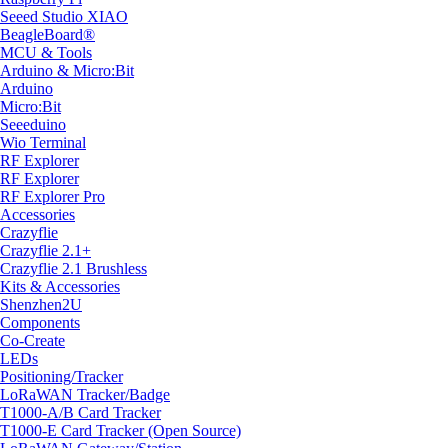
Seeed Studio XIAO
BeagleBoard®
MCU & Tools
Arduino & Micro:Bit
Arduino
Micro:Bit
Seeeduino
Wio Terminal
RF Explorer
RF Explorer
RF Explorer Pro
Accessories
Crazyflie
Crazyflie 2.1+
Crazyflie 2.1 Brushless
Kits & Accessories
Shenzhen2U
Components
Co-Create
LEDs
Positioning/Tracker
LoRaWAN Tracker/Badge
T1000-A/B Card Tracker
T1000-E Card Tracker (Open Source)