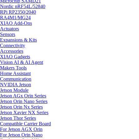
Microchip SAMD21
Nordic nRF54L/52840
RPi RP2350/2040
RA4M1/MG24
XIAO Add-Ons
Actuators
Sensors
Expansions & Kits
Connectivity
Accessories
XIAO Gadgets
Vision AI & AI Agent
Makers Tools
Home Assistant
Communication
NVIDIA Jetson
Jetson Module
Jetson AGx Orin Series
Jetson Orin Nano Series
Jetson Orin Nx Series
Jetson Xavier NX Series
Jetson Thor Series
Compatible Carrier Board
For Jetson AGX Orin
For Jetson Orin Nano