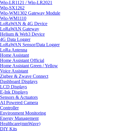
Wio-LR1121 / Wio-LR2021
Wio-SX1262
Wio-WM1302 Gateway Module
Wio-WM1110
LoRaWAN & 4G Device
LoRaWAN Gateway
Helium & Web3 Device
4G Data Logger
LoRaWAN Sensor/Data Logger
LoRa Antenna
Home Assistant
Home Assistant Official
Home Assistant Green / Yellow
Voice Assistant
Zigbee & Zwave Connect
Dashboard Displays
LCD Displays
E-Ink Displays
Sensors & Actuators
AI Powered Camera
Controller
Environment Monitoring
Energy Management
Healthcare(mmWave)
DIY Kits