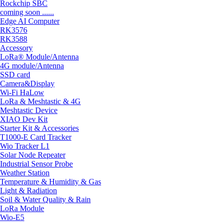
Rockchip SBC
coming soon ......
Edge AI Computer
RK3576
RK3588
Accessory
LoRa® Module/Antenna
4G module/Antenna
SSD card
Camera&Display
Wi-Fi HaLow
LoRa & Meshtastic & 4G
Meshtastic Device
XIAO Dev Kit
Starter Kit & Accessories
T1000-E Card Tracker
Wio Tracker L1
Solar Node Repeater
Industrial Sensor Probe
Weather Station
Temperature & Humidity & Gas
Light & Radiation
Soil & Water Quality & Rain
LoRa Module
Wio-E5