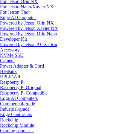
For Jetson Orin NX
For Jetson Nano/Xavier NX
For Jetson Thor
Edge AI Computer
Powered by Jetson Orin NX
Powered by Jetson Xavier NX
Powered by Jetson Orin Nano
Developer Kit
Powered by Jetson AGX Orin
Accessory
NVMe SSD
Camera
Power Adapter & Cord
Heatsink
RPLiDAR
Raspberry Pi
Raspberry Pi Original
Raspberry Pi Compatible
Edge AI Computers
Commercial-grade
Industrial-grade
Edge Controllers
Rockchip
Rockchip Module
Coming soon ......