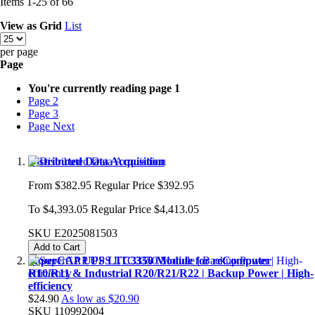
Items
1
-
25
of
66
View as
Grid
List
per page
Page
You're currently reading page
1
Page
2
Page
3
Page
Next
Distributed Data Acquisition
From
$382.95
Regular Price
$392.95
To
$4,393.05
Regular Price
$4,413.05
SKU
E2025081503
Add to Cart
SuperCAP UPS LTC3350 Module for reComputer
R10/R11 & Industrial R20/R21/R22 | Backup Power | High-
efficiency
$24.90
As low as
$20.90
SKU
110992004