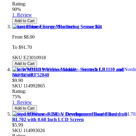
Rating:
90%
1
Review
Add to Cart
Smart Home Energy Monitoring Sensor Kit
From
$8.00
To
$91.70
SKU
E23010918
Add to Cart
Wio-WM1110 Wireless Module - Semtech LR1110 and
Nordic nRF52840
$9.90
SKU
114992865
Rating:
75%
1
Review
Add to Cart
Sipeed M0sense -RISC-V Development Board Based on
BL702 with 0.68 Inch LCD Screen
$5.99
SKU
114993026
Rating: