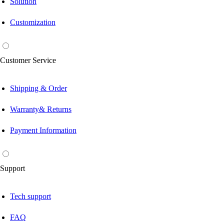
Solution
Customization
Customer Service
Shipping & Order
Warranty& Returns
Payment Information
Support
Tech support
FAQ