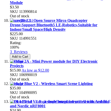
Module
$3.50
SKU
113990814
Out of stock
Crazyflie 2.1- Open Source Mirco Quadcopter
Drone,Support Bluetooth5 LE,Robotics,Suitable for
Indoor/Small Space/High Density
$225.00
SKU
114991551
Rating:
100%
3
Reviews
Add to Cart
PNMini 2A - Mini Power module for DIY Electronic
Projects
$15.00
As low as
$12.00
SKU
106990019
Out of stock
Yeelight Blue V2 - Wireless Smart Scene Lighting
$35.00
SKU
104990095
Out of stock
[EOL]-Blend V1.0 - a single board integrated with Arduino
and Nordic nRF8001
$24.90