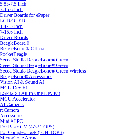
5.83-7.5 Inch
7-15.6 Inch
Driver Boards for ePaper
LCD/OLED
1.47-5 Inch
7-15.6 Inch
Driver Boards
BeagleBoard®
BeagleBoard® Official
PocketBeagle
Seeed Studio BeagleBone® Green
Seeed Stduio BeagleBone® Green
Seeed Stduio BeagleBone® Green Wireless
BeagleBone® Accessories
Vision AI & Sound AI
MCU Dev Kit
ESP32 S3 All-In-One Dev Kit
MCU Accelerator
AI Cameras
reCamera
Accessories
Mini AI PC
For Basic CV (4-32 TOPS)
For Complex Task (> 34 TOPS)
Microphone Array