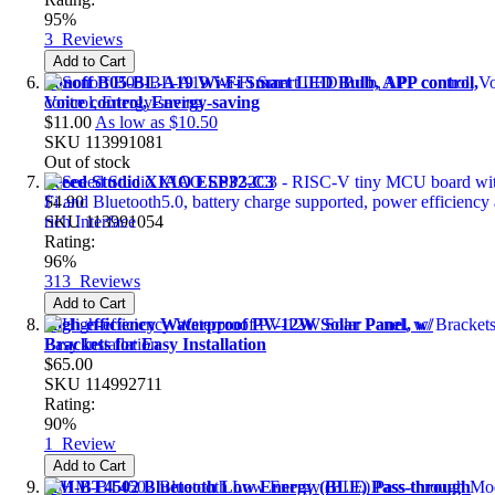
95%
3
Reviews
Add to Cart
Sonoff B05-BL-A19 Wi-Fi Smart LED Bulb, APP control,
Voice control, Energy-saving
$11.00
As low as
$10.50
SKU
113991081
Out of stock
Seeed Studio XIAO ESP32-C3
$4.90
SKU
113991054
Rating:
96%
313
Reviews
Add to Cart
High-efficiency Waterproof PV-12W Solar Panel, w/
Brackets for Easy Installation
$65.00
SKU
114992711
Rating:
90%
1
Review
Add to Cart
HM-BT4502 Bluetooth Low Energy (BLE) Pass-through