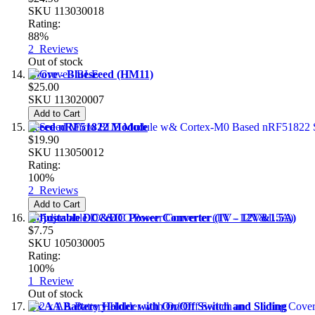
SKU
113030018
Rating:
88%
2
Reviews
Out of stock
Grove - Blueseeed (HM11)
$25.00
SKU
113020007
Add to Cart
Seeed nRF51822 Module
$19.90
SKU
113050012
Rating:
100%
2
Reviews
Add to Cart
Adjustable DC&DC Power Converter (1V - 12V&1.5A)
$7.75
SKU
105030005
Rating:
100%
1
Review
Out of stock
2 x AA Battery Holder with On/Off Switch and Sliding