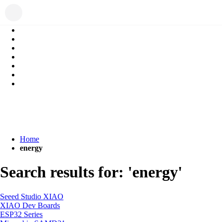
Home
energy
Search results for: 'energy'
Seeed Studio XIAO
XIAO Dev Boards
ESP32 Series