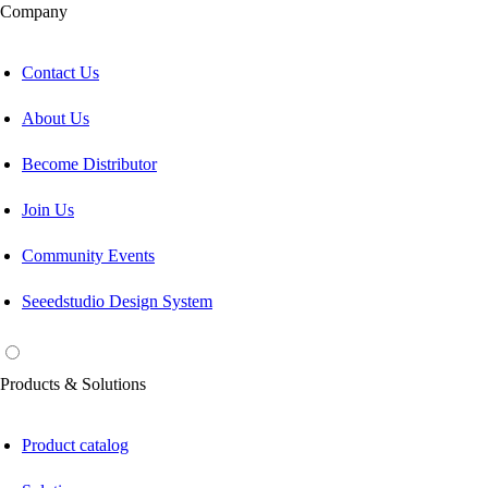
Company
Contact Us
About Us
Become Distributor
Join Us
Community Events
Seeedstudio Design System
Products & Solutions
Product catalog