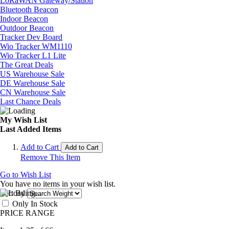
LoRaWAN Gateway/Station
Bluetooth Beacon
Indoor Beacon
Outdoor Beacon
Tracker Dev Board
Wio Tracker WM1110
Wio Tracker L1 Lite
The Great Deals
US Warehouse Sale
DE Warehouse Sale
CN Warehouse Sale
Last Chance Deals
My Wish List
Last Added Items
Add to Cart
Add to Cart
Remove This Item
Go to Wish List
You have no items in your wish list.
Sort By
Only In Stock
PRICE RANGE