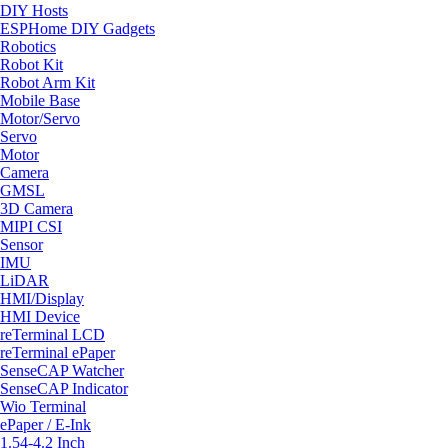
DIY Hosts
ESPHome DIY Gadgets
Robotics
Robot Kit
Robot Arm Kit
Mobile Base
Motor/Servo
Servo
Motor
Camera
GMSL
3D Camera
MIPI CSI
Sensor
IMU
LiDAR
HMI/Display
HMI Device
reTerminal LCD
reTerminal ePaper
SenseCAP Watcher
SenseCAP Indicator
Wio Terminal
ePaper / E-Ink
1.54-4.2 Inch