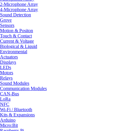
2-Microphone Array
4-Microphone Array
Sound Detection
Grove
Sensors
Motion & Positon
Touch & Contact
Current & Voltage
Biological & Liquid
Environmental
Actuators
Displays
LEDs
Motors
Relays
Sound Modules
Communication Modules
CAN-Bus
LoRa
NFC
Wi-Fi / Bluetooth
Kits & Expansions
Arduino
Micro:Bit
Raspberry Pi