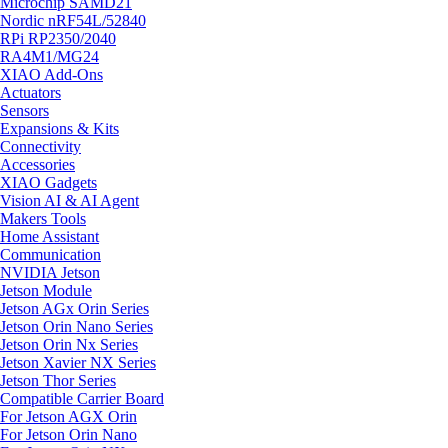
Microchip SAMD21
Nordic nRF54L/52840
RPi RP2350/2040
RA4M1/MG24
XIAO Add-Ons
Actuators
Sensors
Expansions & Kits
Connectivity
Accessories
XIAO Gadgets
Vision AI & AI Agent
Makers Tools
Home Assistant
Communication
NVIDIA Jetson
Jetson Module
Jetson AGx Orin Series
Jetson Orin Nano Series
Jetson Orin Nx Series
Jetson Xavier NX Series
Jetson Thor Series
Compatible Carrier Board
For Jetson AGX Orin
For Jetson Orin Nano