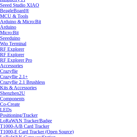
Seeed Studio XIAO
BeagleBoard®
MCU & Tools
Arduino & Micro:Bit
Arduino
Micro:Bit
Seeeduino
Wio Terminal
RF Explorer
RF Explorer
RF Explorer Pro
Accessories
Crazyflie
Crazyflie 2.1+
Crazyflie 2.1 Brushless
Kits & Accessories
Shenzhen2U
Components
Co-Create
LEDs
Positioning/Tracker
LoRaWAN Tracker/Badge
T1000-A/B Card Tracker
T1000-E Card Tracker (Open Source)