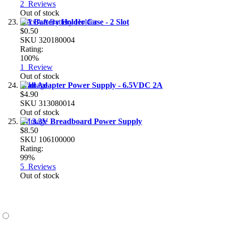
2
Reviews
Out of stock
AA Battery Holder Case - 2 Slot
$0.50
SKU
320180004
Rating:
100%
1
Review
Out of stock
Wall Adapter Power Supply - 6.5VDC 2A
$4.90
SKU
313080014
Out of stock
5V 3.3V Breadboard Power Supply
$8.50
SKU
106100000
Rating:
99%
5
Reviews
Out of stock