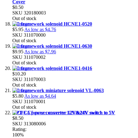
Cover
$0.50
SKU
320180003
Out of stock
DC framework solenoid HCNE1-0520
$5.95
As low as
$4.76
SKU
311070000
Out of stock
DC framework solenoid HCNE1-0630
$9.95
As low as
$7.96
SKU
311070002
Out of stock
DC framework solenoid HCNE1-0416
$10.20
SKU
311070003
Out of stock
DC framework miniature solenoid VL-0063
$5.80
As low as
$4.64
SKU
311070001
Out of stock
CPT-C5 power converter 12V&24V switch to 5V
$8.50
SKU
313080006
Rating:
100%