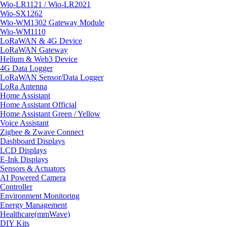
Wio-LR1121 / Wio-LR2021
Wio-SX1262
Wio-WM1302 Gateway Module
Wio-WM1110
LoRaWAN & 4G Device
LoRaWAN Gateway
Helium & Web3 Device
4G Data Logger
LoRaWAN Sensor/Data Logger
LoRa Antenna
Home Assistant
Home Assistant Official
Home Assistant Green / Yellow
Voice Assistant
Zigbee & Zwave Connect
Dashboard Displays
LCD Displays
E-Ink Displays
Sensors & Actuators
AI Powered Camera
Controller
Environment Monitoring
Energy Management
Healthcare(mmWave)
DIY Kits