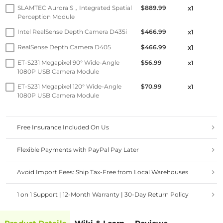
SLAMTEC Aurora S，Integrated Spatial
$889.99
x1
Perception Module
Intel RealSense Depth Camera D435i
$466.99
x1
RealSense Depth Camera D405
$466.99
x1
ET-S231 Megapixel 90° Wide-Angle
$56.99
x1
1080P USB Camera Module
ET-S231 Megapixel 120° Wide-Angle
$70.99
x1
1080P USB Camera Module
Free Insurance Included On Us
Flexible Payments with PayPal Pay Later
Avoid Import Fees: Ship Tax-Free from Local Warehouses
1 on 1 Support | 12-Month Warranty | 30-Day Return Policy