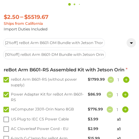
$2.50
$5519.67
Ships from California
Import Duties Included
[2%off] reBot Arm B601-DM Bundle with Jetson Thor
[10%off] reBot Arm B601-DM Bundle with Jetson Orin
reBot Arm B601-RS Assembled Kit with Jetson Orin
*
reBot Arm B601-RS (without power
$1799.99
supply)
Power Adapter Kit for reBot Arm B601-
$86.99
RS
reComputer J3011-Orin Nano 8GB
$776.99
US Plug to IEC C5 Power Cable
$3.99
x1
AC Cloverleaf Power Cord - EU
$2.99
x1
6-Inch G-Clamp for reBot Arm
$15.99
x1