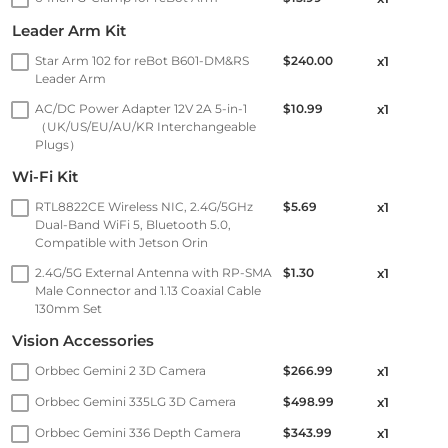
Leader Arm Kit
Star Arm 102 for reBot B601-DM&RS
$240.00
x1
Leader Arm
AC/DC Power Adapter 12V 2A 5-in-1
$10.99
x1
（UK/US/EU/AU/KR Interchangeable
Plugs）
Wi-Fi Kit
RTL8822CE Wireless NIC, 2.4G/5GHz
$5.69
x1
Dual-Band WiFi 5, Bluetooth 5.0,
Compatible with Jetson Orin
2.4G/5G External Antenna with RP-SMA
$1.30
x1
Male Connector and 1.13 Coaxial Cable
130mm Set
Vision Accessories
Orbbec Gemini 2 3D Camera
$266.99
x1
Orbbec Gemini 335LG 3D Camera
$498.99
x1
Orbbec Gemini 336 Depth Camera
$343.99
x1