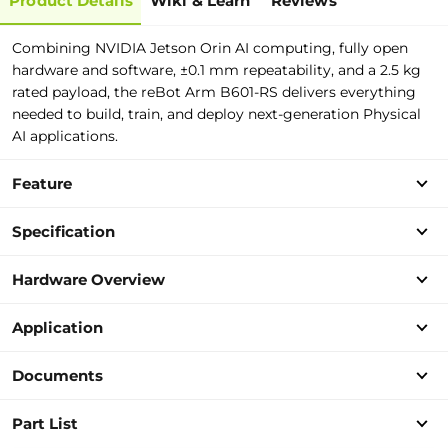
Product Details
Wiki & Learn
Reviews
Combining NVIDIA Jetson Orin AI computing, fully open
hardware and software, ±0.1 mm repeatability, and a 2.5 kg
rated payload, the reBot Arm B601-RS delivers everything
needed to build, train, and deploy next-generation Physical
AI applications.
Feature
Specification
Hardware Overview
Application
Documents
Part List