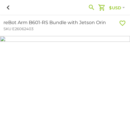
$USD
reBot Arm B601-RS Bundle with Jetson Orin
SKU E26062403