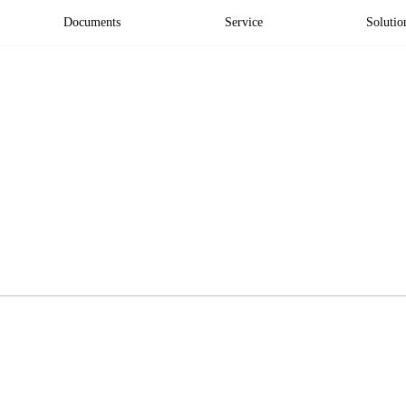
Documents
Service
Solutio