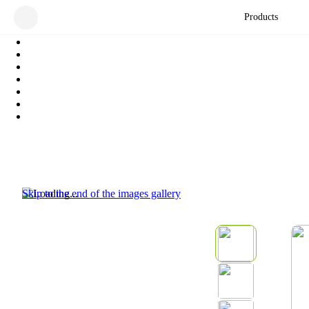
Products
Skip to the end of the images gallery