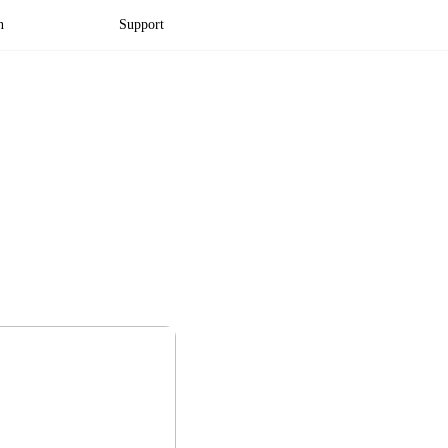
n
Support