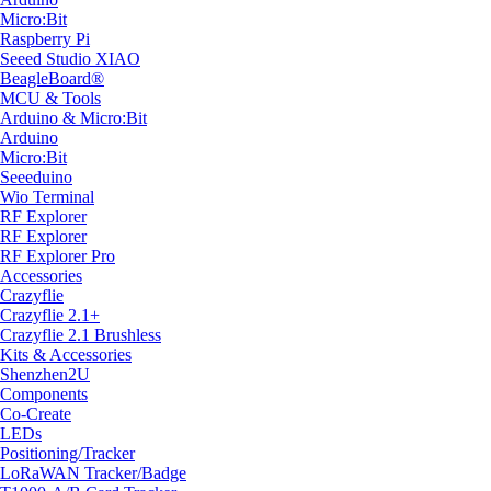
Micro:Bit
Raspberry Pi
Seeed Studio XIAO
BeagleBoard®
MCU & Tools
Arduino & Micro:Bit
Arduino
Micro:Bit
Seeeduino
Wio Terminal
RF Explorer
RF Explorer
RF Explorer Pro
Accessories
Crazyflie
Crazyflie 2.1+
Crazyflie 2.1 Brushless
Kits & Accessories
Shenzhen2U
Components
Co-Create
LEDs
Positioning/Tracker
LoRaWAN Tracker/Badge