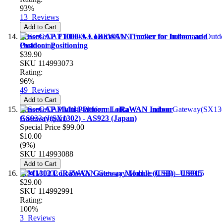
93%
13
Reviews
Add to Cart
SenseCAP T1000-A LoRaWAN Tracker for Indoor and
Outdoor Positioning
$39.90
SKU
114993073
Rating:
96%
49
Reviews
Add to Cart
SenseCAP Multi-Platform LoRaWAN Indoor
Gateway(SX1302) - AS923 (Japan)
Special Price
$99.00
$10.00
(9%)
SKU
114993088
Add to Cart
WM1302 LoRaWAN Gateway Module (USB) - US915
$29.00
SKU
114992991
Rating:
100%
3
Reviews