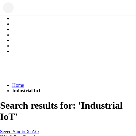
Home
Industrial IoT
Search results for: 'Industrial
IoT'
Seeed Studio XIAO