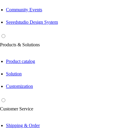
Community Events
Seeedstudio Design System
Products & Solutions
Product catalog
Solution
Customization
Customer Service
Shipping & Order