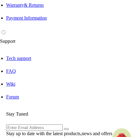
Warranty& Returns
Payment Information
Support
Tech support
FAQ
Wiki
Forum
Stay Tuned
Stay up to date with the latest products,news and offers