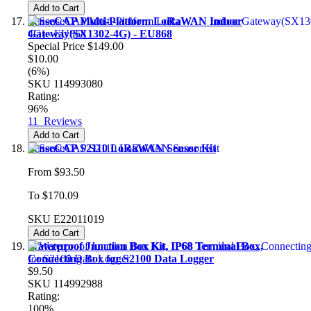
Add to Cart
SenseCAP Multi-Platform LoRaWAN Indoor
Gateway(SX1302-4G) - EU868
Special Price
$149.00
$10.00
(6%)
SKU
114993080
Rating:
96%
11
Reviews
Add to Cart
SenseCAP S2110 LoRaWAN Sensor Kit
From
$93.50
To
$170.09
SKU
E22011019
Add to Cart
Waterproof Junction Box Kit, IP68 Terminal Box,
Connecting Box for S2100 Data Logger
$9.50
SKU
114992988
Rating:
100%