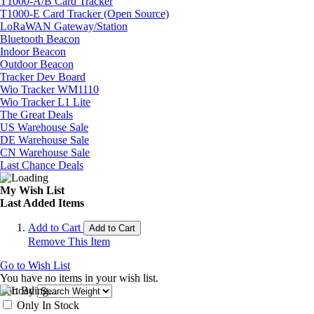
T1000-A/B Card Tracker
T1000-E Card Tracker (Open Source)
LoRaWAN Gateway/Station
Bluetooth Beacon
Indoor Beacon
Outdoor Beacon
Tracker Dev Board
Wio Tracker WM1110
Wio Tracker L1 Lite
The Great Deals
US Warehouse Sale
DE Warehouse Sale
CN Warehouse Sale
Last Chance Deals
My Wish List
Last Added Items
Add to Cart
Add to Cart
Remove This Item
Go to Wish List
You have no items in your wish list.
Sort By
Only In Stock