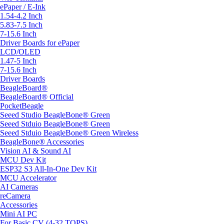
ePaper / E-Ink
1.54-4.2 Inch
5.83-7.5 Inch
7-15.6 Inch
Driver Boards for ePaper
LCD/OLED
1.47-5 Inch
7-15.6 Inch
Driver Boards
BeagleBoard®
BeagleBoard® Official
PocketBeagle
Seeed Studio BeagleBone® Green
Seeed Stduio BeagleBone® Green
Seeed Stduio BeagleBone® Green Wireless
BeagleBone® Accessories
Vision AI & Sound AI
MCU Dev Kit
ESP32 S3 All-In-One Dev Kit
MCU Accelerator
AI Cameras
reCamera
Accessories
Mini AI PC
For Basic CV (4-32 TOPS)