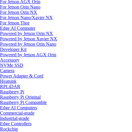
For Jetson AGX Orin
For Jetson Orin Nano
For Jetson Orin NX
For Jetson Nano/Xavier NX
For Jetson Thor
Edge AI Computer
Powered by Jetson Orin NX
Powered by Jetson Xavier NX
Powered by Jetson Orin Nano
Developer Kit
Powered by Jetson AGX Orin
Accessory
NVMe SSD
Camera
Power Adapter & Cord
Heatsink
RPLiDAR
Raspberry Pi
Raspberry Pi Original
Raspberry Pi Compatible
Edge AI Computers
Commercial-grade
Industrial-grade
Edge Controllers
Rockchip