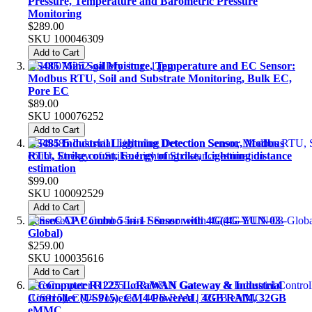
Pressure, Temperature and Barometric Pressure
Monitoring
$289.00
SKU
100046309
Add to Cart
RS485 Mini Soil Moisture, Temperature and EC Sensor:
Modbus RTU, Soil and Substrate Monitoring, Bulk EC,
Pore EC
$89.00
SKU
100076252
Add to Cart
RS485 Industrial Lightning Detection Sensor, Modbus
RTU, Strike count, Energy of Strike, Lightning distance
estimation
$99.00
SKU
100092529
Add to Cart
SenseCAP Combo 5-in-1 Sensor with 4G(4G-YUN-03-
Global)
$259.00
SKU
100035616
Add to Cart
reComputer R1225 LoRaWAN Gateway & Industrial
Controller (US915), CM4-Powered | 4GB RAM, 32GB
eMMC