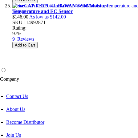
SenseCAP S2105 - LoRaWAN® Soil Moisture,
Temperature and EC Sensor
$146.00
As low as
$142.00
SKU
114992871
Rating:
97%
9
Reviews
Add to Cart
Company
Contact Us
About Us
Become Distributor
Join Us