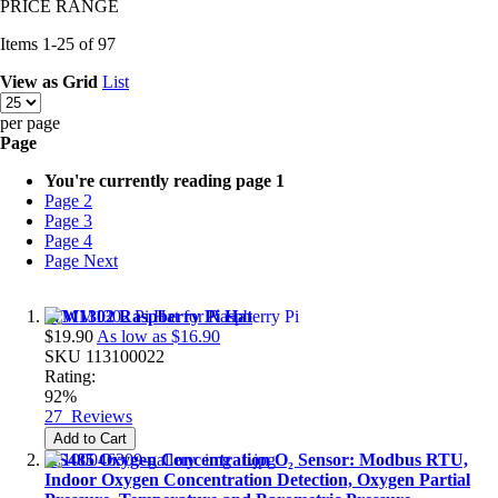
PRICE RANGE
Items
1
-
25
of
97
View as
Grid
List
per page
Page
You're currently reading page
1
Page
2
Page
3
Page
4
Page
Next
WM1302 Raspberry Pi Hat
$19.90
As low as
$16.90
SKU
113100022
Rating:
92%
27
Reviews
Add to Cart
RS485 Oxygen Concentration O₂ Sensor: Modbus RTU,
Indoor Oxygen Concentration Detection, Oxygen Partial