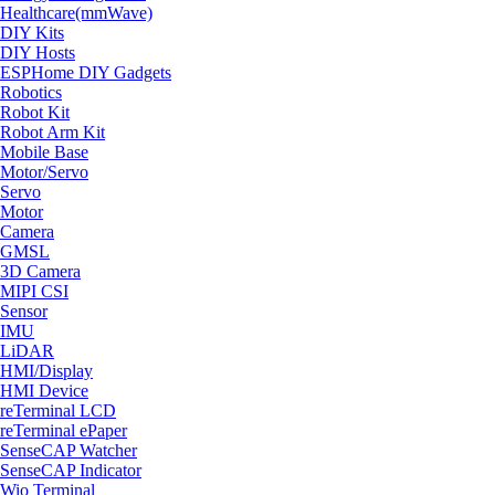
Healthcare(mmWave)
DIY Kits
DIY Hosts
ESPHome DIY Gadgets
Robotics
Robot Kit
Robot Arm Kit
Mobile Base
Motor/Servo
Servo
Motor
Camera
GMSL
3D Camera
MIPI CSI
Sensor
IMU
LiDAR
HMI/Display
HMI Device
reTerminal LCD
reTerminal ePaper
SenseCAP Watcher
SenseCAP Indicator
Wio Terminal