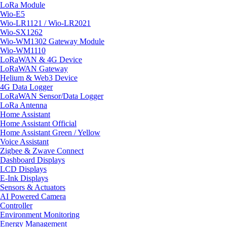
LoRa Module
Wio-E5
Wio-LR1121 / Wio-LR2021
Wio-SX1262
Wio-WM1302 Gateway Module
Wio-WM1110
LoRaWAN & 4G Device
LoRaWAN Gateway
Helium & Web3 Device
4G Data Logger
LoRaWAN Sensor/Data Logger
LoRa Antenna
Home Assistant
Home Assistant Official
Home Assistant Green / Yellow
Voice Assistant
Zigbee & Zwave Connect
Dashboard Displays
LCD Displays
E-Ink Displays
Sensors & Actuators
AI Powered Camera
Controller
Environment Monitoring
Energy Management