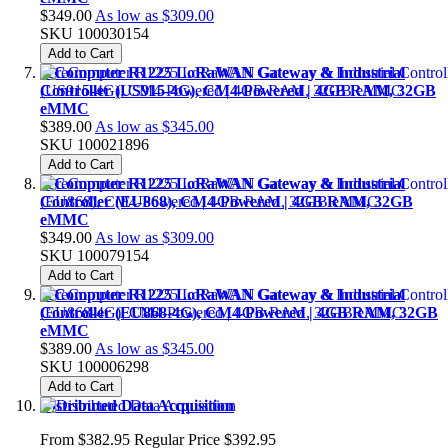
$349.00
As low as
$309.00
SKU
100030154
Add to Cart
reComputer R1225 LoRaWAN Gateway & Industrial
Controller (US915-4G), CM4-Powered | 4GB RAM, 32GB
eMMC
$389.00
As low as
$345.00
SKU
100021896
Add to Cart
reComputer R1225 LoRaWAN Gateway & Industrial
Controller (EU868), CM4-Powered | 4GB RAM, 32GB
eMMC
$349.00
As low as
$309.00
SKU
100079154
Add to Cart
reComputer R1225 LoRaWAN Gateway & Industrial
Controller (EU868-4G), CM4-Powered | 4GB RAM, 32GB
eMMC
$389.00
As low as
$345.00
SKU
100006298
Add to Cart
Distributed Data Acquisition
From
$382.95
Regular Price
$392.95