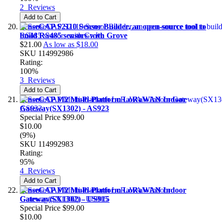
2
Reviews
Add to Cart
SenseCAP S2110 Sensor Builder, an open-source tool to
build RS485 sensors with Grove
$21.00
As low as
$18.00
SKU
114992986
Rating:
100%
3
Reviews
Add to Cart
SenseCAP M2 Multi-Platform LoRaWAN Indoor
Gateway(SX1302) - AS923
Special Price
$99.00
$10.00
(9%)
SKU
114992983
Rating:
95%
4
Reviews
Add to Cart
SenseCAP M2 Multi-Platform LoRaWAN Indoor
Gateway(SX1302) - US915
Special Price
$99.00
$10.00