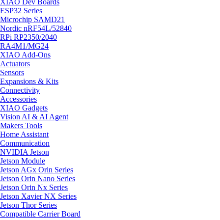
XIAO Dev Boards
ESP32 Series
Microchip SAMD21
Nordic nRF54L/52840
RPi RP2350/2040
RA4M1/MG24
XIAO Add-Ons
Actuators
Sensors
Expansions & Kits
Connectivity
Accessories
XIAO Gadgets
Vision AI & AI Agent
Makers Tools
Home Assistant
Communication
NVIDIA Jetson
Jetson Module
Jetson AGx Orin Series
Jetson Orin Nano Series
Jetson Orin Nx Series
Jetson Xavier NX Series
Jetson Thor Series
Compatible Carrier Board