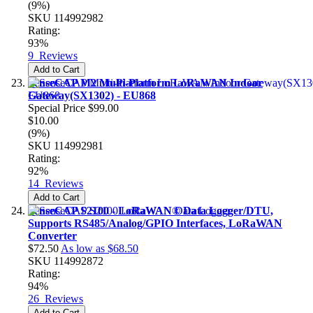
(9%)
SKU
114992982
Rating:
93%
9
Reviews
Add to Cart
SenseCAP M2 Multi-Platform LoRaWAN Indoor
Gateway(SX1302) - EU868
Special Price
$99.00
$10.00
(9%)
SKU
114992981
Rating:
92%
14
Reviews
Add to Cart
SenseCAP S2100 - LoRaWAN® Data Logger/DTU,
Supports RS485/Analog/GPIO Interfaces, LoRaWAN
Converter
$72.50
As low as
$68.50
SKU
114992872
Rating:
94%
26
Reviews
Add to Cart