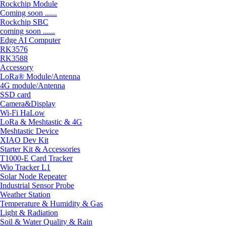
Rockchip Module
Coming soon ......
Rockchip SBC
coming soon ......
Edge AI Computer
RK3576
RK3588
Accessory
LoRa® Module/Antenna
4G module/Antenna
SSD card
Camera&Display
Wi-Fi HaLow
LoRa & Meshtastic & 4G
Meshtastic Device
XIAO Dev Kit
Starter Kit & Accessories
T1000-E Card Tracker
Wio Tracker L1
Solar Node Repeater
Industrial Sensor Probe
Weather Station
Temperature & Humidity & Gas
Light & Radiation
Soil & Water Quality & Rain