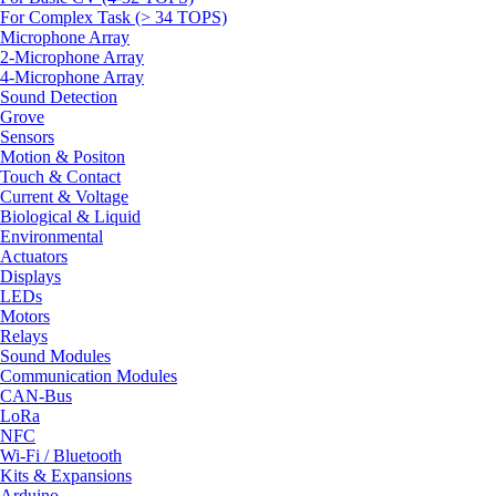
For Complex Task (> 34 TOPS)
Microphone Array
2-Microphone Array
4-Microphone Array
Sound Detection
Grove
Sensors
Motion & Positon
Touch & Contact
Current & Voltage
Biological & Liquid
Environmental
Actuators
Displays
LEDs
Motors
Relays
Sound Modules
Communication Modules
CAN-Bus
LoRa
NFC
Wi-Fi / Bluetooth
Kits & Expansions
Arduino