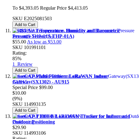
To
$4,393.05
Regular Price
$4,413.05
SKU
E2025081503
Add to Cart
RS485 Air Temperature, Humidity and Barometric
Pressure Sensor(S-THP-01A)
$55.00
As low as
$53.00
SKU
101991101
Rating:
85%
1
Review
Add to Cart
SenseCAP Multi-Platform LoRaWAN Indoor
Gateway(SX1302) - AU915
Special Price
$99.00
$10.00
(9%)
SKU
114993135
Add to Cart
SenseCAP T1000-B LoRaWAN Tracker for Indoor and
Outdoor Positioning
$29.90
SKU
114993106
Rating: