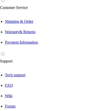
Customer Service
Shipping & Order
Warranty& Returns
Payment Information
Support
Tech support
FAQ
Wiki
Forum