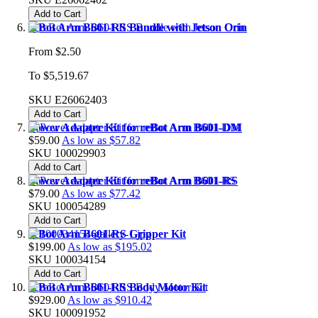
Add to Cart
reBot Arm B601-RS Bundle with Jetson Orin
From
$2.50
To
$5,519.67
SKU
E26062403
Add to Cart
Power Adapter Kit for reBot Arm B601-DM
$59.00
As low as
$57.82
SKU
100029903
Add to Cart
Power Adapter Kit for reBot Arm B601-RS
$79.00
As low as
$77.42
SKU
100054289
Add to Cart
reBot Arm B601-RS Gripper Kit
$199.00
As low as
$195.02
SKU
100034154
Add to Cart
reBot Arm B601-RS Body Motor Kit
$929.00
As low as
$910.42
SKU
100091952