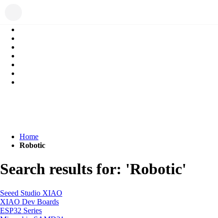
Home
Robotic
Search results for: 'Robotic'
Seeed Studio XIAO
XIAO Dev Boards
ESP32 Series