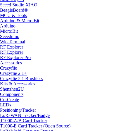
Seeed Studio XIAO
BeagleBoard®
MCU & Tools
Arduino & Micro:Bit
Arduino
Micro:Bit
Seeeduino
Wio Terminal
RF Explorer
RF Explorer
RF Explorer Pro
Accessories
Crazyflie
Crazyflie 2.1+
Crazyflie 2.1 Brushless
Kits & Accessories
Shenzhen2U
Components
Co-Create
LEDs
Positioning/Tracker
LoRaWAN Tracker/Badge
T1000-A/B Card Tracker
T1000-E Card Tracker (Open Source)