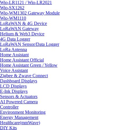
Wio-LR1121 / Wio-LR2021
Wio-SX1262
Wio-WM1302 Gateway Module
Wio-WM1110
LoRaWAN & 4G Device
LoRaWAN Gateway
Helium & Web3 Device
4G Data Logger
LoRaWAN Sensor/Data Logger
LoRa Antenna
Home Assistant
Home Assistant Official
Home Assistant Green / Yellow
Voice Assistant
Zigbee & Zwave Connect
Dashboard Displays
LCD Displays
E-Ink Displays
Sensors & Actuators
AI Powered Camera
Controller
Environment Monitoring
Energy Management
Healthcare(mmWave)
DIY Kits