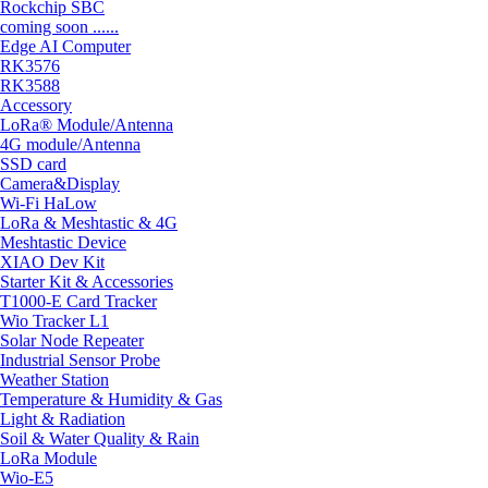
Rockchip SBC
coming soon ......
Edge AI Computer
RK3576
RK3588
Accessory
LoRa® Module/Antenna
4G module/Antenna
SSD card
Camera&Display
Wi-Fi HaLow
LoRa & Meshtastic & 4G
Meshtastic Device
XIAO Dev Kit
Starter Kit & Accessories
T1000-E Card Tracker
Wio Tracker L1
Solar Node Repeater
Industrial Sensor Probe
Weather Station
Temperature & Humidity & Gas
Light & Radiation
Soil & Water Quality & Rain
LoRa Module
Wio-E5