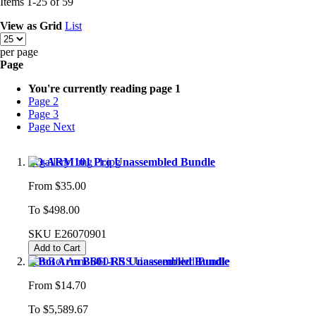
Items
1
-
25
of
59
View as
Grid
List
per page
Page
You're currently reading page
1
Page
2
Page
3
Page
Next
SO-ARM101 Pro Unassembled Bundle
From
$35.00
To
$498.00
SKU
E26070901
Add to Cart
reBot Arm B601-RS Unassembled Bundle
From
$14.70
To
$5,589.67