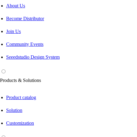
About Us
Become Distributor
Join Us
Community Events
Seeedstudio Design System
Products & Solutions
Product catalog
Solution
Customization