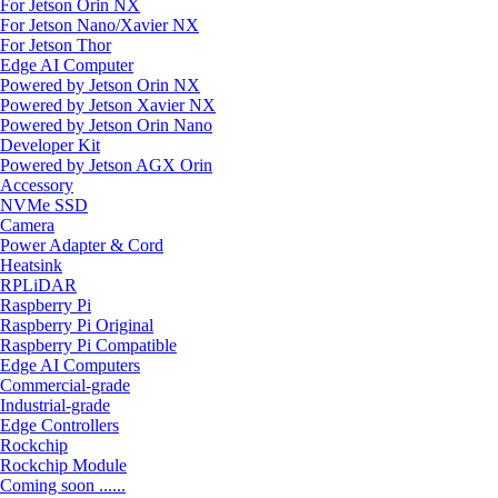
For Jetson Orin NX
For Jetson Nano/Xavier NX
For Jetson Thor
Edge AI Computer
Powered by Jetson Orin NX
Powered by Jetson Xavier NX
Powered by Jetson Orin Nano
Developer Kit
Powered by Jetson AGX Orin
Accessory
NVMe SSD
Camera
Power Adapter & Cord
Heatsink
RPLiDAR
Raspberry Pi
Raspberry Pi Original
Raspberry Pi Compatible
Edge AI Computers
Commercial-grade
Industrial-grade
Edge Controllers
Rockchip
Rockchip Module
Coming soon ......