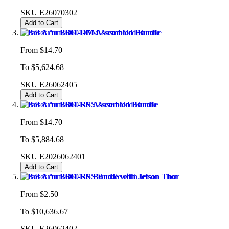
SKU
E26070302
Add to Cart
reBot Arm B601-DM Assembled Bundle
From
$14.70
To
$5,624.68
SKU
E26062405
Add to Cart
reBot Arm B601-RS Assembled Bundle
From
$14.70
To
$5,884.68
SKU
E2026062401
Add to Cart
reBot Arm B601-RS Bundle with Jetson Thor
From
$2.50
To
$10,636.67
SKU
E26062402