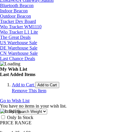
LoRaWAN Gateway/Station
Bluetooth Beacon
Indoor Beacon
Outdoor Beacon
Tracker Dev Board
Wio Tracker WM1110
Wio Tracker L1 Lite
The Great Deals
US Warehouse Sale
DE Warehouse Sale
CN Warehouse Sale
Last Chance Deals
My Wish List
Last Added Items
Add to Cart
Add to Cart
Remove This Item
Go to Wish List
You have no items in your wish list.
Sort By
Only In Stock
PRICE RANGE