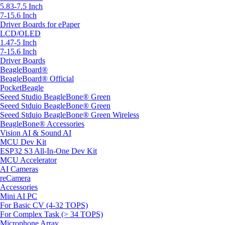
5.83-7.5 Inch
7-15.6 Inch
Driver Boards for ePaper
LCD/OLED
1.47-5 Inch
7-15.6 Inch
Driver Boards
BeagleBoard®
BeagleBoard® Official
PocketBeagle
Seeed Studio BeagleBone® Green
Seeed Stduio BeagleBone® Green
Seeed Stduio BeagleBone® Green Wireless
BeagleBone® Accessories
Vision AI & Sound AI
MCU Dev Kit
ESP32 S3 All-In-One Dev Kit
MCU Accelerator
AI Cameras
reCamera
Accessories
Mini AI PC
For Basic CV (4-32 TOPS)
For Complex Task (> 34 TOPS)
Microphone Array