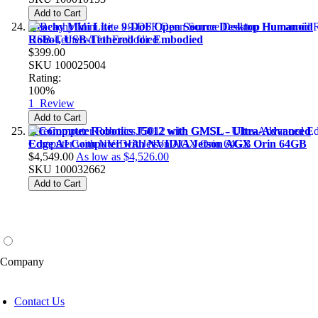
Add to Cart
Reachy Mini Lite - 9-DoF Open Source Desktop Humanoid
Robot, USB-Tethered for Embodied
$399.00
SKU
100025004
Rating:
100%
1
Review
Add to Cart
reComputer Robotics J5012 with GMSL - Ultra-Advanced
Edge AI Computer with NVIDIA Jetson AGX Orin 64GB
$4,549.00
As low as
$4,526.00
SKU
100032662
Add to Cart
Company
Contact Us