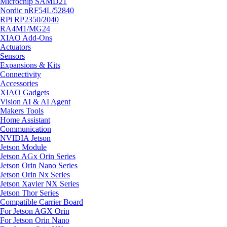
Microchip SAMD21
Nordic nRF54L/52840
RPi RP2350/2040
RA4M1/MG24
XIAO Add-Ons
Actuators
Sensors
Expansions & Kits
Connectivity
Accessories
XIAO Gadgets
Vision AI & AI Agent
Makers Tools
Home Assistant
Communication
NVIDIA Jetson
Jetson Module
Jetson AGx Orin Series
Jetson Orin Nano Series
Jetson Orin Nx Series
Jetson Xavier NX Series
Jetson Thor Series
Compatible Carrier Board
For Jetson AGX Orin
For Jetson Orin Nano