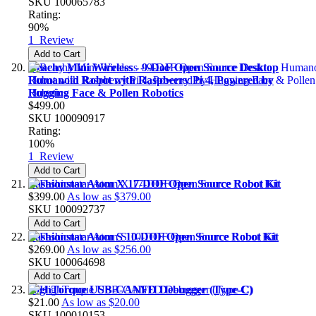
SKU
100065783
Rating:
90%
1
Review
Add to Cart
Reachy Mini Wireless - 9-DoF Open Source Desktop
Humanoid Robot with Raspberry Pi 4, Powered by
Hugging Face & Pollen Robotics
$499.00
SKU
100090917
Rating:
100%
1
Review
Add to Cart
Fashionstar Atom X 17-DOF Open Source Robot Kit
$399.00
As low as
$379.00
SKU
100092737
Add to Cart
Fashionstar Atom S 10-DOF Open Source Robot Kit
$269.00
As low as
$256.00
SKU
100064698
Add to Cart
HighTorque USB-CANFD Debugger (Type-C)
$21.00
As low as
$20.00
SKU
100010153