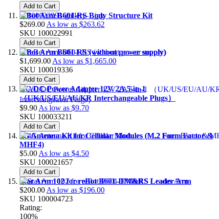
Add to Cart
reBot Arm B601-RS Body Structure Kit
$269.00
As low as
$263.62
SKU
100022991
Add to Cart
reBot Arm B601-RS (without power supply)
$1,699.00
As low as
$1,665.00
SKU
100019336
Add to Cart
AC/DC Power Adapter 12V 2A 5-in-1
（UK/US/EU/AU/KR Interchangeable Plugs）
$9.90
As low as
$9.70
SKU
100033211
Add to Cart
4G Antenna Kit for Cellular Modules (M.2 Form Factor &
MHF4)
$5.00
As low as
$4.50
SKU
100021657
Add to Cart
Star Arm 102 for reBot B601-DM&RS Leader Arm
$200.00
As low as
$196.00
SKU
100004723
Rating:
100%