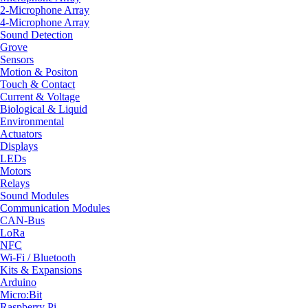
2-Microphone Array
4-Microphone Array
Sound Detection
Grove
Sensors
Motion & Positon
Touch & Contact
Current & Voltage
Biological & Liquid
Environmental
Actuators
Displays
LEDs
Motors
Relays
Sound Modules
Communication Modules
CAN-Bus
LoRa
NFC
Wi-Fi / Bluetooth
Kits & Expansions
Arduino
Micro:Bit
Raspberry Pi