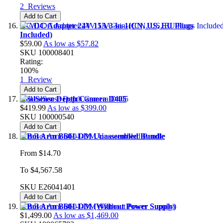
2
Reviews
Add to Cart
AC/DC Adapter 24V 15A 3-in-1(CN, US, EU Plugs
Included)
$59.00
As low as
$57.82
SKU
100008401
Rating:
100%
1
Review
Add to Cart
RealSense Depth Camera D405
$419.99
As low as
$399.00
SKU
100000540
Add to Cart
reBot Arm B601-DM Unassembled Bundle
From
$14.70
To
$4,567.58
SKU
E26041401
Add to Cart
reBot Arm B601-DM (Without Power Supply)
$1,499.00
As low as
$1,469.00