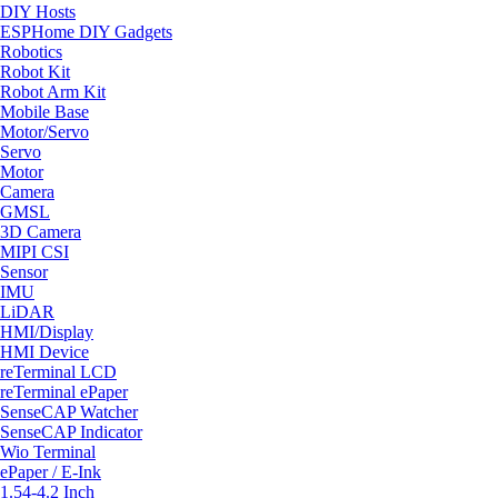
DIY Hosts
ESPHome DIY Gadgets
Robotics
Robot Kit
Robot Arm Kit
Mobile Base
Motor/Servo
Servo
Motor
Camera
GMSL
3D Camera
MIPI CSI
Sensor
IMU
LiDAR
HMI/Display
HMI Device
reTerminal LCD
reTerminal ePaper
SenseCAP Watcher
SenseCAP Indicator
Wio Terminal
ePaper / E-Ink
1.54-4.2 Inch