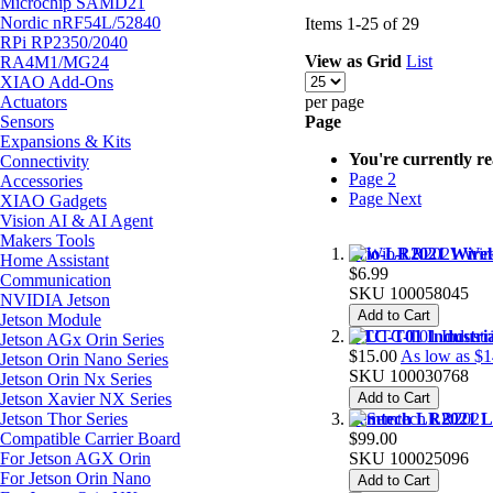
Microchip SAMD21
Nordic nRF54L/52840
Items
1
-
25
of
29
RPi RP2350/2040
View as
Grid
List
RA4M1/MG24
XIAO Add-Ons
Actuators
per page
Sensors
Page
Expansions & Kits
You're currently r
Connectivity
Page
2
Accessories
Page
Next
XIAO Gadgets
Vision AI & AI Agent
Makers Tools
Wio-LR2021 Wirele
Home Assistant
$6.99
Communication
SKU
100058045
NVIDIA Jetson
Add to Cart
Jetson Module
UTC-T01 Industri
Jetson AGx Orin Series
$15.00
As low as
$1
Jetson Orin Nano Series
SKU
100030768
Jetson Orin Nx Series
Jetson Xavier NX Series
Add to Cart
Jetson Thor Series
Semtech LR2021 Lo
Compatible Carrier Board
$99.00
For Jetson AGX Orin
SKU
100025096
For Jetson Orin Nano
Add to Cart