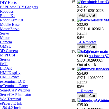
Seeeduino Lotus C
DIY Hosts
$11.90
ESPHome DIY Gadgets
SKU
102010228
Robotics
Robot Kit
Add to Cart
Robot Arm Kit
Grove - Laser PM2
Mobile Base
$32.90
Motor/Servo
SKU
101020613
Servo
Rating:
Motor
94%
Camera
14
Reviews
GMSL
Add to Cart
3D Camera
ReaDIYmate main
MIPI CSI
$89.00
As low as
$7
Sensor
SKU
102990027
IMU
Out of stock
LiDAR
Rainbow Cube kit
HMI/Display
$54.90
HMI Device
SKU
110060007
reTerminal LCD
Rating:
reTerminal ePaper
95%
SenseCAP Watcher
1
Review
SenseCAP Indicator
Add to Cart
Wio Terminal
Alamode - Arduino
ePaper / E-Ink
$35.00
1.54-4.2 Inch