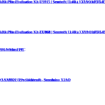
Ra Plus Evaluation Kit-US915 | Semtech | LoRa | XIAO nRF54
Ra Plus Evaluation Kit-EU868 | Semtech | LoRa | XIAO nRF54
*64-White-FPC
O SAMD21 (Pre-Soldered) - Seeeduino XIAO