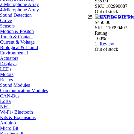
$35.00
2-Microphone Array
SKU
102990087
4-Microphone Array
Out of stock
Sound Detection
RAPIRO - DIY Mod
Grove
$450.00
Sensors
SKU
110990407
Motion & Positon
Rating:
Touch & Contact
100%
Current & Voltage
1
Review
Biological & Liquid
Out of stock
Environmental
Actuators
Displays
LEDs
Motors
Relays
Sound Modules
Communication Modules
CAN-Bus
LoRa
NFC
Wi-Fi / Bluetooth
Kits & Expansions
Arduino
Micro:Bit
Raspberry Pi