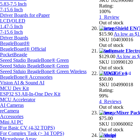
SKU
102990046
5.83-7.5 Inch
Rating:
7-15.6 Inch
100%
Driver Boards for ePaper
1
Review
LCD/OLED
Out of stock
1.47-5 Inch
Starter Shield EN(
7-15.6 Inch
$15.90
As low as
$1
Driver Boards
SKU
104030016
BeagleBoard®
Out of stock
BeagleBoard® Official
Readiymate Electr
PocketBeagle
$129.00
As low as
$
Seeed Studio BeagleBone® Green
SKU
110990120
Seeed Stduio BeagleBone® Green
Out of stock
Seeed Stduio BeagleBone® Green Wireless
BADGEr_v4
BeagleBone® Accessories
$50.00
Vision AI & Sound AI
SKU
104990018
MCU Dev Kit
Rating:
ESP32 S3 All-In-One Dev Kit
99%
MCU Accelerator
4
Reviews
AI Cameras
Out of stock
reCamera
Grove - Mixer Pac
Accessories
$75.00
Mini AI PC
SKU
110060002
For Basic CV (4-32 TOPS)
Out of stock
For Complex Task (> 34 TOPS)
Arduipi
Microphone Array