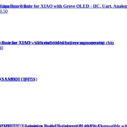
nsion Board Base for XIAO with Grove OLED - IIC, Uart, Analog/
0.50
e Base for XIAO - with embedded battery management chip
40
AO SAMD21 (3PCS)
P157C Evaluation Board Raspberry Pi 40-Pin Compatible wi