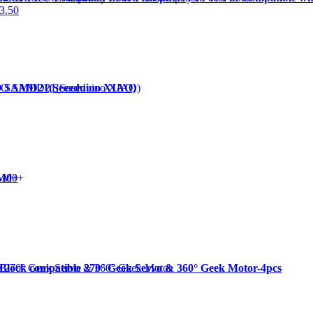
3.50
O SAMD21(Seeeduino XIAO)
-M0+
 Block compatible 270° Geek Servo & 360° Geek Motor-4pcs