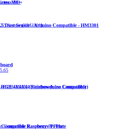
ortex-M0+
.5 Dust Sensor - Arduino Compatible - HM3301
 board
5.65
- RGB 4X4X4 (Rainbowduino Compatible)
 Compatible Raspberry Pi Plate