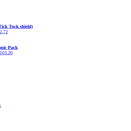
Tick Tock shield)
2.72
onic Pack
103.20
k