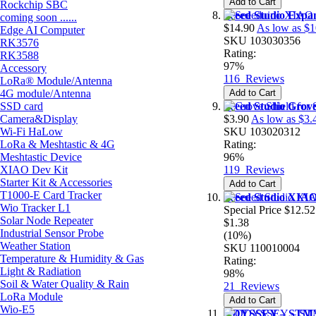
Add to Cart
Rockchip SBC
Seeed Studio Expa
coming soon ......
$14.90
As low as
$1
Edge AI Computer
SKU
103030356
RK3576
Rating:
RK3588
97%
Accessory
116
Reviews
LoRa® Module/Antenna
4G module/Antenna
Add to Cart
SSD card
Seeed Studio Grov
Camera&Display
$3.90
As low as
$3.
Wi-Fi HaLow
SKU
103020312
LoRa & Meshtastic & 4G
Rating:
Meshtastic Device
96%
XIAO Dev Kit
119
Reviews
Starter Kit & Accessories
Add to Cart
T1000-E Card Tracker
Seeed Studio XI
Wio Tracker L1
Special Price
$12.52
Solar Node Repeater
$1.38
Industrial Sensor Probe
(10%)
Weather Station
SKU
110010004
Temperature & Humidity & Gas
Rating:
Light & Radiation
98%
Soil & Water Quality & Rain
21
Reviews
LoRa Module
Add to Cart
Wio-E5
ODYSSEY – STM32M