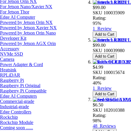
For Jetson Orin NX
Semtech LR2021 Lo
For Jetson Nano/Xavier NX
$99.00
For Jetson Thor
SKU
100035909
Edge AI Computer
Rating:
Powered by Jetson Orin NX
95%
Powered by Jetson Xavier NX
1
Review
Powered by Jetson Orin Nano
Add to Cart
Developer Kit
Semtech LR2021 Lo
Powered by Jetson AGX Orin
$99.00
Accessory
SKU
100039980
NVMe SSD
Add to Cart
Camera
1.3inch OLED 128
Power Adapter & Cord
$4.99
Heatsink
SKU
100015674
RPLiDAR
Rating:
Raspberry Pi
40%
Raspberry Pi Original
1
Review
Raspberry Pi Compatible
Add to Cart
Edge AI Computers
Seeed Studio XIA
Commercial-grade
$6.50
Industrial-grade
SKU
102010388
Edge Controllers
Rating:
Rockchip
98%
Rockchip Module
48
Reviews
Coming soon ......