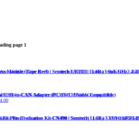
eading page
1
ss Module (Tape Reel) | Semtech LR2021 | LoRa | Sub-GHz | 2.
al USB-to-CAN Adapter (PCAN/CANable Compatible)
4.00
Ra Plus Evaluation Kit-CN490 | Semtech | LoRa | XIAO nRF54