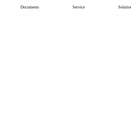
Documents
Service
Solutio