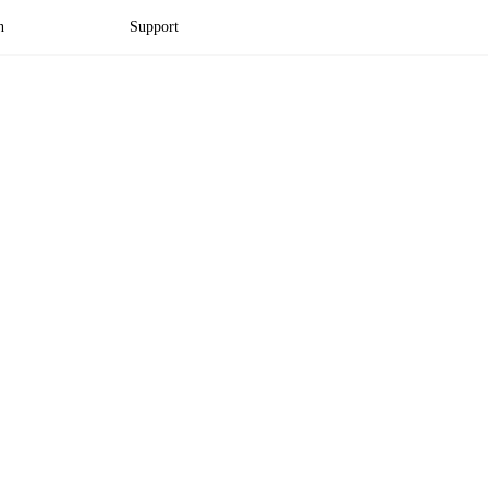
n
Support