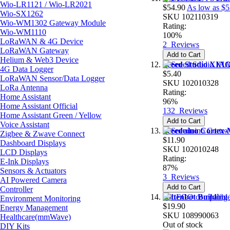
Wio-LR1121 / Wio-LR2021
$54.90
As low as
$5
Wio-SX1262
SKU
102110319
Wio-WM1302 Gateway Module
Rating:
Wio-WM1110
100%
LoRaWAN & 4G Device
2
Reviews
LoRaWAN Gateway
Add to Cart
Helium & Web3 Device
Seeed Studio XIA
4G Data Logger
$5.40
LoRaWAN Sensor/Data Logger
SKU
102010328
LoRa Antenna
Rating:
Home Assistant
96%
Home Assistant Official
132
Reviews
Home Assistant Green / Yellow
Add to Cart
Voice Assistant
Seeeduino Cortex
Zigbee & Zwave Connect
$11.90
Dashboard Displays
SKU
102010248
LCD Displays
Rating:
E-Ink Displays
87%
Sensors & Actuators
3
Reviews
AI Powered Camera
Add to Cart
Controller
Kittenbot Building
Environment Monitoring
$19.90
Energy Management
SKU
108990063
Healthcare(mmWave)
Out of stock
DIY Kits