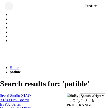
Products
Home
patible
Search results for: 'patible'
Seeed Studio XIAO
Sort By
XIAO Dev Boards
Only In Stock
ESP32 Series
PRICE RANGE