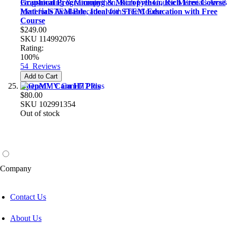
Graphical Programming & Micropython, Rich Free Course
Materials Available, Ideal for STEM Education with Free
Course
$249.00
SKU
114992076
Rating:
100%
54
Reviews
Add to Cart
OpenMV Cam H7 Plus
$80.00
SKU
102991354
Out of stock
Company
Contact Us
About Us