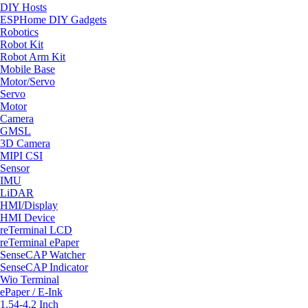
DIY Hosts
ESPHome DIY Gadgets
Robotics
Robot Kit
Robot Arm Kit
Mobile Base
Motor/Servo
Servo
Motor
Camera
GMSL
3D Camera
MIPI CSI
Sensor
IMU
LiDAR
HMI/Display
HMI Device
reTerminal LCD
reTerminal ePaper
SenseCAP Watcher
SenseCAP Indicator
Wio Terminal
ePaper / E-Ink
1.54-4.2 Inch