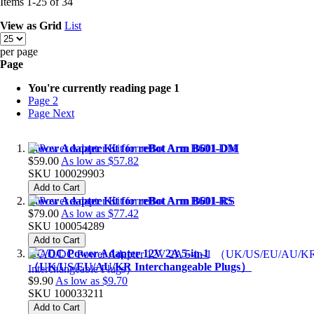
Items
1
-
25
of
34
View as
Grid
List
per page
Page
You're currently reading page
1
Page
2
Page
Next
Power Adapter Kit for reBot Arm B601-DM
$59.00
As low as
$57.82
SKU
100029903
Add to Cart
Power Adapter Kit for reBot Arm B601-RS
$79.00
As low as
$77.42
SKU
100054289
Add to Cart
AC/DC Power Adapter 12V 2A 5-in-1
（UK/US/EU/AU/KR Interchangeable Plugs）
$9.90
As low as
$9.70
SKU
100033211
Add to Cart