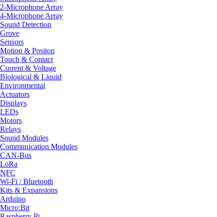
2-Microphone Array
4-Microphone Array
Sound Detection
Grove
Sensors
Motion & Positon
Touch & Contact
Current & Voltage
Biological & Liquid
Environmental
Actuators
Displays
LEDs
Motors
Relays
Sound Modules
Communication Modules
CAN-Bus
LoRa
NFC
Wi-Fi / Bluetooth
Kits & Expansions
Arduino
Micro:Bit
Raspberry Pi