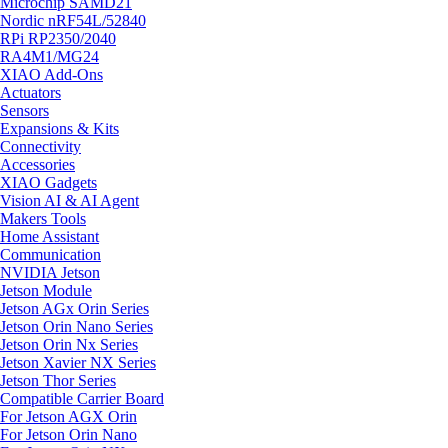
Microchip SAMD21
Nordic nRF54L/52840
RPi RP2350/2040
RA4M1/MG24
XIAO Add-Ons
Actuators
Sensors
Expansions & Kits
Connectivity
Accessories
XIAO Gadgets
Vision AI & AI Agent
Makers Tools
Home Assistant
Communication
NVIDIA Jetson
Jetson Module
Jetson AGx Orin Series
Jetson Orin Nano Series
Jetson Orin Nx Series
Jetson Xavier NX Series
Jetson Thor Series
Compatible Carrier Board
For Jetson AGX Orin
For Jetson Orin Nano