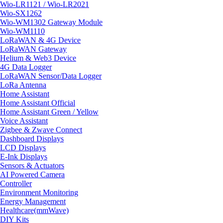
Wio-LR1121 / Wio-LR2021
Wio-SX1262
Wio-WM1302 Gateway Module
Wio-WM1110
LoRaWAN & 4G Device
LoRaWAN Gateway
Helium & Web3 Device
4G Data Logger
LoRaWAN Sensor/Data Logger
LoRa Antenna
Home Assistant
Home Assistant Official
Home Assistant Green / Yellow
Voice Assistant
Zigbee & Zwave Connect
Dashboard Displays
LCD Displays
E-Ink Displays
Sensors & Actuators
AI Powered Camera
Controller
Environment Monitoring
Energy Management
Healthcare(mmWave)
DIY Kits