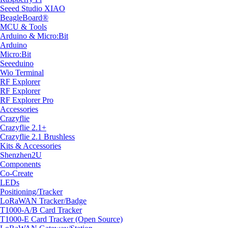
Seeed Studio XIAO
BeagleBoard®
MCU & Tools
Arduino & Micro:Bit
Arduino
Micro:Bit
Seeeduino
Wio Terminal
RF Explorer
RF Explorer
RF Explorer Pro
Accessories
Crazyflie
Crazyflie 2.1+
Crazyflie 2.1 Brushless
Kits & Accessories
Shenzhen2U
Components
Co-Create
LEDs
Positioning/Tracker
LoRaWAN Tracker/Badge
T1000-A/B Card Tracker
T1000-E Card Tracker (Open Source)