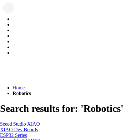
Home
Robotics
Search results for: 'Robotics'
Seeed Studio XIAO
XIAO Dev Boards
ESP32 Series