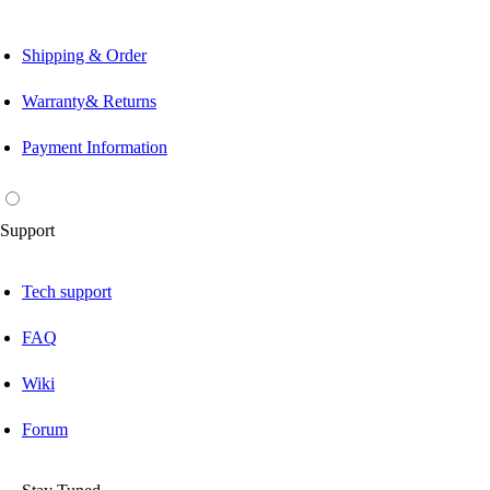
Shipping & Order
Warranty& Returns
Payment Information
Support
Tech support
FAQ
Wiki
Forum