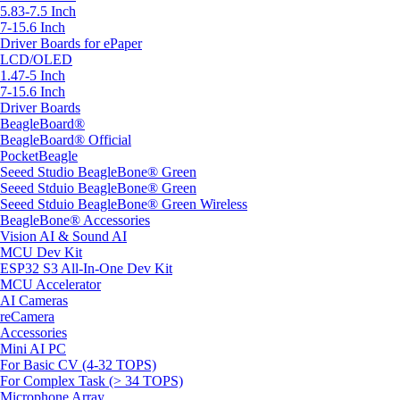
5.83-7.5 Inch
7-15.6 Inch
Driver Boards for ePaper
LCD/OLED
1.47-5 Inch
7-15.6 Inch
Driver Boards
BeagleBoard®
BeagleBoard® Official
PocketBeagle
Seeed Studio BeagleBone® Green
Seeed Stduio BeagleBone® Green
Seeed Stduio BeagleBone® Green Wireless
BeagleBone® Accessories
Vision AI & Sound AI
MCU Dev Kit
ESP32 S3 All-In-One Dev Kit
MCU Accelerator
AI Cameras
reCamera
Accessories
Mini AI PC
For Basic CV (4-32 TOPS)
For Complex Task (> 34 TOPS)
Microphone Array