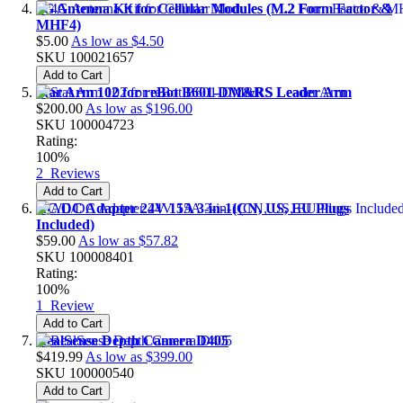
4G Antenna Kit for Cellular Modules (M.2 Form Factor &
MHF4)
$5.00
As low as
$4.50
SKU
100021657
Add to Cart
Star Arm 102 for reBot B601-DM&RS Leader Arm
$200.00
As low as
$196.00
SKU
100004723
Rating:
100%
2
Reviews
Add to Cart
AC/DC Adapter 24V 15A 3-in-1(CN, US, EU Plugs
Included)
$59.00
As low as
$57.82
SKU
100008401
Rating:
100%
1
Review
Add to Cart
RealSense Depth Camera D405
$419.99
As low as
$399.00
SKU
100000540
Add to Cart