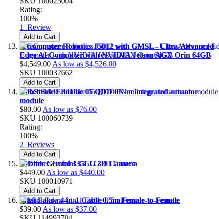
SKU
100025004
Rating:
100%
1
Review
Add to Cart
reComputer Robotics J5012 with GMSL - Ultra-Advanced
Edge AI Computer with NVIDIA Jetson AGX Orin 64GB
$4,549.00
As low as
$4,526.00
SKU
100032662
Add to Cart
RobStride EduLite 05 QDD 6N.m integrated actuator
module
$80.00
As low as
$76.00
SKU
100060739
Rating:
100%
2
Reviews
Add to Cart
Orbbec Gemini 335LG 3D Camera
$449.00
As low as
$440.00
SKU
100010971
Add to Cart
Mini-Fakra 4-in-1 Cable 0.5m Female-to-Female
$39.00
As low as
$37.00
SKU
114993704