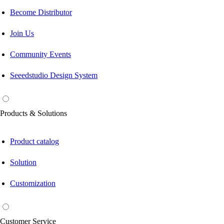
Become Distributor
Join Us
Community Events
Seeedstudio Design System
Products & Solutions
Product catalog
Solution
Customization
Customer Service