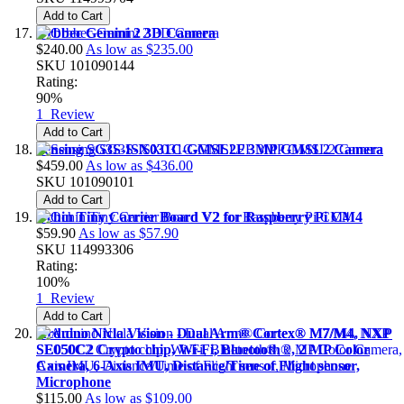
Add to Cart
Orbbec Gemini 2 3D Camera
$240.00
As low as
$235.00
SKU
101090144
Rating:
90%
1
Review
Add to Cart
Sensing SG3S-ISX031C-GMSL2F 3MP GMSL2 Camera
$459.00
As low as
$436.00
SKU
101090101
Add to Cart
Ochin Tiny Carrier Board V2 for Raspberry Pi CM4
$59.90
As low as
$57.90
SKU
114993306
Rating:
100%
1
Review
Add to Cart
Arduino Nicla Vision - Dual Arm® Cortex® M7/M4, NXP
SE050C2 Crypto chip, Wi-Fi, Bluetooth®, 2 MP Color
Camera, 6-Axis IMU, Distance/Time of Flight sensor,
Microphone
$115.00
As low as
$109.00