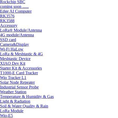
Rockchip SBC
coming soon ......
Edge AI Computer
RK3576
RK3588
Accessory
LoRa® Module/Antenna
4G module/Antenna
SSD card
Camera&Display
Wi-Fi HaLow
LoRa & Meshtastic & 4G
Meshtastic Device
XIAO Dev Kit
Starter Kit & Accessories
T1000-E Card Tracker
Wio Tracker L1
Solar Node Repeater
Industrial Sensor Probe
Weather Station
Temperature & Humidity & Gas
Light & Radiation
Soil & Water Quality & Rain
LoRa Module
Wio-E5