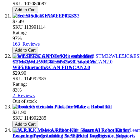
SKU
102080087
Add to Cart
Seeed Studio XIAO ESP32-S3
$7.49
SKU
113991114
Rating:
97%
163
Reviews
Add to Cart
Wio ESP32 CAN Dev Kit - embedded
STM32WLE5JC&ESP32-C3, supports
WiFi/Bluetooth&CAN FD&CAN2.0
$29.90
SKU
114992985
Rating:
83%
2
Reviews
Out of stock
Robotics Extension Pack for Make a Robot Kit
$21.90
SKU
114992285
Add to Cart
M.A.R.K. - Make A Robot Kit - Smart AI Robot Kit for
Learning Programming & Artificial Intelligence, Supports