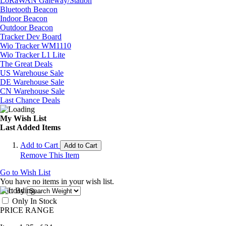
LoRaWAN Gateway/Station
Bluetooth Beacon
Indoor Beacon
Outdoor Beacon
Tracker Dev Board
Wio Tracker WM1110
Wio Tracker L1 Lite
The Great Deals
US Warehouse Sale
DE Warehouse Sale
CN Warehouse Sale
Last Chance Deals
My Wish List
Last Added Items
Add to Cart
Add to Cart
Remove This Item
Go to Wish List
You have no items in your wish list.
Sort By
Only In Stock
PRICE RANGE