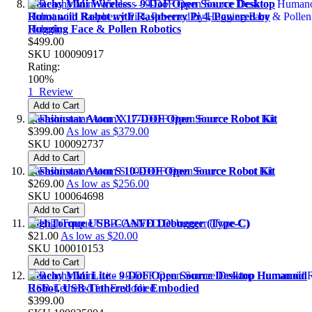
Reachy Mini Wireless - 9-DoF Open Source Desktop
Humanoid Robot with Raspberry Pi 4, Powered by
Hugging Face & Pollen Robotics
$499.00
SKU
100090917
Rating:
100%
1
Review
Add to Cart
Fashionstar Atom X 17-DOF Open Source Robot Kit
$399.00
As low as
$379.00
SKU
100092737
Add to Cart
Fashionstar Atom S 10-DOF Open Source Robot Kit
$269.00
As low as
$256.00
SKU
100064698
Add to Cart
HighTorque USB-CANFD Debugger (Type-C)
$21.00
As low as
$20.00
SKU
100010153
Add to Cart
Reachy Mini Lite - 9-DoF Open Source Desktop Humanoid
Robot, USB-Tethered for Embodied
$399.00