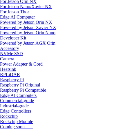
For Jetson Orin NX
For Jetson Nano/Xavier NX
For Jetson Thor
Edge AI Computer
Powered by Jetson Orin NX
Powered by Jetson Xavier NX
Powered by Jetson Orin Nano
Developer Kit
Powered by Jetson AGX Orin
Accessory
NVMe SSD
Camera
Power Adapter & Cord
Heatsink
RPLiDAR
Raspberry Pi
Raspberry Pi Original
Raspberry Pi Compatible
Edge AI Computers
Commercial-grade
Industrial-grade
Edge Controllers
Rockchip
Rockchip Module
Coming soon ......